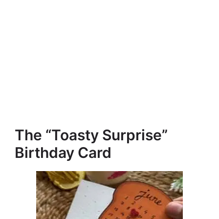
The “Toasty Surprise”
Birthday Card