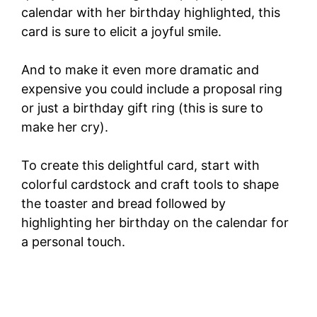
calendar with her birthday highlighted, this
card is sure to elicit a joyful smile.
And to make it even more dramatic and
expensive you could include a proposal ring
or just a birthday gift ring (this is sure to
make her cry).
To create this delightful card, start with
colorful cardstock and craft tools to shape
the toaster and bread followed by
highlighting her birthday on the calendar for
a personal touch.