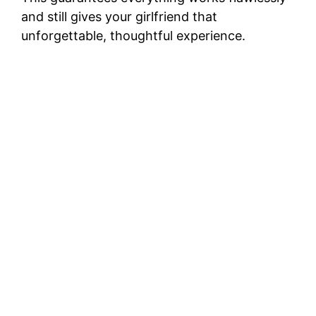
and still gives your girlfriend that
unforgettable, thoughtful experience.