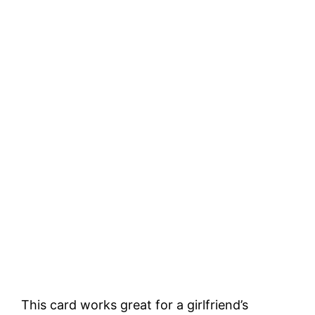
This card works great for a girlfriend’s