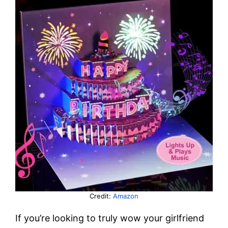
Credit:
Amazon
If you’re looking to truly wow your girlfriend