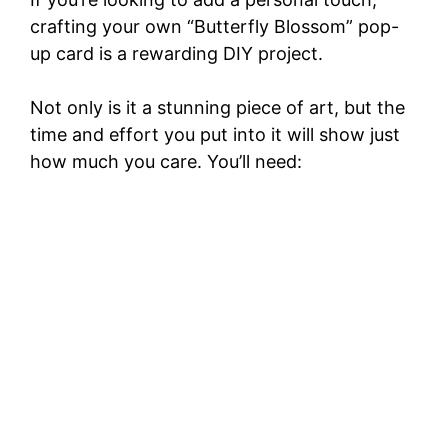
crafting your own “Butterfly Blossom” pop-
up card is a rewarding DIY project.
Not only is it a stunning piece of art, but the
time and effort you put into it will show just
how much you care. You’ll need: