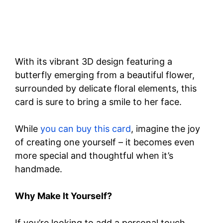
With its vibrant 3D design featuring a
butterfly emerging from a beautiful flower,
surrounded by delicate floral elements, this
card is sure to bring a smile to her face.
While
you can buy this card
, imagine the joy
of creating one yourself – it becomes even
more special and thoughtful when it’s
handmade.
Why Make It Yourself?
If you’re looking to add a personal touch,