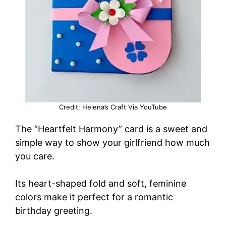
Credit: Helena’s Craft Via YouTube
The “Heartfelt Harmony” card is a sweet and
simple way to show your girlfriend how much
you care.
Its heart-shaped fold and soft, feminine
colors make it perfect for a romantic
birthday greeting.