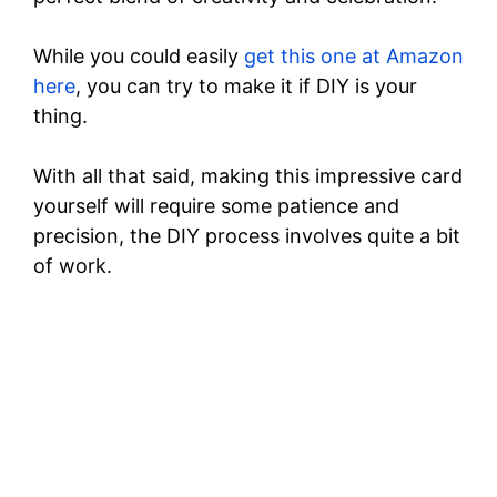
While you could easily
get this one at Amazon
here
, you can try to make it if DIY is your
thing.
With all that said, making this impressive card
yourself will require some patience and
precision, the DIY process involves quite a bit
of work.