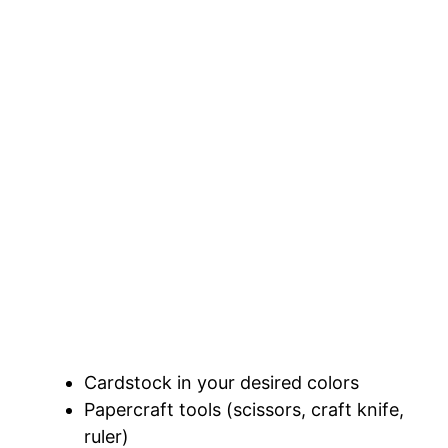
Cardstock in your desired colors
Papercraft tools (scissors, craft knife,
ruler)