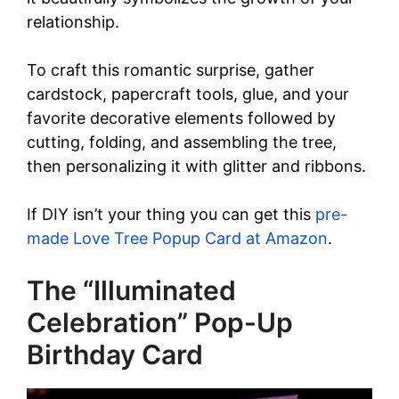
relationship.
To craft this romantic surprise, gather
cardstock, papercraft tools, glue, and your
favorite decorative elements followed by
cutting, folding, and assembling the tree,
then personalizing it with glitter and ribbons.
If DIY isn’t your thing you can get this
pre-
made Love Tree Popup Card at Amazon
.
The “Illuminated
Celebration” Pop-Up
Birthday Card