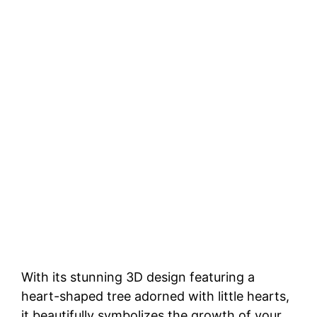
With its stunning 3D design featuring a
heart-shaped tree adorned with little hearts,
it beautifully symbolizes the growth of your