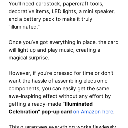
You’ll need cardstock, papercraft tools,
decorative items, LED lights, a mini speaker,
and a battery pack to make it truly
“illuminated.”
Once you’ve got everything in place, the card
will light up and play music, creating a
magical surprise.
However, if you’re pressed for time or don’t
want the hassle of assembling electronic
components, you can easily get the same
awe-inspiring effect without any effort by
getting a ready-made
“Illuminated
Celebration” pop-up card
on Amazon here
.
This guarantees everything works flawlessly