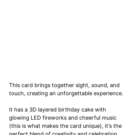
This card brings together sight, sound, and
touch, creating an unforgettable experience.
It has a 3D layered birthday cake with
glowing LED fireworks and cheerful music
(this is what makes the card unique), it’s the
perfect blend of creativity and celebration.