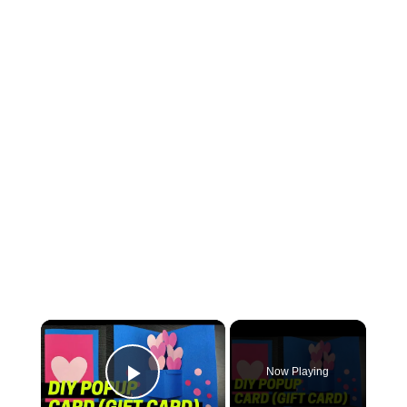
Now Playing
Play Video