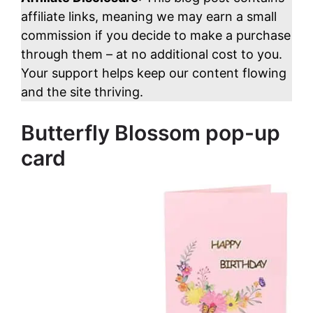
i
affiliate links, meaning we may earn a small
commission if you decide to make a purchase
d
through them – at no additional cost to you.
Your support helps keep our content flowing
e
and the site thriving.
o
Butterfly Blossom pop-up
card