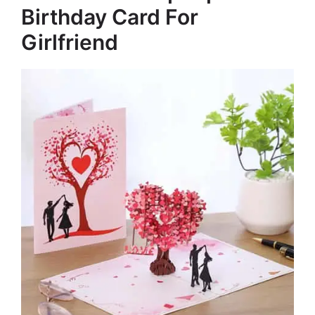
Birthday Card For
Girlfriend