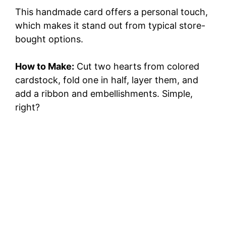
This handmade card offers a personal touch,
which makes it stand out from typical store-
bought options.
How to Make:
Cut two hearts from colored
cardstock, fold one in half, layer them, and
add a ribbon and embellishments. Simple,
right?