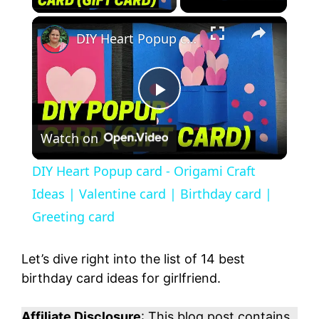
DIY Heart Popup card - Origami Craft Ideas | Valentine card | Birthday card | Greeting card
P
Watch on
l
DIY Heart Popup card - Origami Craft
a
Ideas | Valentine card | Birthday card |
Greeting card
y
Let’s dive right into the list of 14 best
V
birthday card ideas for girlfriend.
Affiliate Disclosure
: This blog post contains