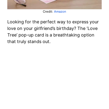
Credit:
Amazon
Looking for the perfect way to express your
love on your girlfriend’s birthday? The ‘Love
Tree’ pop-up card is a breathtaking option
that truly stands out.