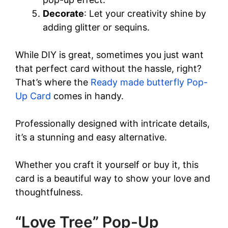
Decorate
: Let your creativity shine by
adding glitter or sequins.
While DIY is great, sometimes you just want
that perfect card without the hassle, right?
That’s where the
Ready made butterfly Pop-
Up Card
comes in handy.
Professionally designed with intricate details,
it’s a stunning and easy alternative.
Whether you craft it yourself or buy it, this
card is a beautiful way to show your love and
thoughtfulness.
“Love Tree” Pop-Up