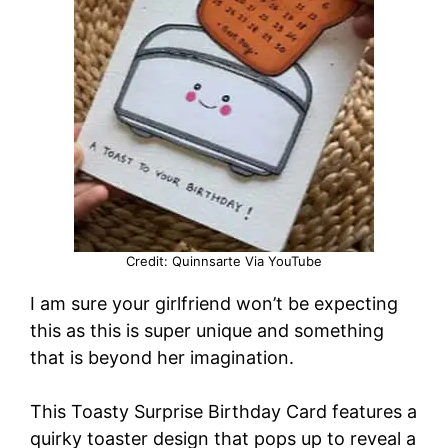
Credit: Quinnsarte Via YouTube
I am sure your girlfriend won’t be expecting
this as this is super unique and something
that is beyond her imagination.
This Toasty Surprise Birthday Card features a
quirky toaster design that pops up to reveal a