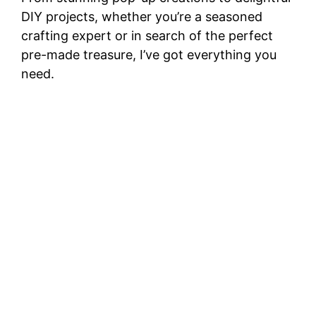
DIY projects, whether you’re a seasoned
crafting expert or in search of the perfect
pre-made treasure, I’ve got everything you
need.