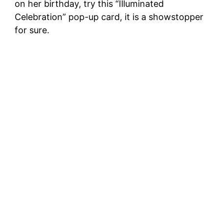
on her birthday, try this “Illuminated
Celebration” pop-up card, it is a showstopper
for sure.