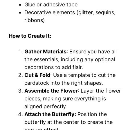
Glue or adhesive tape
Decorative elements (glitter, sequins,
ribbons)
How to Create It:
Gather Materials
: Ensure you have all
the essentials, including any optional
decorations to add flair.
Cut & Fold
: Use a template to cut the
cardstock into the right shapes.
Assemble the Flower
: Layer the flower
pieces, making sure everything is
aligned perfectly.
Attach the Butterfly:
Position the
butterfly at the center to create the
pop-up effect.