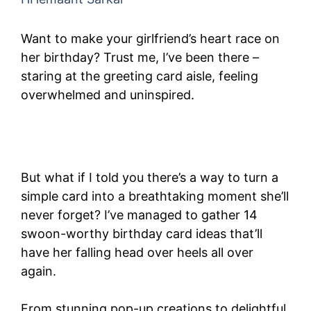
Want to make your girlfriend’s heart race on
her birthday? Trust me, I’ve been there –
staring at the greeting card aisle, feeling
overwhelmed and uninspired.
But what if I told you there’s a way to turn a
simple card into a breathtaking moment she’ll
never forget? I’ve managed to gather 14
swoon-worthy birthday card ideas that’ll
have her falling head over heels all over
again.
From stunning pop-up creations to delightful