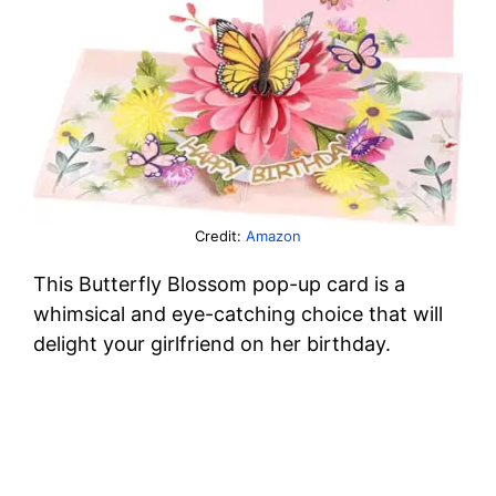
Credit:
Amazon
This Butterfly Blossom pop-up card is a
whimsical and eye-catching choice that will
delight your girlfriend on her birthday.