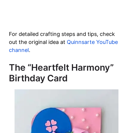
For detailed crafting steps and tips, check
out the original idea at
Quinnsarte YouTube
channel
.
The “Heartfelt Harmony”
Birthday Card