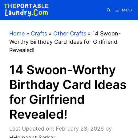
Skip
Menu
to
content
Home
»
Crafts
»
Other Crafts
»
14 Swoon-
Worthy Birthday Card Ideas for Girlfriend
Revealed!
14 Swoon-Worthy
Birthday Card Ideas
for Girlfriend
Revealed!
Last Updated on: February 23, 2026
by
HHemaant Sarkar