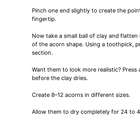
Pinch one end slightly to create the poi
fingertip.
Now take a small ball of clay and flatten i
of the acorn shape. Using a toothpick, p
section.
Want them to look more realistic? Press a
before the clay dries.
Create 8–12 acorns in different sizes.
Allow them to dry completely for 24 to 