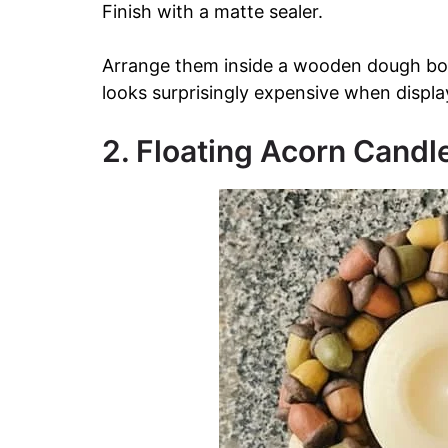
Finish with a matte sealer.
Arrange them inside a wooden dough bowl
looks surprisingly expensive when displa
2. Floating Acorn Candl