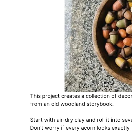
This project creates a collection of deco
from an old woodland storybook.
Start with air-dry clay and roll it into s
Don’t worry if every acorn looks exactly 