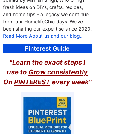
Joined by Manish Singh, who brings
fresh ideas on DIYs, crafts, recipes,
and home tips - a legacy we continue
from our HomelifeChic days. We’ve
been sharing our expertise since 2020.
Read More About us and our blog…
Pinterest Guide
"Learn the exact steps I
use to
Grow consistently
On
PINTEREST
every week"