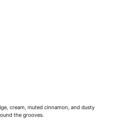
eige, cream, muted cinnamon, and dusty
round the grooves.