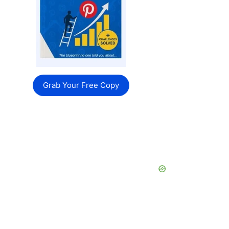
Grab Your Free Copy