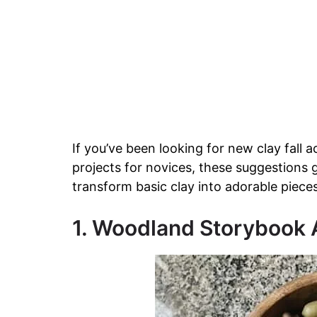
If you’ve been looking for new clay fall act
projects for novices, these suggestions
transform basic clay into adorable pieces 
1. Woodland Storybook A