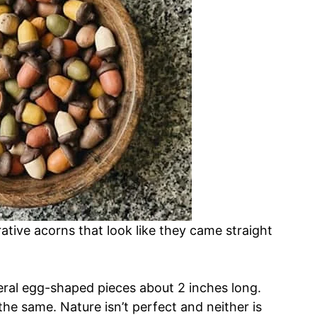
rative acorns that look like they came straight
everal egg-shaped pieces about 2 inches long.
the same. Nature isn’t perfect and neither is