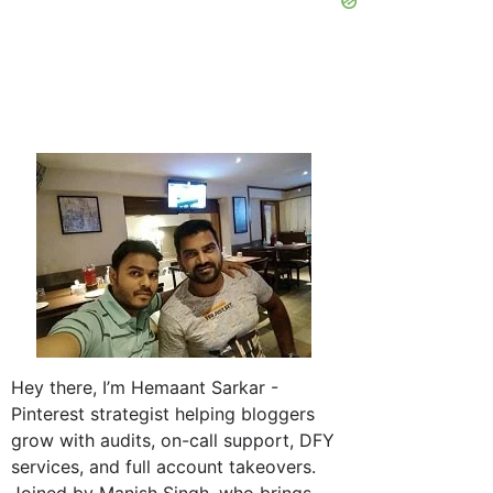
Hey there, I’m Hemaant Sarkar -
Pinterest strategist helping bloggers
grow with audits, on-call support, DFY
services, and full account takeovers.