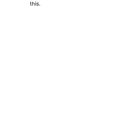
this.