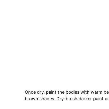
Once dry, paint the bodies with warm b
brown shades. Dry-brush darker paint a