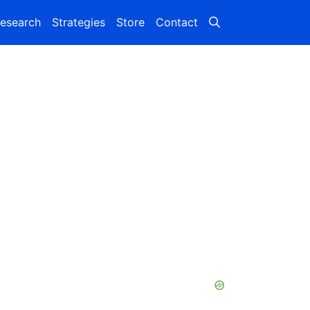
esearch
Strategies
Store
Contact