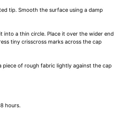
nted tip. Smooth the surface using a damp
t into a thin circle. Place it over the wider end
ress tiny crisscross marks across the cap
 piece of rough fabric lightly against the cap
48 hours.