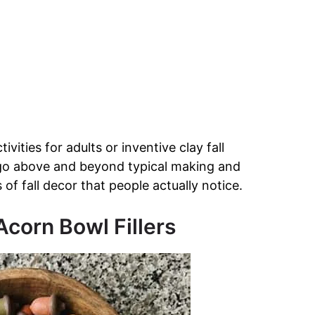
ivities for adults or inventive clay fall
 go above and beyond typical making and
of fall decor that people actually notice.
corn Bowl Fillers