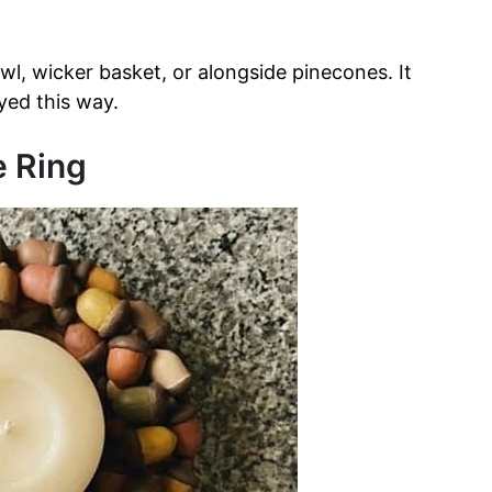
, wicker basket, or alongside pinecones. It
yed this way.
e Ring