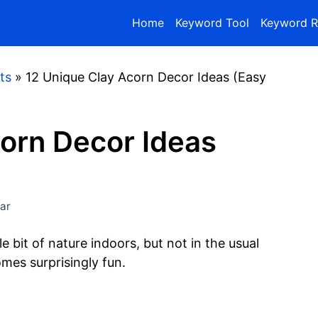
Home
Keyword Tool
Keyword R
ts
»
12 Unique Clay Acorn Decor Ideas (Easy
orn Decor Ideas
ar
e bit of nature indoors, but not in the usual
mes surprisingly fun.