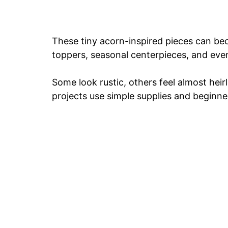
These tiny acorn-inspired pieces can bec
toppers, seasonal centerpieces, and eve
Some look rustic, others feel almost he
projects use simple supplies and beginne