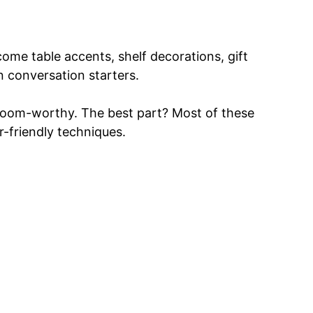
ome table accents, shelf decorations, gift
n conversation starters.
irloom-worthy. The best part? Most of these
r-friendly techniques.