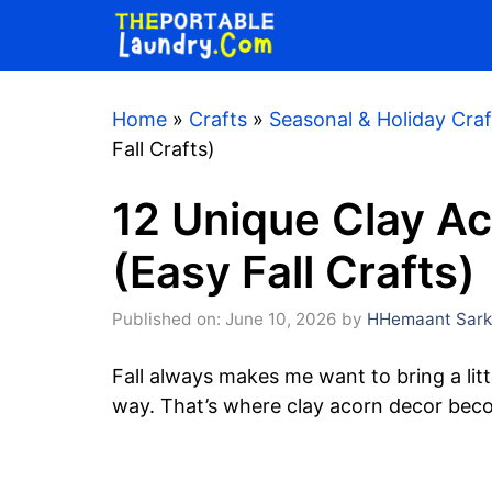
Skip
to
content
Home
»
Crafts
»
Seasonal & Holiday Craf
Fall Crafts)
12 Unique Clay Ac
(Easy Fall Crafts)
Published on: June 10, 2026
by
HHemaant Sark
Fall always makes me want to bring a littl
way. That’s where clay acorn decor beco