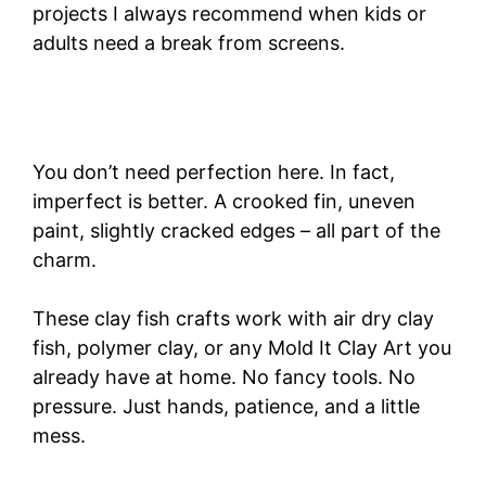
projects I always recommend when kids or
adults need a break from screens.
You don’t need perfection here. In fact,
imperfect is better. A crooked fin, uneven
paint, slightly cracked edges – all part of the
charm.
These clay fish crafts work with air dry clay
fish, polymer clay, or any Mold It Clay Art you
already have at home. No fancy tools. No
pressure. Just hands, patience, and a little
mess.