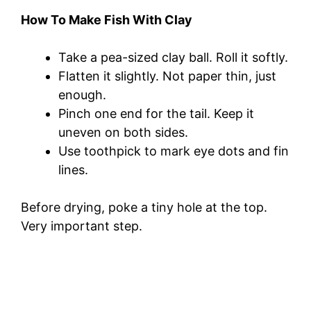
How To Make Fish With Clay
Take a pea-sized clay ball. Roll it softly.
Flatten it slightly. Not paper thin, just
enough.
Pinch one end for the tail. Keep it
uneven on both sides.
Use toothpick to mark eye dots and fin
lines.
Before drying, poke a tiny hole at the top.
Very important step.