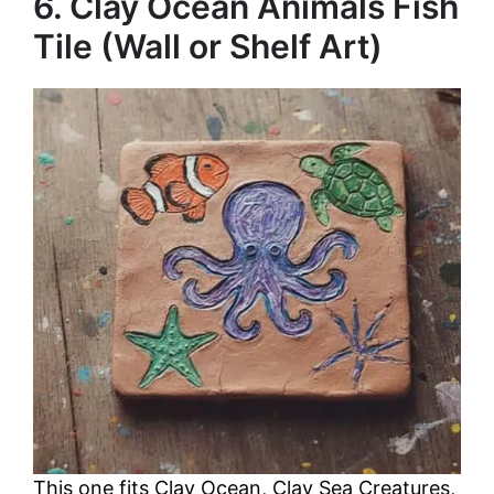
6. Clay Ocean Animals Fish
Tile (Wall or Shelf Art)
This one fits Clay Ocean, Clay Sea Creatures,