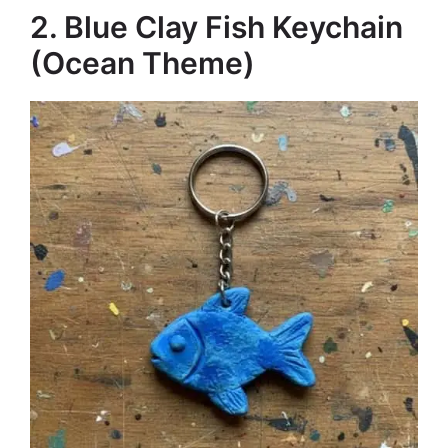
2. Blue Clay Fish Keychain
(Ocean Theme)