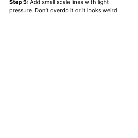
Step 5:
Add small scale lines with light
pressure. Don’t overdo it or it looks weird.