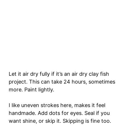
Let it air dry fully if it’s an air dry clay fish
project. This can take 24 hours, sometimes
more. Paint lightly.
I like uneven strokes here, makes it feel
handmade. Add dots for eyes. Seal if you
want shine, or skip it. Skipping is fine too.