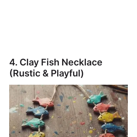
4. Clay Fish Necklace
(Rustic & Playful)