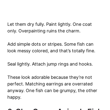
Let them dry fully. Paint lightly. One coat
only. Overpainting ruins the charm.
Add simple dots or stripes. Some fish can
look messy colored, and that’s totally fine.
Seal lightly. Attach jump rings and hooks.
These look adorable because they’re not
perfect. Matching earrings are overrated
anyway. One fish can be grumpy, the other
happy.