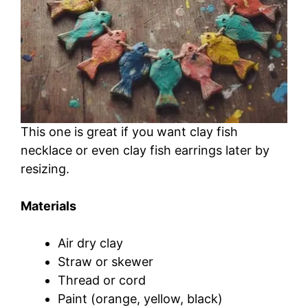
This one is great if you want clay fish
necklace or even clay fish earrings later by
resizing.
Materials
Air dry clay
Straw or skewer
Thread or cord
Paint (orange, yellow, black)