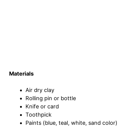
Materials
Air dry clay
Rolling pin or bottle
Knife or card
Toothpick
Paints (blue, teal, white, sand color)