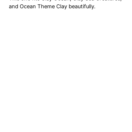
and Ocean Theme Clay beautifully.