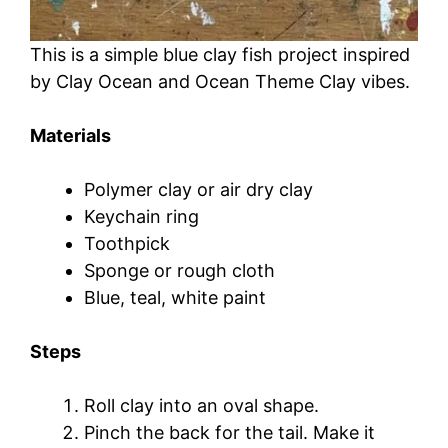
This is a simple blue clay fish project inspired
by Clay Ocean and Ocean Theme Clay vibes.
Materials
Polymer clay or air dry clay
Keychain ring
Toothpick
Sponge or rough cloth
Blue, teal, white paint
Steps
Roll clay into an oval shape.
Pinch the back for the tail. Make it