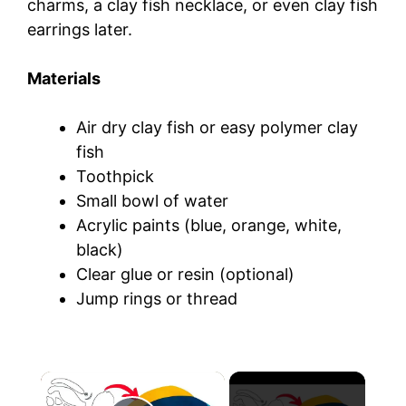
charms, a clay fish necklace, or even clay fish
earrings later.
Materials
Air dry clay fish or easy polymer clay
fish
Toothpick
Small bowl of water
Acrylic paints (blue, orange, white,
black)
Clear glue or resin (optional)
Jump rings or thread