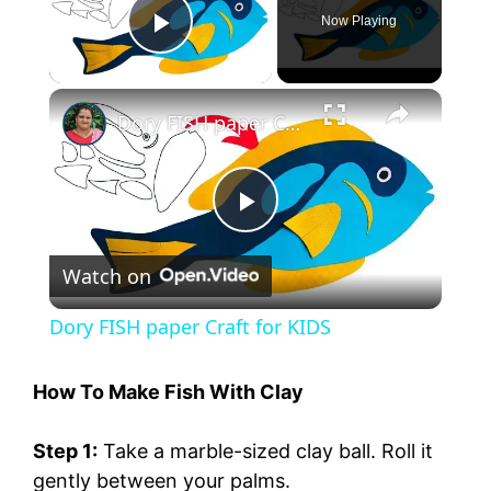
Now Playing
Play Video
Dory FISH paper Craft for KIDS
P
Watch on
l
Dory FISH paper Craft for KIDS
a
How To Make Fish With Clay
y
Step 1:
Take a marble-sized clay ball. Roll it
gently between your palms.