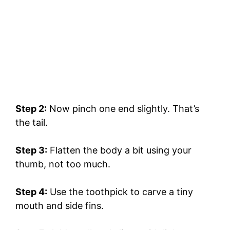
Step 2:
Now pinch one end slightly. That’s
the tail.
Step 3:
Flatten the body a bit using your
thumb, not too much.
Step 4:
Use the toothpick to carve a tiny
mouth and side fins.