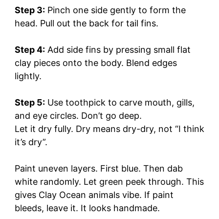
Step 3:
Pinch one side gently to form the
head. Pull out the back for tail fins.
Step 4:
Add side fins by pressing small flat
clay pieces onto the body. Blend edges
lightly.
Step 5:
Use toothpick to carve mouth, gills,
and eye circles. Don’t go deep.
Let it dry fully. Dry means dry-dry, not “I think
it’s dry”.
Paint uneven layers. First blue. Then dab
white randomly. Let green peek through. This
gives Clay Ocean animals vibe. If paint
bleeds, leave it. It looks handmade.