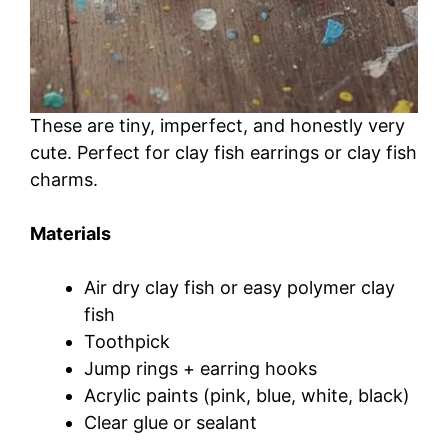
These are tiny, imperfect, and honestly very
cute. Perfect for clay fish earrings or clay fish
charms.
Materials
Air dry clay fish or easy polymer clay
fish
Toothpick
Jump rings + earring hooks
Acrylic paints (pink, blue, white, black)
Clear glue or sealant