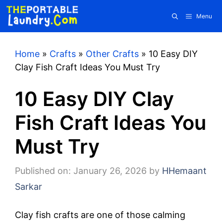
Skip
Menu
to
content
Home
»
Crafts
»
Other Crafts
»
10 Easy DIY
Clay Fish Craft Ideas You Must Try
10 Easy DIY Clay
Fish Craft Ideas You
Must Try
Published on: January 26, 2026
by
HHemaant
Sarkar
Clay fish crafts are one of those calming