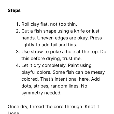
Steps
Roll clay flat, not too thin.
Cut a fish shape using a knife or just
hands. Uneven edges are okay. Press
lightly to add tail and fins.
Use straw to poke a hole at the top. Do
this before drying, trust me.
Let it dry completely. Paint using
playful colors. Some fish can be messy
colored. That’s intentional here. Add
dots, stripes, random lines. No
symmetry needed.
Once dry, thread the cord through. Knot it.
Done.