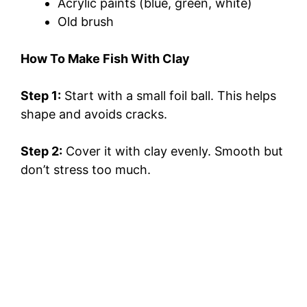
Acrylic paints (blue, green, white)
Old brush
How To Make Fish With Clay
Step 1:
Start with a small foil ball. This helps
shape and avoids cracks.
Step 2:
Cover it with clay evenly. Smooth but
don’t stress too much.