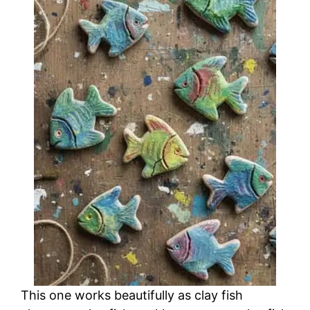
This one works beautifully as clay fish