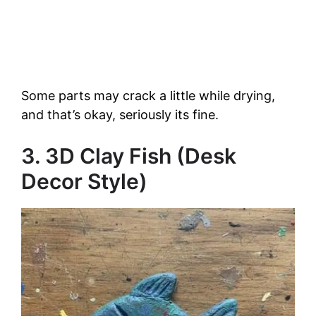
Some parts may crack a little while drying,
and that’s okay, seriously its fine.
3. 3D Clay Fish (Desk
Decor Style)