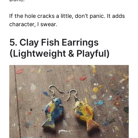
If the hole cracks a little, don’t panic. It adds
character, I swear.
5. Clay Fish Earrings
(Lightweight & Playful)