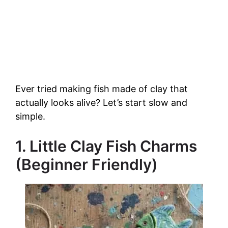
Ever tried making fish made of clay that
actually looks alive? Let’s start slow and
simple.
1. Little Clay Fish Charms
(Beginner Friendly)