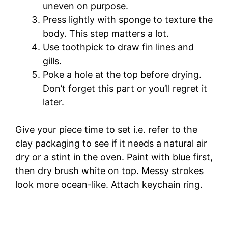
uneven on purpose.
Press lightly with sponge to texture the
body. This step matters a lot.
Use toothpick to draw fin lines and
gills.
Poke a hole at the top before drying.
Don’t forget this part or you’ll regret it
later.
Give your piece time to set i.e. refer to the
clay packaging to see if it needs a natural air
dry or a stint in the oven. Paint with blue first,
then dry brush white on top. Messy strokes
look more ocean-like. Attach keychain ring.