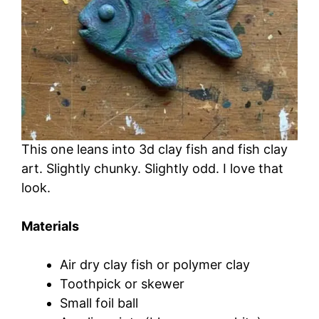
This one leans into 3d clay fish and fish clay
art. Slightly chunky. Slightly odd. I love that
look.
Materials
Air dry clay fish or polymer clay
Toothpick or skewer
Small foil ball