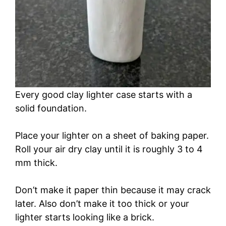
Every good clay lighter case starts with a
solid foundation.
Place your lighter on a sheet of baking paper.
Roll your air dry clay until it is roughly 3 to 4
mm thick.
Don’t make it paper thin because it may crack
later. Also don’t make it too thick or your
lighter starts looking like a brick.