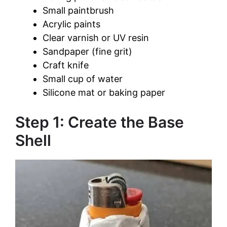
Small paintbrush
Acrylic paints
Clear varnish or UV resin
Sandpaper (fine grit)
Craft knife
Small cup of water
Silicone mat or baking paper
Step 1: Create the Base
Shell