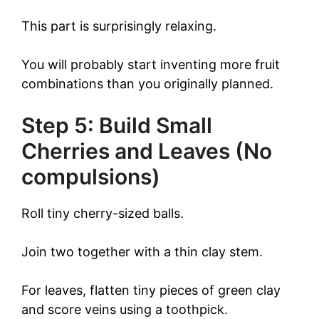
This part is surprisingly relaxing.
You will probably start inventing more fruit
combinations than you originally planned.
Step 5: Build Small
Cherries and Leaves (No
compulsions)
Roll tiny cherry-sized balls.
Join two together with a thin clay stem.
For leaves, flatten tiny pieces of green clay
and score veins using a toothpick.