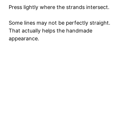
Press lightly where the strands intersect.
Some lines may not be perfectly straight.
That actually helps the handmade
appearance.