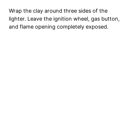
Wrap the clay around three sides of the
lighter. Leave the ignition wheel, gas button,
and flame opening completely exposed.