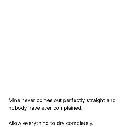
Mine never comes out perfectly straight and
nobody have ever complained.
Allow everything to dry completely.