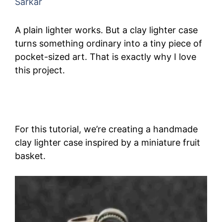
Sarkar
A plain lighter works. But a clay lighter case
turns something ordinary into a tiny piece of
pocket-sized art. That is exactly why I love
this project.
For this tutorial, we’re creating a handmade
clay lighter case inspired by a miniature fruit
basket.