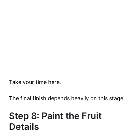
Take your time here.
The final finish depends heavily on this stage.
Step 8: Paint the Fruit
Details