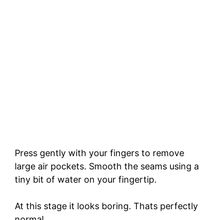
Press gently with your fingers to remove
large air pockets. Smooth the seams using a
tiny bit of water on your fingertip.
At this stage it looks boring. Thats perfectly
normal.