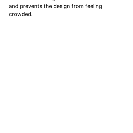
and prevents the design from feeling
crowded.