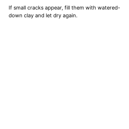
If small cracks appear, fill them with watered-
down clay and let dry again.