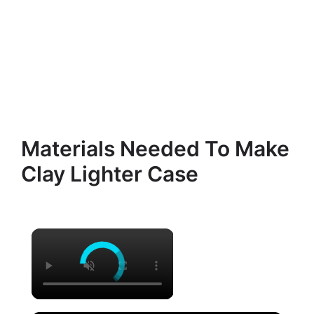
Materials Needed To Make
Clay Lighter Case