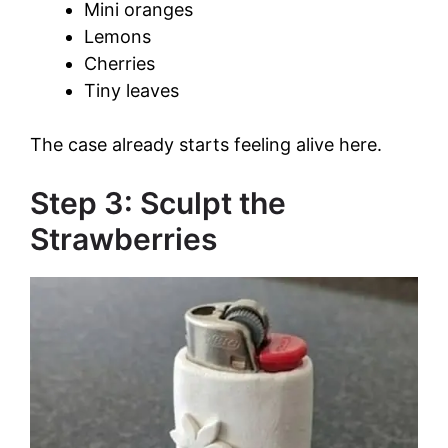
Mini oranges
Lemons
Cherries
Tiny leaves
The case already starts feeling alive here.
Step 3: Sculpt the
Strawberries