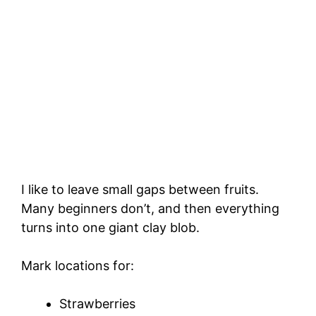
I like to leave small gaps between fruits.
Many beginners don’t, and then everything
turns into one giant clay blob.
Mark locations for:
Strawberries