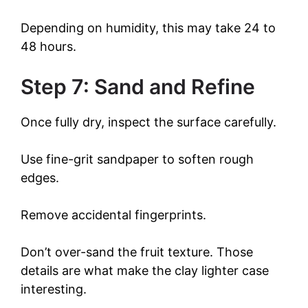
Depending on humidity, this may take 24 to
48 hours.
Step 7: Sand and Refine
Once fully dry, inspect the surface carefully.
Use fine-grit sandpaper to soften rough
edges.
Remove accidental fingerprints.
Don’t over-sand the fruit texture. Those
details are what make the clay lighter case
interesting.