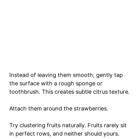
Instead of leaving them smooth, gently tap
the surface with a rough sponge or
toothbrush. This creates subtle citrus texture.
Attach them around the strawberries.
Try clustering fruits naturally. Fruits rarely sit
in perfect rows, and neither should yours.