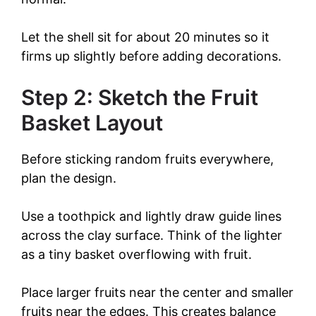
Let the shell sit for about 20 minutes so it
firms up slightly before adding decorations.
Step 2: Sketch the Fruit
Basket Layout
Before sticking random fruits everywhere,
plan the design.
Use a toothpick and lightly draw guide lines
across the clay surface. Think of the lighter
as a tiny basket overflowing with fruit.
Place larger fruits near the center and smaller
fruits near the edges. This creates balance