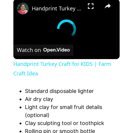
Handprint Turkey Craft for KIDS | Farm Craft Idea
Watch on
Handprint Turkey Craft for KIDS | Farm
Craft Idea
Standard disposable lighter
Air dry clay
Light clay for small fruit details
(optional)
Clay sculpting tool or toothpick
Rolling pin or smooth bottle