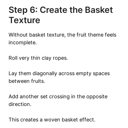
Step 6: Create the Basket
Texture
Without basket texture, the fruit theme feels
incomplete.
Roll very thin clay ropes.
Lay them diagonally across empty spaces
between fruits.
Add another set crossing in the opposite
direction.
This creates a woven basket effect.