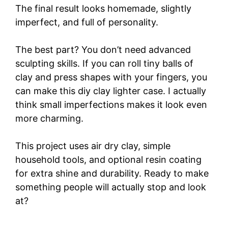
The final result looks homemade, slightly
imperfect, and full of personality.
The best part? You don’t need advanced
sculpting skills. If you can roll tiny balls of
clay and press shapes with your fingers, you
can make this diy clay lighter case. I actually
think small imperfections makes it look even
more charming.
This project uses air dry clay, simple
household tools, and optional resin coating
for extra shine and durability. Ready to make
something people will actually stop and look
at?