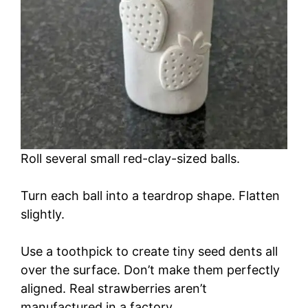
Roll several small red-clay-sized balls.
Turn each ball into a teardrop shape. Flatten
slightly.
Use a toothpick to create tiny seed dents all
over the surface. Don’t make them perfectly
aligned. Real strawberries aren’t
manufactured in a factory.