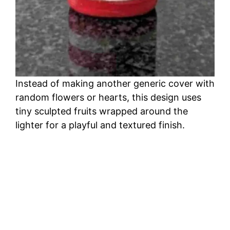
Instead of making another generic cover with
random flowers or hearts, this design uses
tiny sculpted fruits wrapped around the
lighter for a playful and textured finish.