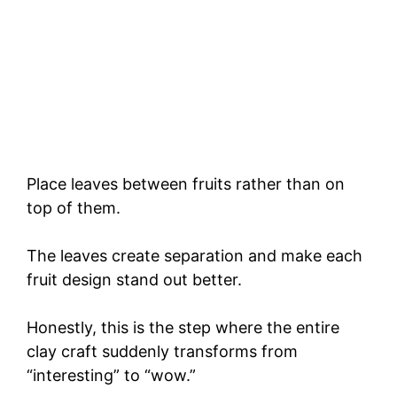
Place leaves between fruits rather than on
top of them.
The leaves create separation and make each
fruit design stand out better.
Honestly, this is the step where the entire
clay craft suddenly transforms from
“interesting” to “wow.”