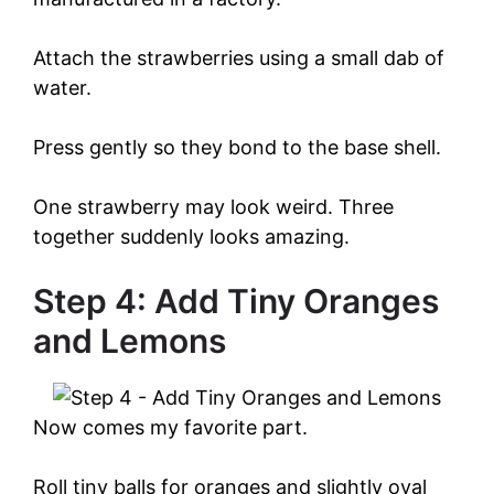
Attach the strawberries using a small dab of
water.
Press gently so they bond to the base shell.
One strawberry may look weird. Three
together suddenly looks amazing.
Step 4: Add Tiny Oranges
and Lemons
Now comes my favorite part.
Roll tiny balls for oranges and slightly oval