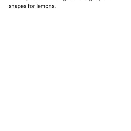
shapes for lemons.