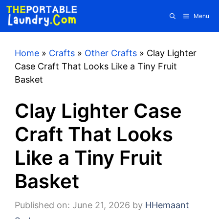
Skip
Menu
to
content
Home
»
Crafts
»
Other Crafts
»
Clay Lighter
Case Craft That Looks Like a Tiny Fruit
Basket
Clay Lighter Case
Craft That Looks
Like a Tiny Fruit
Basket
Published on: June 21, 2026
by
HHemaant