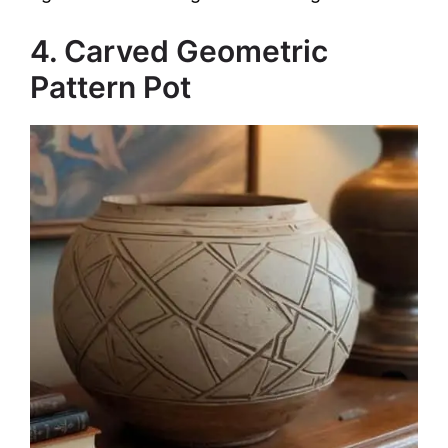
4. Carved Geometric
Pattern Pot