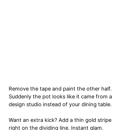
Remove the tape and paint the other half.
Suddenly the pot looks like it came from a
design studio instead of your dining table.
Want an extra kick? Add a thin gold stripe
right on the dividing line. Instant glam.