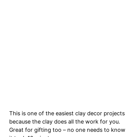
This is one of the easiest clay decor projects
because the clay does all the work for you.
Great for gifting too – no one needs to know