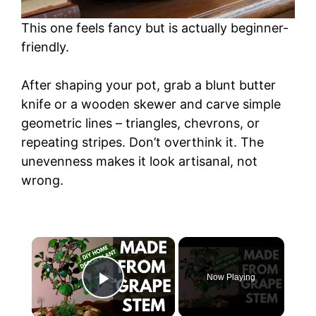
This one feels fancy but is actually beginner-
friendly.
After shaping your pot, grab a blunt butter
knife or a wooden skewer and carve simple
geometric lines – triangles, chevrons, or
repeating stripes. Don’t overthink it. The
unevenness makes it look artisanal, not
wrong.
×
Now Playing
Play Video