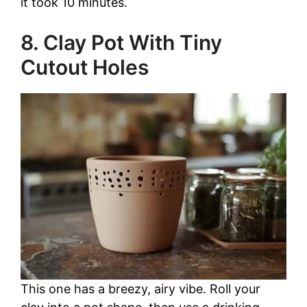
it took 10 minutes.
8. Clay Pot With Tiny
Cutout Holes
This one has a breezy, airy vibe. Roll your