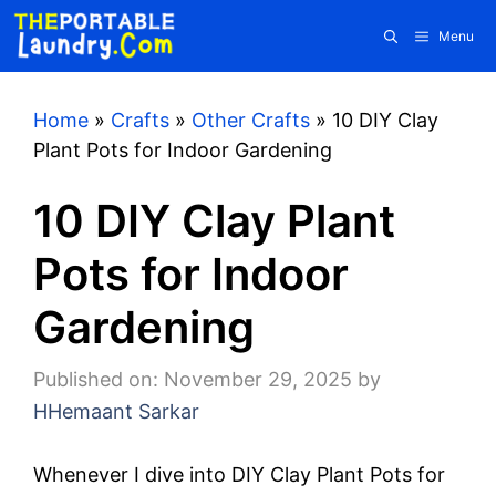
Skip
Menu
to
content
Home
»
Crafts
»
Other Crafts
»
10 DIY Clay
Plant Pots for Indoor Gardening
10 DIY Clay Plant
Pots for Indoor
Gardening
Published on: November 29, 2025
by
HHemaant Sarkar
Whenever I dive into DIY Clay Plant Pots for