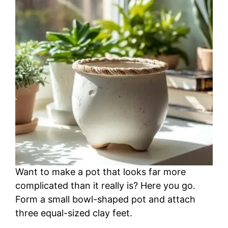
Want to make a pot that looks far more
complicated than it really is? Here you go.
Form a small bowl-shaped pot and attach
three equal-sized clay feet.