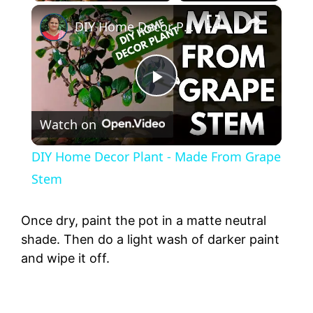
×
DIY Home Decor Plant - Made From Grape Stem
P
Watch on
l
DIY Home Decor Plant - Made From Grape
a
Stem
y
Once dry, paint the pot in a matte neutral
shade. Then do a light wash of darker paint
and wipe it off.
V
i