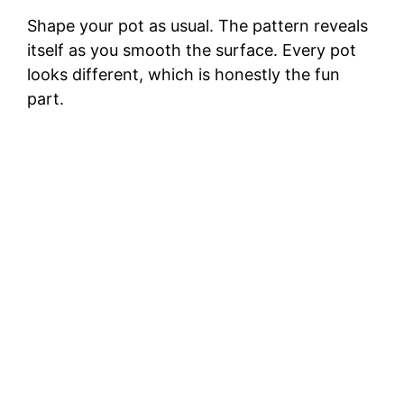
Shape your pot as usual. The pattern reveals
itself as you smooth the surface. Every pot
looks different, which is honestly the fun
part.