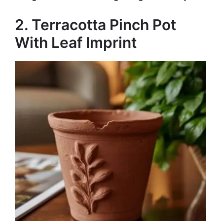
2. Terracotta Pinch Pot
With Leaf Imprint