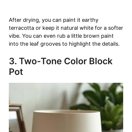
After drying, you can paint it earthy
terracotta or keep it natural white for a softer
vibe. You can even rub a little brown paint
into the leaf grooves to highlight the details.
3. Two-Tone Color Block
Pot