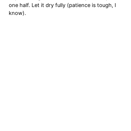
one half. Let it dry fully (patience is tough, I
know).