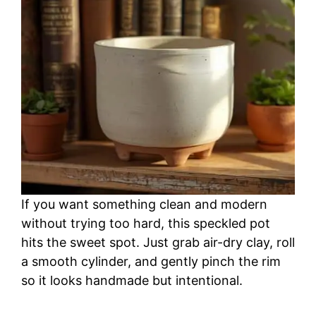
If you want something clean and modern
without trying too hard, this speckled pot
hits the sweet spot. Just grab air-dry clay, roll
a smooth cylinder, and gently pinch the rim
so it looks handmade but intentional.