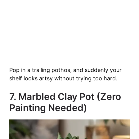
Pop in a trailing pothos, and suddenly your
shelf looks artsy without trying too hard.
7. Marbled Clay Pot (Zero
Painting Needed)