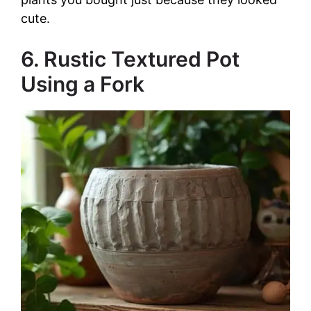
cute.
6. Rustic Textured Pot
Using a Fork