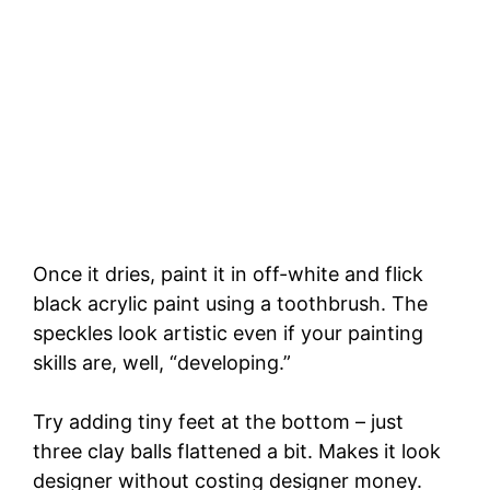
Once it dries, paint it in off-white and flick
black acrylic paint using a toothbrush. The
speckles look artistic even if your painting
skills are, well, “developing.”
Try adding tiny feet at the bottom – just
three clay balls flattened a bit. Makes it look
designer without costing designer money.