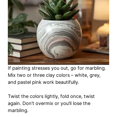
If painting stresses you out, go for marbling.
Mix two or three clay colors – white, grey,
and pastel pink work beautifully.
Twist the colors lightly, fold once, twist
again. Don’t overmix or you’ll lose the
marbling.