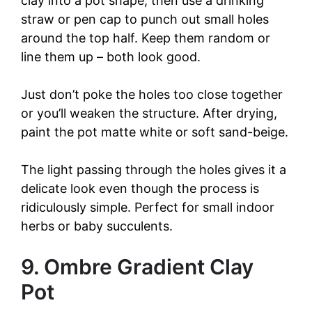
clay into a pot shape, then use a drinking
straw or pen cap to punch out small holes
around the top half. Keep them random or
line them up – both look good.
Just don’t poke the holes too close together
or you’ll weaken the structure. After drying,
paint the pot matte white or soft sand-beige.
The light passing through the holes gives it a
delicate look even though the process is
ridiculously simple. Perfect for small indoor
herbs or baby succulents.
9. Ombre Gradient Clay
Pot