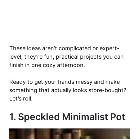
These ideas aren’t complicated or expert-
level; they’re fun, practical projects you can
finish in one cozy afternoon.
Ready to get your hands messy and make
something that actually looks store-bought?
Let’s roll.
1. Speckled Minimalist Pot