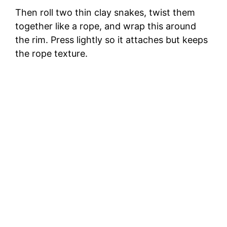
Then roll two thin clay snakes, twist them
together like a rope, and wrap this around
the rim. Press lightly so it attaches but keeps
the rope texture.