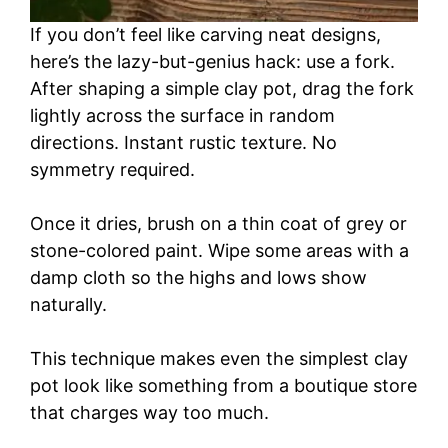
If you don’t feel like carving neat designs,
here’s the lazy-but-genius hack: use a fork.
After shaping a simple clay pot, drag the fork
lightly across the surface in random
directions. Instant rustic texture. No
symmetry required.
Once it dries, brush on a thin coat of grey or
stone-colored paint. Wipe some areas with a
damp cloth so the highs and lows show
naturally.
This technique makes even the simplest clay
pot look like something from a boutique store
that charges way too much.