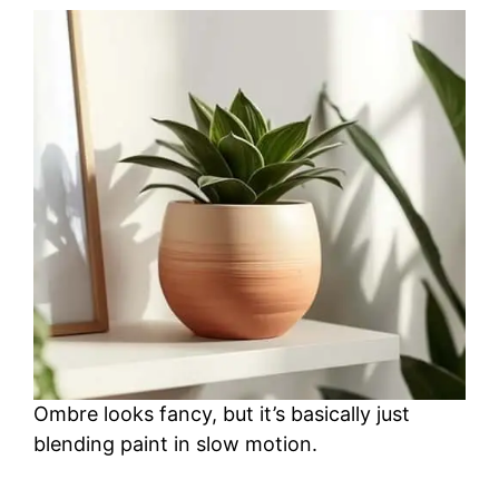
Ombre looks fancy, but it’s basically just
blending paint in slow motion.