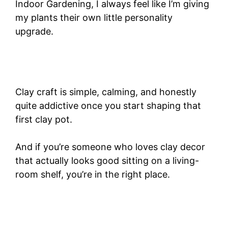
Indoor Gardening, I always feel like I’m giving
my plants their own little personality
upgrade.
Clay craft is simple, calming, and honestly
quite addictive once you start shaping that
first clay pot.
And if you’re someone who loves clay decor
that actually looks good sitting on a living-
room shelf, you’re in the right place.