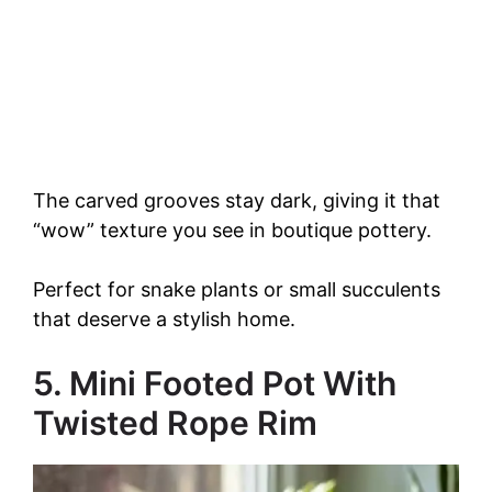
The carved grooves stay dark, giving it that
“wow” texture you see in boutique pottery.
Perfect for snake plants or small succulents
that deserve a stylish home.
5. Mini Footed Pot With
Twisted Rope Rim