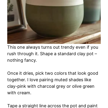
This one always turns out trendy even if you
rush through it. Shape a standard clay pot –
nothing fancy.
Once it dries, pick two colors that look good
together. I love pairing muted shades like
clay-pink with charcoal grey or olive green
with cream.
Tape a straight line across the pot and paint