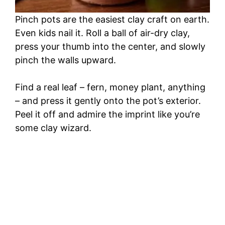
Pinch pots are the easiest clay craft on earth.
Even kids nail it. Roll a ball of air-dry clay,
press your thumb into the center, and slowly
pinch the walls upward.
Find a real leaf – fern, money plant, anything
– and press it gently onto the pot’s exterior.
Peel it off and admire the imprint like you’re
some clay wizard.