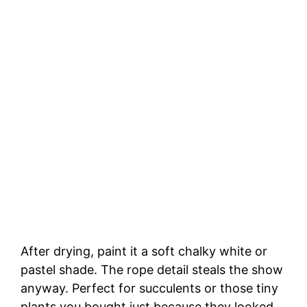
After drying, paint it a soft chalky white or
pastel shade. The rope detail steals the show
anyway. Perfect for succulents or those tiny
plants you bought just because they looked