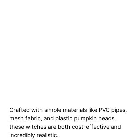
Crafted with simple materials like PVC pipes,
mesh fabric, and plastic pumpkin heads,
these witches are both cost-effective and
incredibly realistic.