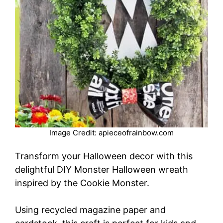
Image Credit: apieceofrainbow.com
Transform your Halloween decor with this
delightful DIY Monster Halloween wreath
inspired by the Cookie Monster.
Using recycled magazine paper and