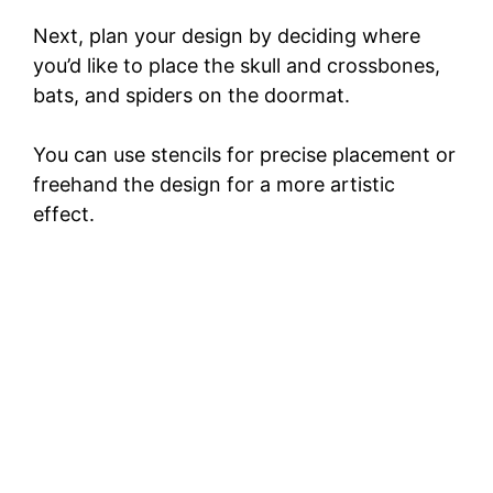
Next, plan your design by deciding where
you’d like to place the skull and crossbones,
bats, and spiders on the doormat.
You can use stencils for precise placement or
freehand the design for a more artistic
effect.