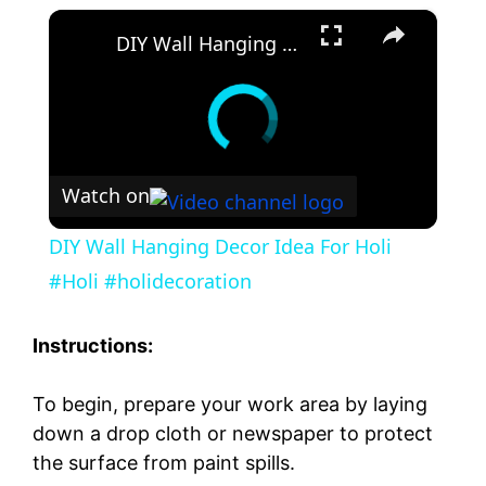
×
DIY Wall Hanging Decor Idea For Holi #Holi #holidecoration
Watch on
DIY Wall Hanging Decor Idea For Holi
#Holi #holidecoration
Instructions:
To begin, prepare your work area by laying
down a drop cloth or newspaper to protect
the surface from paint spills.