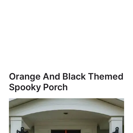
Orange And Black Themed
Spooky Porch