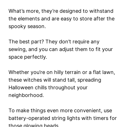
What’s more, they’re designed to withstand
the elements and are easy to store after the
spooky season.
The best part? They don’t require any
sewing, and you can adjust them to fit your
space perfectly.
Whether you’re on hilly terrain or a flat lawn,
these witches will stand tall, spreading
Halloween chills throughout your
neighborhood.
To make things even more convenient, use
battery-operated string lights with timers for
those glowing heads.