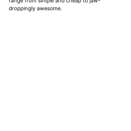
range from simple and cheap to jaw-
droppingly awesome.