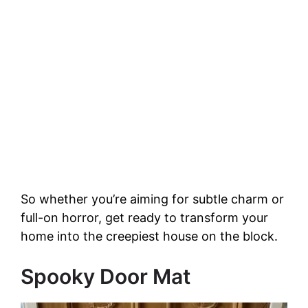
So whether you’re aiming for subtle charm or
full-on horror, get ready to transform your
home into the creepiest house on the block.
Spooky Door Mat