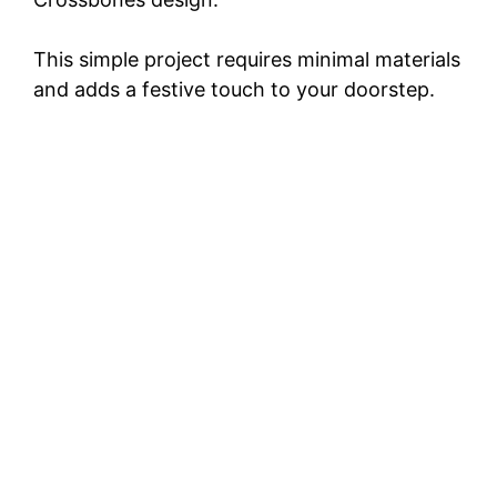
This simple project requires minimal materials
and adds a festive touch to your doorstep.