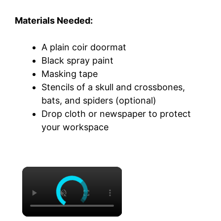
Materials Needed:
A plain coir doormat
Black spray paint
Masking tape
Stencils of a skull and crossbones,
bats, and spiders (optional)
Drop cloth or newspaper to protect
your workspace
×