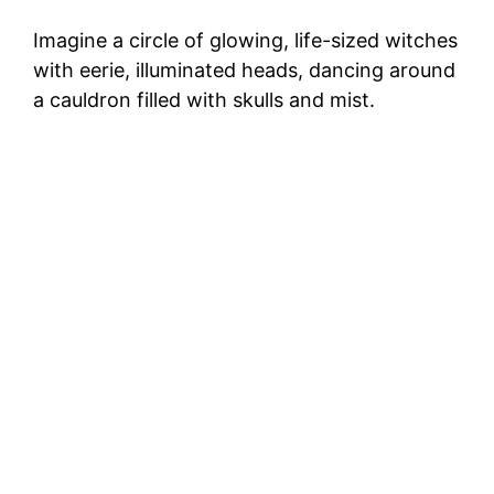
Imagine a circle of glowing, life-sized witches
with eerie, illuminated heads, dancing around
a cauldron filled with skulls and mist.