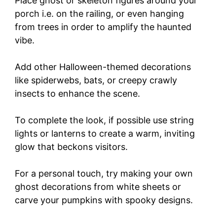
Place ghost or skeleton figures around your
porch i.e. on the railing, or even hanging
from trees in order to amplify the haunted
vibe.
Add other Halloween-themed decorations
like spiderwebs, bats, or creepy crawly
insects to enhance the scene.
To complete the look, if possible use string
lights or lanterns to create a warm, inviting
glow that beckons visitors.
For a personal touch, try making your own
ghost decorations from white sheets or
carve your pumpkins with spooky designs.