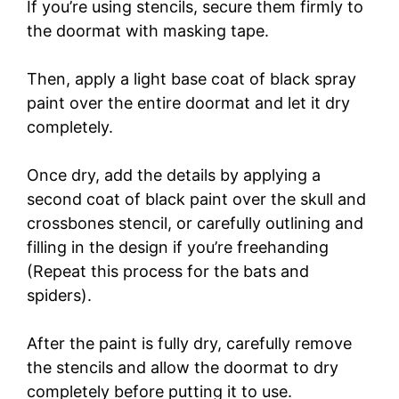
If you’re using stencils, secure them firmly to
the doormat with masking tape.
Then, apply a light base coat of black spray
paint over the entire doormat and let it dry
completely.
Once dry, add the details by applying a
second coat of black paint over the skull and
crossbones stencil, or carefully outlining and
filling in the design if you’re freehanding
(Repeat this process for the bats and
spiders).
After the paint is fully dry, carefully remove
the stencils and allow the doormat to dry
completely before putting it to use.