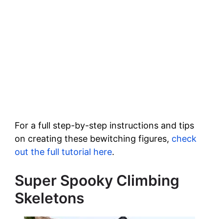
For a full step-by-step instructions and tips
on creating these bewitching figures,
check
out the full tutorial here
.
Super Spooky Climbing
Skeletons