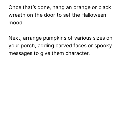
Once that’s done, hang an orange or black
wreath on the door to set the Halloween
mood.
Next, arrange pumpkins of various sizes on
your porch, adding carved faces or spooky
messages to give them character.