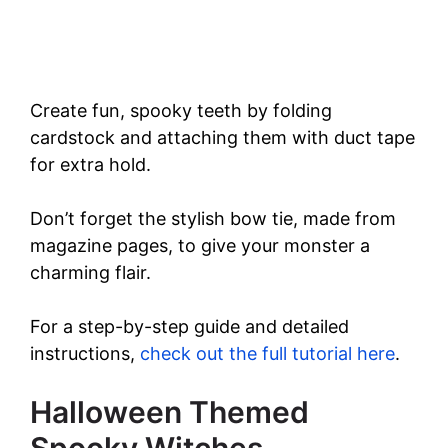
Create fun, spooky teeth by folding
cardstock and attaching them with duct tape
for extra hold.
Don’t forget the stylish bow tie, made from
magazine pages, to give your monster a
charming flair.
For a step-by-step guide and detailed
instructions,
check out the full tutorial here
.
Halloween Themed