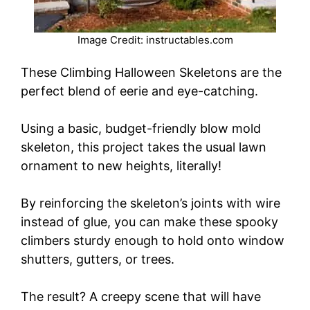
Image Credit: instructables.com
These Climbing Halloween Skeletons are the
perfect blend of eerie and eye-catching.
Using a basic, budget-friendly blow mold
skeleton, this project takes the usual lawn
ornament to new heights, literally!
By reinforcing the skeleton’s joints with wire
instead of glue, you can make these spooky
climbers sturdy enough to hold onto window
shutters, gutters, or trees.
The result? A creepy scene that will have