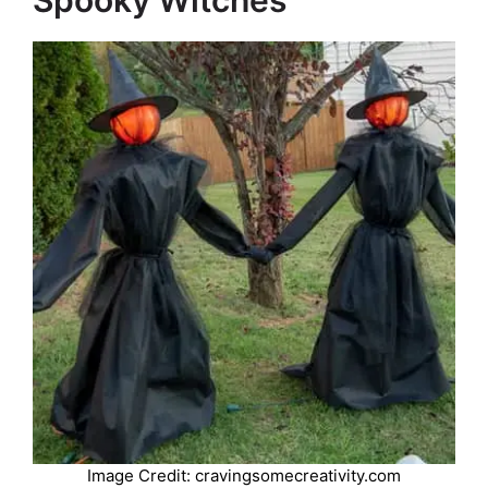
Spooky Witches
Image Credit: cravingsomecreativity.com