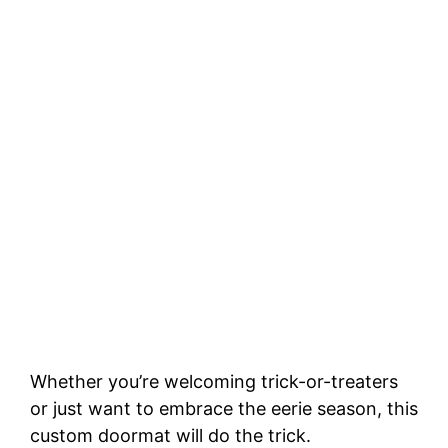
Whether you’re welcoming trick-or-treaters
or just want to embrace the eerie season, this
custom doormat will do the trick.