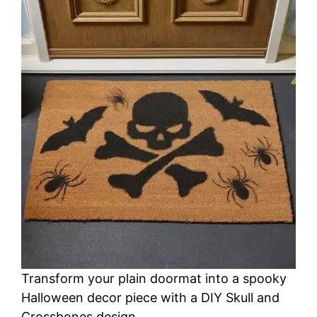
Transform your plain doormat into a spooky
Halloween decor piece with a DIY Skull and
Crossbones design.