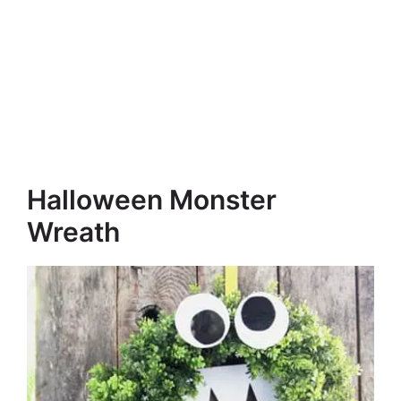
Halloween Monster
Wreath