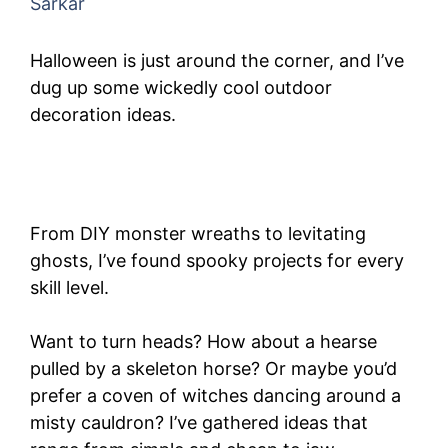
Sarkar
Halloween is just around the corner, and I’ve
dug up some wickedly cool outdoor
decoration ideas.
From DIY monster wreaths to levitating
ghosts, I’ve found spooky projects for every
skill level.
Want to turn heads? How about a hearse
pulled by a skeleton horse? Or maybe you’d
prefer a coven of witches dancing around a
misty cauldron? I’ve gathered ideas that