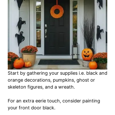
Start by gathering your supplies i.e. black and
orange decorations, pumpkins, ghost or
skeleton figures, and a wreath.
For an extra eerie touch, consider painting
your front door black.