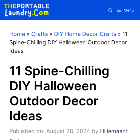
Skip
Menu
to
content
Home
»
Crafts
»
DIY Home Decor Crafts
»
11
Spine-Chilling DIY Halloween Outdoor Decor
Ideas
11 Spine-Chilling
DIY Halloween
Outdoor Decor
Ideas
Published on: August 28, 2024
by
HHemaant