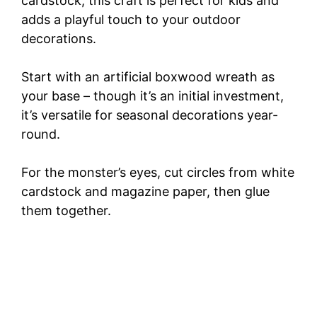
cardstock, this craft is perfect for kids and
adds a playful touch to your outdoor
decorations.
Start with an artificial boxwood wreath as
your base – though it’s an initial investment,
it’s versatile for seasonal decorations year-
round.
For the monster’s eyes, cut circles from white
cardstock and magazine paper, then glue
them together.