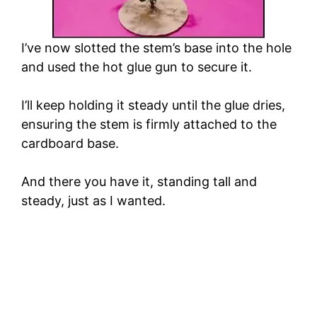
I’ve now slotted the stem’s base into the hole
and used the hot glue gun to secure it.
I’ll keep holding it steady until the glue dries,
ensuring the stem is firmly attached to the
cardboard base.
And there you have it, standing tall and
steady, just as I wanted.