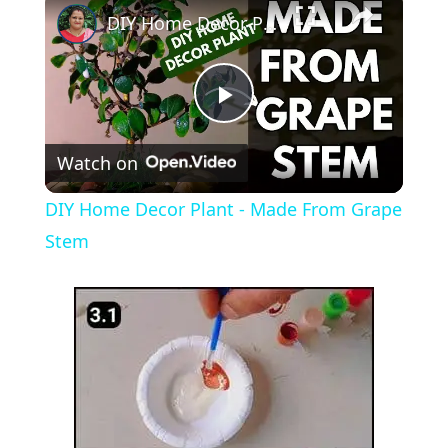
DIY Home Decor Plant - Made From Grape Stem
P
Watch on
l
DIY Home Decor Plant - Made From Grape
a
Stem
y
V
i