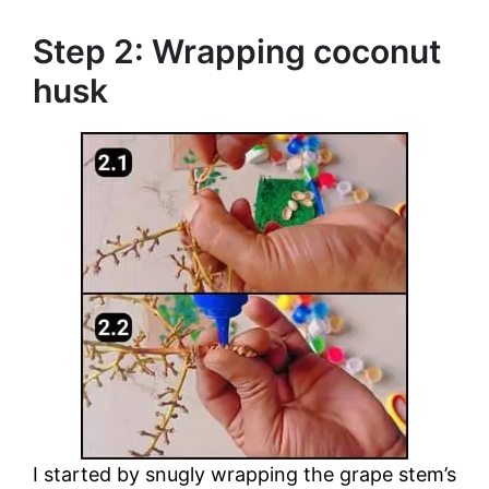
Step 2: Wrapping coconut
husk
I started by snugly wrapping the grape stem’s