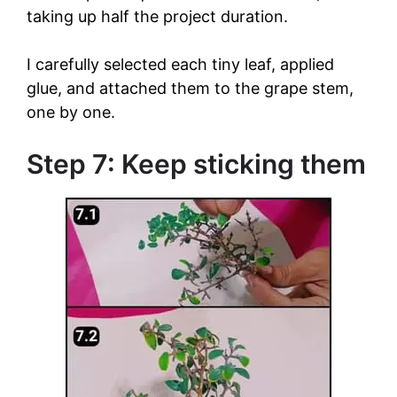
taking up half the project duration.
I carefully selected each tiny leaf, applied
glue, and attached them to the grape stem,
one by one.
Step 7: Keep sticking them