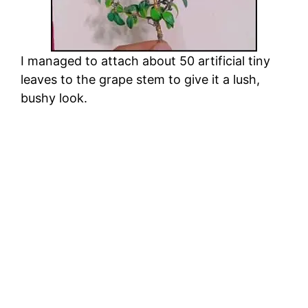
I managed to attach about 50 artificial tiny
leaves to the grape stem to give it a lush,
bushy look.