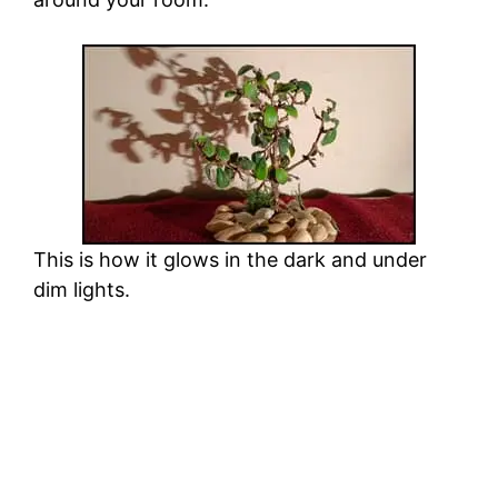
This is how it glows in the dark and under
dim lights.