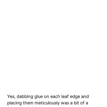
Yes, dabbing glue on each leaf edge and
placing them meticulously was a bit of a