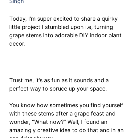
Singh
Today, I’m super excited to share a quirky
little project I stumbled upon i.e, turning
grape stems into adorable DIY indoor plant
decor.
Trust me, it’s as fun as it sounds and a
perfect way to spruce up your space.
You know how sometimes you find yourself
with these stems after a grape feast and
wonder, “What now?” Well, I found an
amazingly creative idea to do that and in an