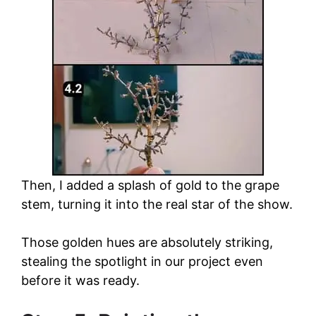
Then, I added a splash of gold to the grape
stem, turning it into the real star of the show.
Those golden hues are absolutely striking,
stealing the spotlight in our project even
before it was ready.