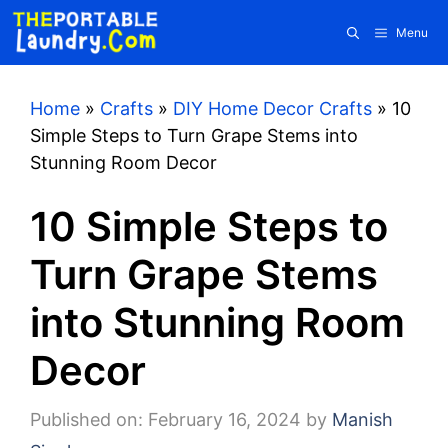
Skip
Menu
to
content
Home
»
Crafts
»
DIY Home Decor Crafts
»
10
Simple Steps to Turn Grape Stems into
Stunning Room Decor
10 Simple Steps to
Turn Grape Stems
into Stunning Room
Decor
Published on: February 16, 2024
by
Manish