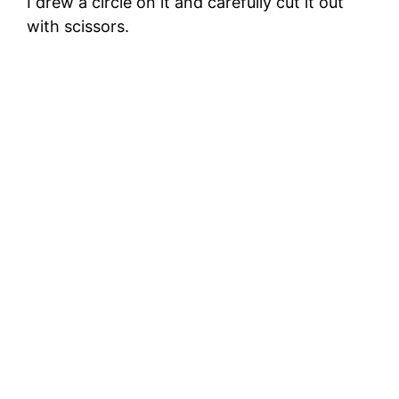
I drew a circle on it and carefully cut it out
with scissors.