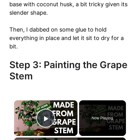
base with coconut husk, a bit tricky given its
slender shape.
Then, I dabbed on some glue to hold
everything in place and let it sit to dry for a
bit.
Step 3: Painting the Grape
Stem
×
Now Playing
Play Video
×