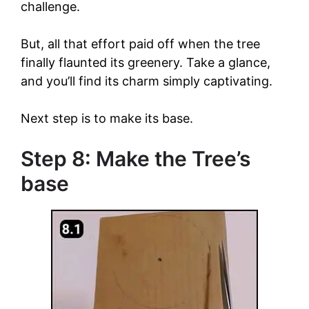
challenge.
But, all that effort paid off when the tree
finally flaunted its greenery. Take a glance,
and you’ll find its charm simply captivating.
Next step is to make its base.
Step 8: Make the Tree’s
base