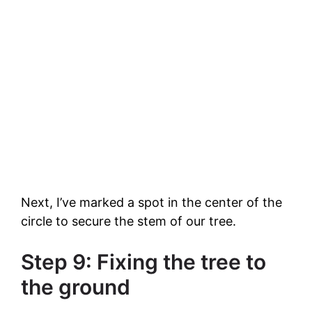
Next, I’ve marked a spot in the center of the
circle to secure the stem of our tree.
Step 9: Fixing the tree to
the ground