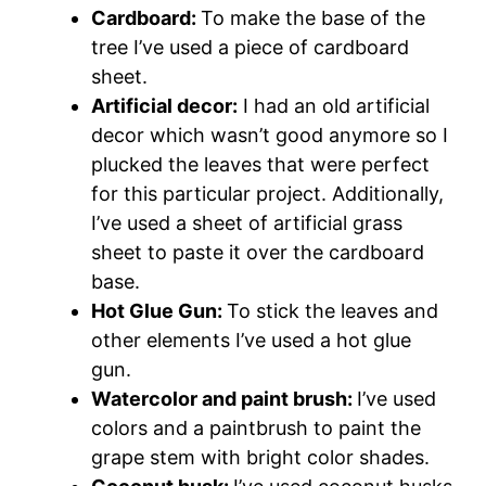
Cardboard:
To make the base of the
tree I’ve used a piece of cardboard
sheet.
Artificial decor:
I had an old artificial
decor which wasn’t good anymore so I
plucked the leaves that were perfect
for this particular project. Additionally,
I’ve used a sheet of artificial grass
sheet to paste it over the cardboard
base.
Hot Glue Gun:
To stick the leaves and
other elements I’ve used a hot glue
gun.
Watercolor and paint brush:
I’ve used
colors and a paintbrush to paint the
grape stem with bright color shades.