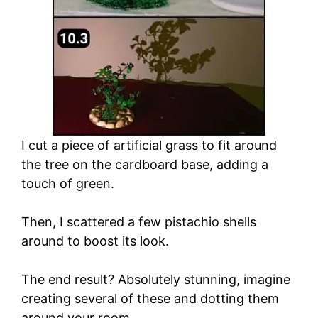
I cut a piece of artificial grass to fit around
the tree on the cardboard base, adding a
touch of green.
Then, I scattered a few pistachio shells
around to boost its look.
The end result? Absolutely stunning, imagine
creating several of these and dotting them
around your room.