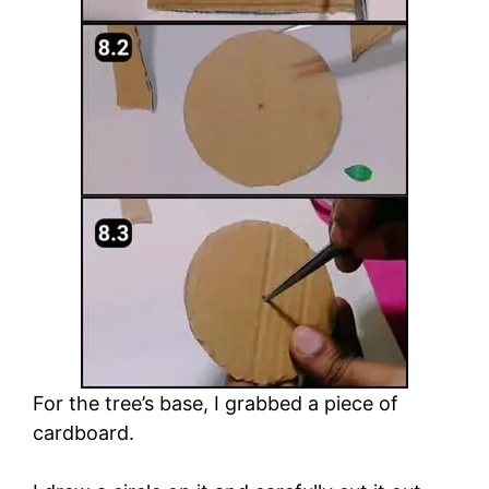
For the tree’s base, I grabbed a piece of
cardboard.