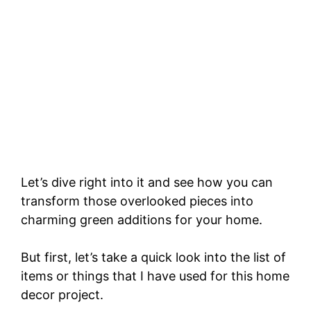
Let’s dive right into it and see how you can
transform those overlooked pieces into
charming green additions for your home.
But first, let’s take a quick look into the list of
items or things that I have used for this home
decor project.