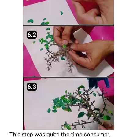
This step was quite the time consumer,