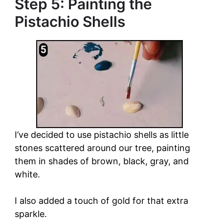
Step 5: Painting the
Pistachio Shells
I’ve decided to use pistachio shells as little
stones scattered around our tree, painting
them in shades of brown, black, gray, and
white.
I also added a touch of gold for that extra
sparkle.