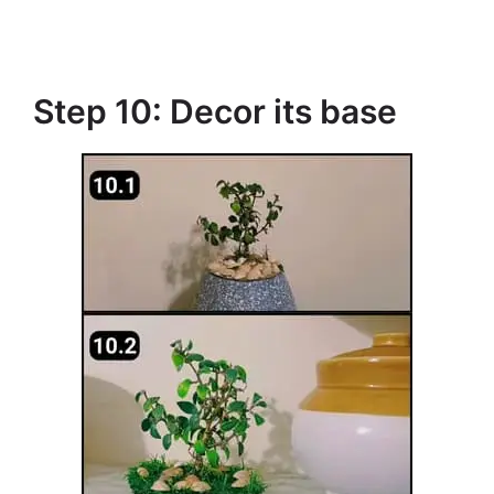
Step 10: Decor its base