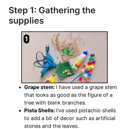
Step 1: Gathering the
supplies
Grape stem:
I have used a grape stem
that looks as good as the figure of a
tree with blank branches.
Pista Shells:
I’ve used pistachio shells
to add a bit of decor such as artificial
stones and the leaves.