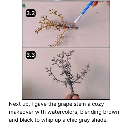
d
e
o
Next up, I gave the grape stem a cozy
makeover with watercolors, blending brown
and black to whip up a chic gray shade.