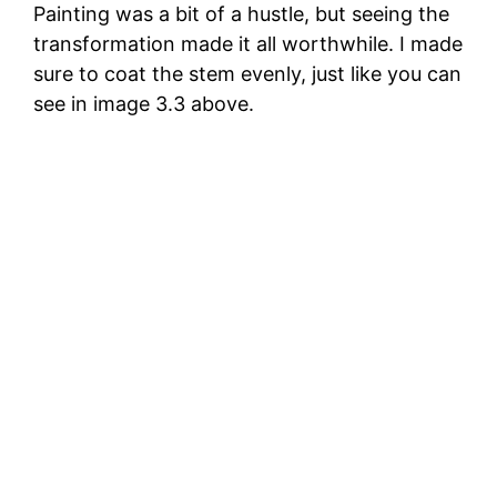
Painting was a bit of a hustle, but seeing the
transformation made it all worthwhile. I made
sure to coat the stem evenly, just like you can
see in image 3.3 above.