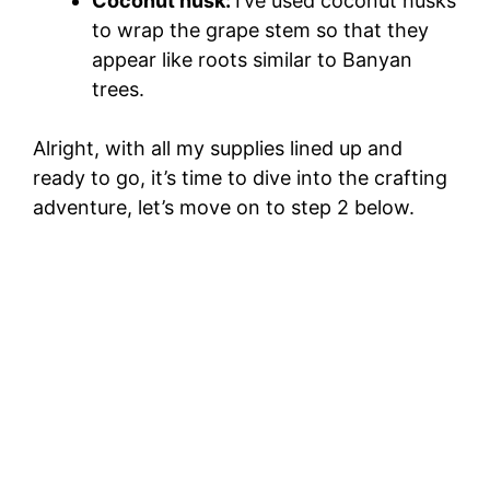
Coconut husk:
I’ve used coconut husks
to wrap the grape stem so that they
appear like roots similar to Banyan
trees.
Alright, with all my supplies lined up and
ready to go, it’s time to dive into the crafting
adventure, let’s move on to step 2 below.