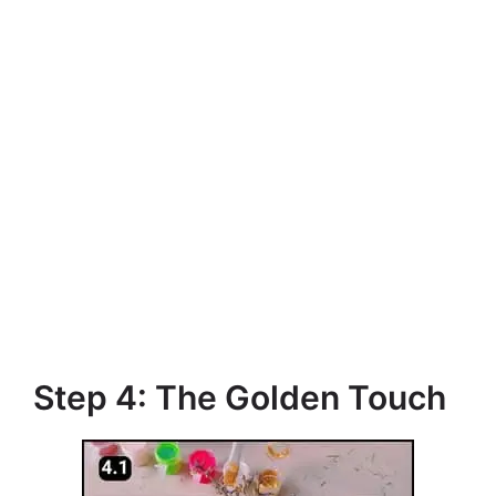
Step 4: The Golden Touch