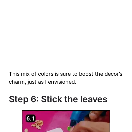
This mix of colors is sure to boost the decor’s
charm, just as I envisioned.
Step 6: Stick the leaves