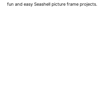
fun and easy Seashell picture frame projects.