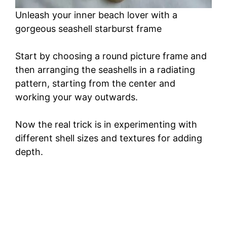
Unleash your inner beach lover with a
gorgeous seashell starburst frame
Start by choosing a round picture frame and
then arranging the seashells in a radiating
pattern, starting from the center and
working your way outwards.
Now the real trick is in experimenting with
different shell sizes and textures for adding
depth.