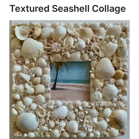
Textured Seashell Collage