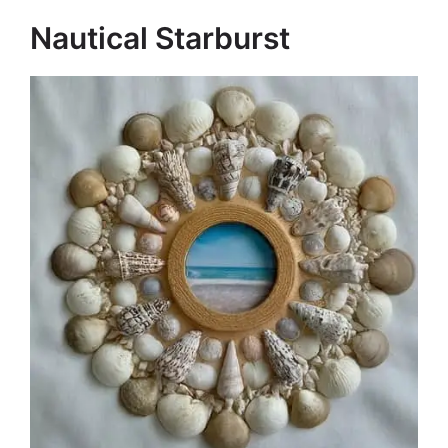
Nautical Starburst