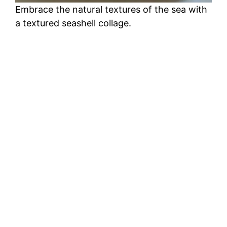
Embrace the natural textures of the sea with
a textured seashell collage.