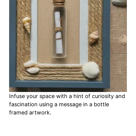
Infuse your space with a hint of curiosity and
fascination using a message in a bottle
framed artwork.