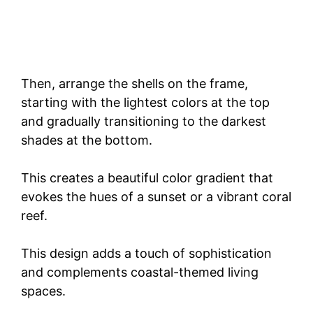
Then, arrange the shells on the frame,
starting with the lightest colors at the top
and gradually transitioning to the darkest
shades at the bottom.
This creates a beautiful color gradient that
evokes the hues of a sunset or a vibrant coral
reef.
This design adds a touch of sophistication
and complements coastal-themed living
spaces.