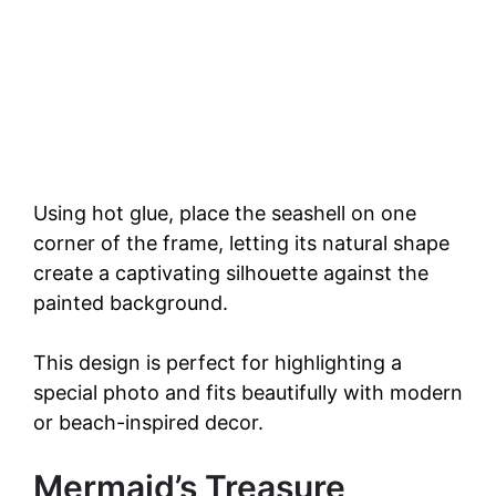
Using hot glue, place the seashell on one
corner of the frame, letting its natural shape
create a captivating silhouette against the
painted background.
This design is perfect for highlighting a
special photo and fits beautifully with modern
or beach-inspired decor.
Mermaid’s Treasure