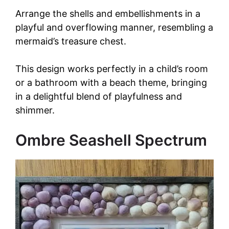
Arrange the shells and embellishments in a
playful and overflowing manner, resembling a
mermaid’s treasure chest.
This design works perfectly in a child’s room
or a bathroom with a beach theme, bringing
in a delightful blend of playfulness and
shimmer.
Ombre Seashell Spectrum