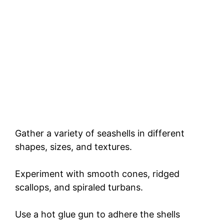
Gather a variety of seashells in different
shapes, sizes, and textures.
Experiment with smooth cones, ridged
scallops, and spiraled turbans.
Use a hot glue gun to adhere the shells