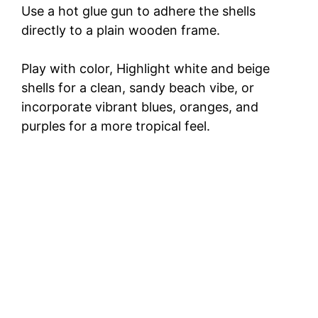
Use a hot glue gun to adhere the shells
directly to a plain wooden frame.
Play with color, Highlight white and beige
shells for a clean, sandy beach vibe, or
incorporate vibrant blues, oranges, and
purples for a more tropical feel.