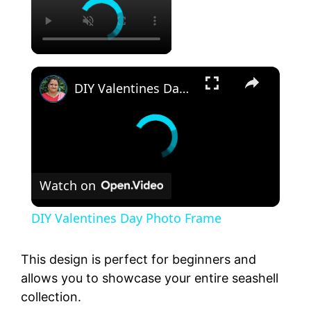
DIY Valentines Day Photo Frame
Watch on
DIY Valentines Day Photo Frame
This design is perfect for beginners and
allows you to showcase your entire seashell
collection.