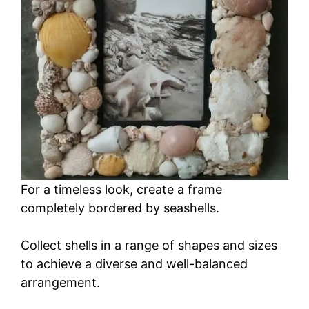
For a timeless look, create a frame
completely bordered by seashells.
Collect shells in a range of shapes and sizes
to achieve a diverse and well-balanced
arrangement.