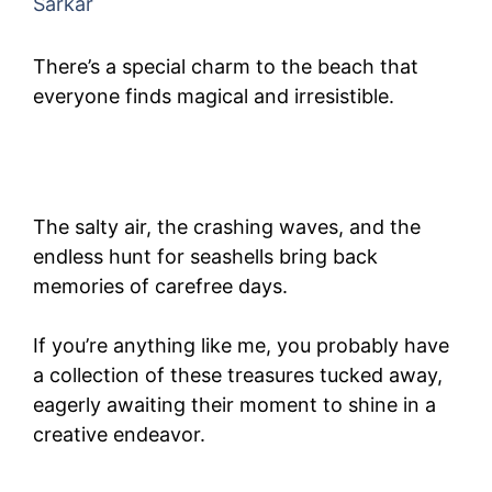
Sarkar
There’s a special charm to the beach that
everyone finds magical and irresistible.
The salty air, the crashing waves, and the
endless hunt for seashells bring back
memories of carefree days.
If you’re anything like me, you probably have
a collection of these treasures tucked away,
eagerly awaiting their moment to shine in a
creative endeavor.