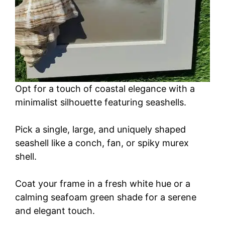
Opt for a touch of coastal elegance with a
minimalist silhouette featuring seashells.
Pick a single, large, and uniquely shaped
seashell like a conch, fan, or spiky murex
shell.
Coat your frame in a fresh white hue or a
calming seafoam green shade for a serene
and elegant touch.