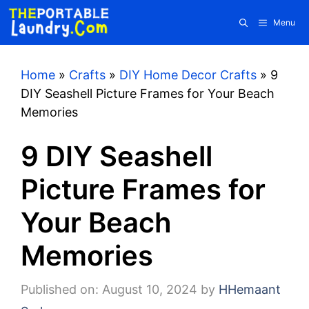
Skip
Menu
to
content
Home
»
Crafts
»
DIY Home Decor Crafts
»
9
DIY Seashell Picture Frames for Your Beach
Memories
9 DIY Seashell
Picture Frames for
Your Beach
Memories
Published on: August 10, 2024
by
HHemaant