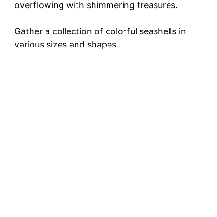
overflowing with shimmering treasures.
Gather a collection of colorful seashells in
various sizes and shapes.