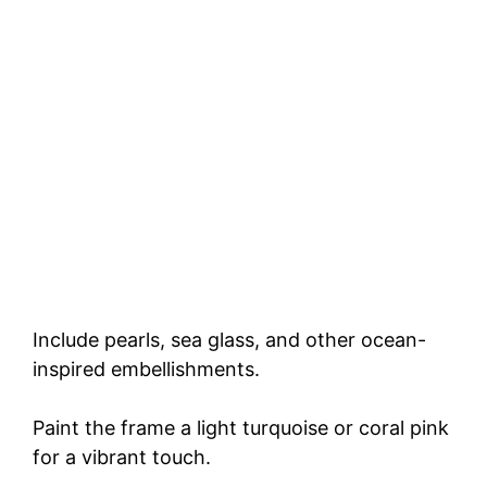
Include pearls, sea glass, and other ocean-
inspired embellishments.
Paint the frame a light turquoise or coral pink
for a vibrant touch.