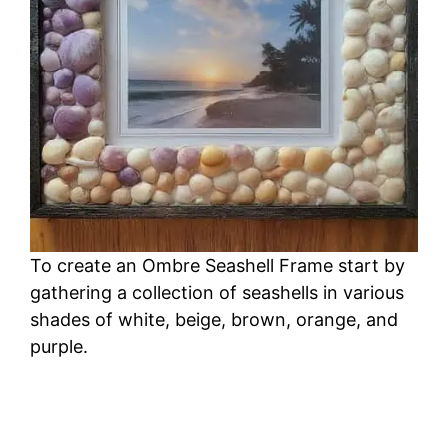
To create an Ombre Seashell Frame start by
gathering a collection of seashells in various
shades of white, beige, brown, orange, and
purple.