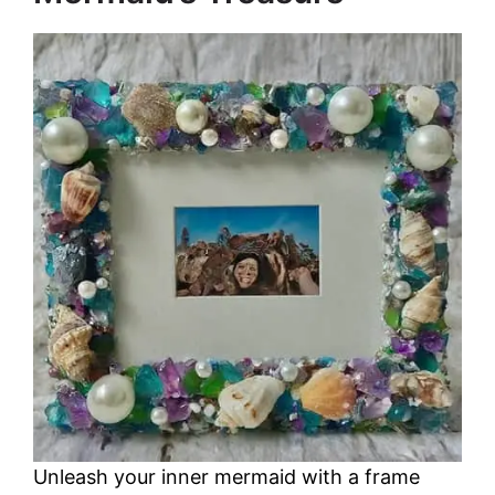
Unleash your inner mermaid with a frame