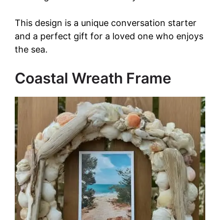
This design is a unique conversation starter
and a perfect gift for a loved one who enjoys
the sea.
Coastal Wreath Frame