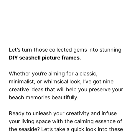
Let’s turn those collected gems into stunning
DIY seashell picture frames
.
Whether you’re aiming for a classic,
minimalist, or whimsical look, I’ve got nine
creative ideas that will help you preserve your
beach memories beautifully.
Ready to unleash your creativity and infuse
your living space with the calming essence of
the seaside? Let’s take a quick look into these