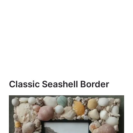
Classic Seashell Border