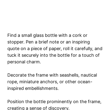
Find a small glass bottle with a cork or
stopper. Pen a brief note or an inspiring
quote on a piece of paper, roll it carefully, and
tuck it securely into the bottle for a touch of
personal charm.
Decorate the frame with seashells, nautical
rope, miniature anchors, or other ocean-
inspired embellishments.
Position the bottle prominently on the frame,
creating a sense of discovery.