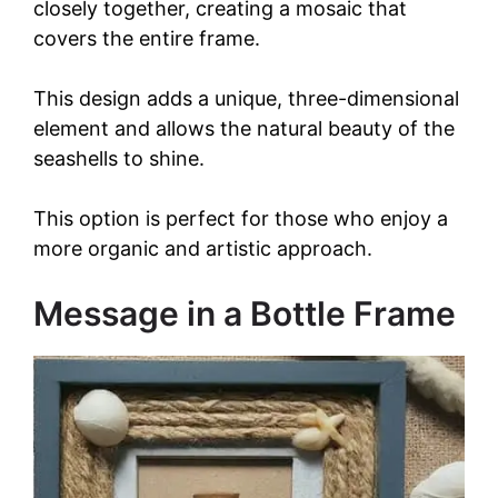
closely together, creating a mosaic that
covers the entire frame.
This design adds a unique, three-dimensional
element and allows the natural beauty of the
seashells to shine.
This option is perfect for those who enjoy a
more organic and artistic approach.
Message in a Bottle Frame