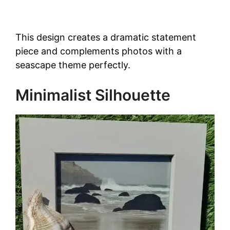
This design creates a dramatic statement
piece and complements photos with a
seascape theme perfectly.
Minimalist Silhouette