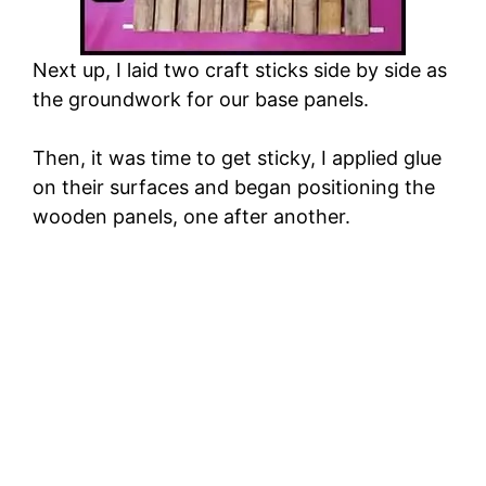
Next up, I laid two craft sticks side by side as
the groundwork for our base panels.
Then, it was time to get sticky, I applied glue
on their surfaces and began positioning the
wooden panels, one after another.