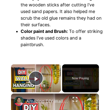
the wooden sticks after cutting I’ve
used sand papers. It also helped me
scrub the old glue remains they had on
their surfaces.
Color paint and Brush:
To offer striking
shades I’ve used colors and a
paintbrush.
×
Now Playing
Play Video
×
Amazing DIY Wall Decor Using Old Wooden Sticks!