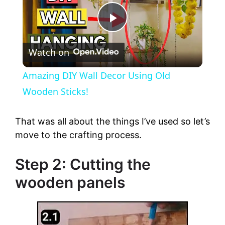
P
Watch on
l
Amazing DIY Wall Decor Using Old
a
Wooden Sticks!
y
That was all about the things I’ve used so let’s
move to the crafting process.
V
Step 2: Cutting the
wooden panels
i
d