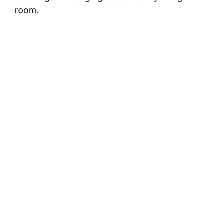
room.