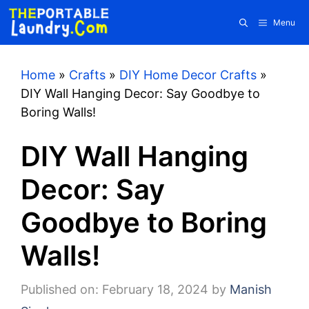
Skip
Menu
to
content
Home
»
Crafts
»
DIY Home Decor Crafts
»
DIY Wall Hanging Decor: Say Goodbye to
Boring Walls!
DIY Wall Hanging
Decor: Say
Goodbye to Boring
Walls!
Published on: February 18, 2024
by
Manish