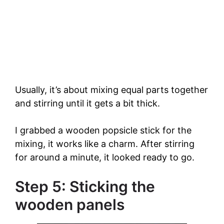
Usually, it’s about mixing equal parts together
and stirring until it gets a bit thick.
I grabbed a wooden popsicle stick for the
mixing, it works like a charm. After stirring
for around a minute, it looked ready to go.
Step 5: Sticking the
wooden panels