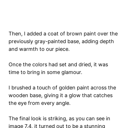
Then, I added a coat of brown paint over the
previously gray-painted base, adding depth
and warmth to our piece.
Once the colors had set and dried, it was
time to bring in some glamour.
I brushed a touch of golden paint across the
wooden base, giving it a glow that catches
the eye from every angle.
The final look is striking, as you can see in
image 7.4, it turned out to be a stunning