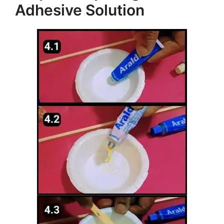
Adhesive Solution