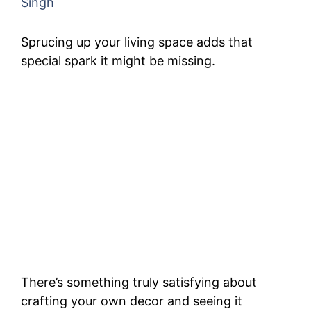
Singh
Sprucing up your living space adds that
special spark it might be missing.
There’s something truly satisfying about
crafting your own decor and seeing it