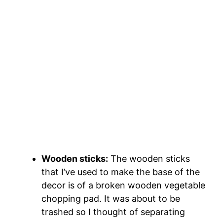
Wooden sticks:
The wooden sticks
that I’ve used to make the base of the
decor is of a broken wooden vegetable
chopping pad. It was about to be
trashed so I thought of separating