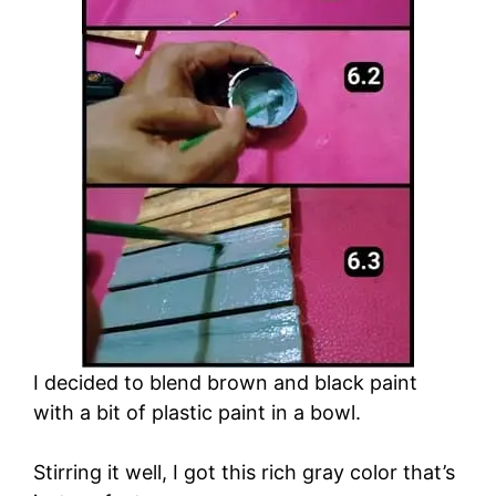
I decided to blend brown and black paint
with a bit of plastic paint in a bowl.
Stirring it well, I got this rich gray color that’s