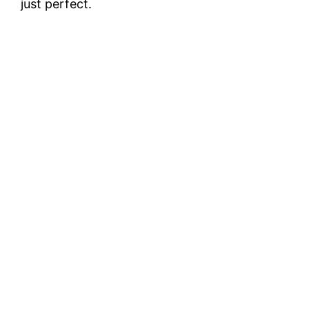
just perfect.