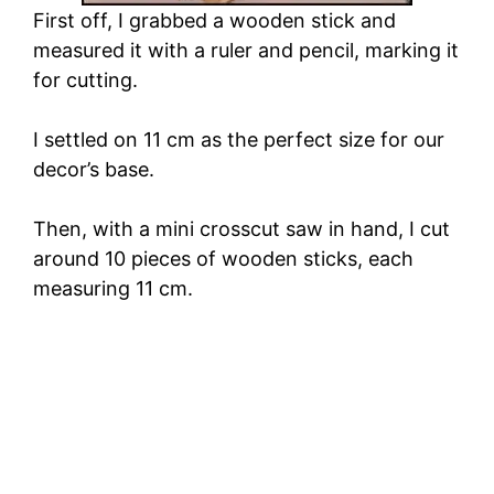
First off, I grabbed a wooden stick and
measured it with a ruler and pencil, marking it
for cutting.
I settled on 11 cm as the perfect size for our
decor’s base.
Then, with a mini crosscut saw in hand, I cut
around 10 pieces of wooden sticks, each
measuring 11 cm.