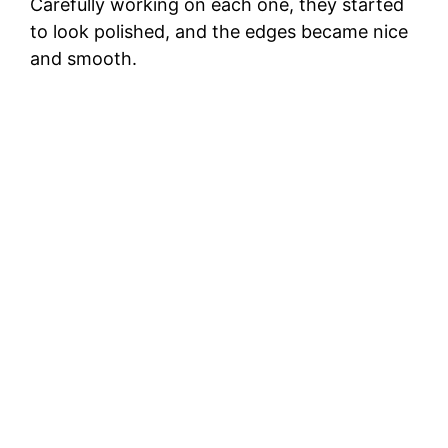
Carefully working on each one, they started
to look polished, and the edges became nice
and smooth.