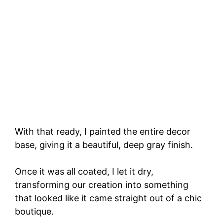
With that ready, I painted the entire decor
base, giving it a beautiful, deep gray finish.
Once it was all coated, I let it dry,
transforming our creation into something
that looked like it came straight out of a chic
boutique.