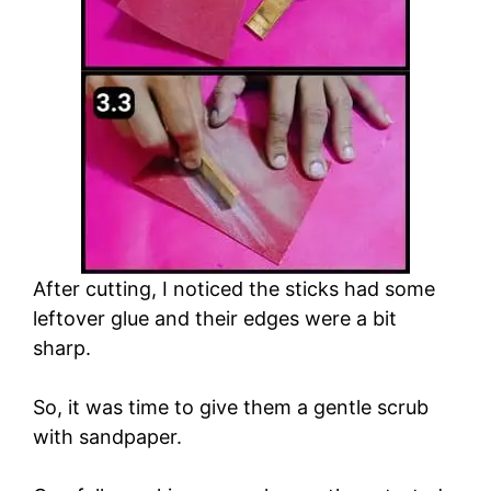
After cutting, I noticed the sticks had some
leftover glue and their edges were a bit
sharp.
So, it was time to give them a gentle scrub
with sandpaper.