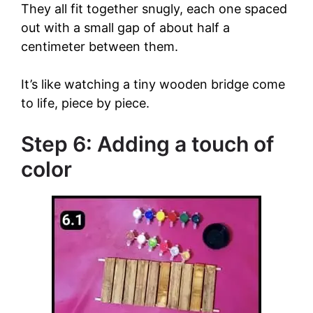
They all fit together snugly, each one spaced
out with a small gap of about half a
centimeter between them.
It’s like watching a tiny wooden bridge come
to life, piece by piece.
Step 6: Adding a touch of
color