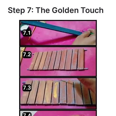
Step 7: The Golden Touch