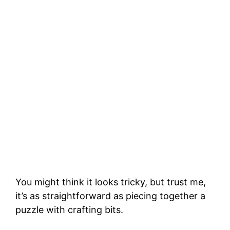
You might think it looks tricky, but trust me,
it’s as straightforward as piecing together a
puzzle with crafting bits.