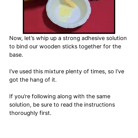
Now, let’s whip up a strong adhesive solution
to bind our wooden sticks together for the
base.
I’ve used this mixture plenty of times, so I’ve
got the hang of it.
If you’re following along with the same
solution, be sure to read the instructions
thoroughly first.