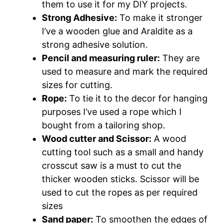
them to use it for my DIY projects.
Strong Adhesive:
To make it stronger
I’ve a wooden glue and Araldite as a
strong adhesive solution.
Pencil and measuring ruler:
They are
used to measure and mark the required
sizes for cutting.
Rope:
To tie it to the decor for hanging
purposes I’ve used a rope which I
bought from a tailoring shop.
Wood cutter and Scissor:
A wood
cutting tool such as a small and handy
crosscut saw is a must to cut the
thicker wooden sticks. Scissor will be
used to cut the ropes as per required
sizes
Sand paper:
To smoothen the edges of