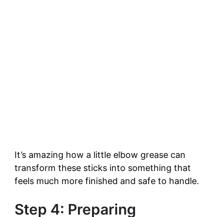
It’s amazing how a little elbow grease can
transform these sticks into something that
feels much more finished and safe to handle.
Step 4: Preparing