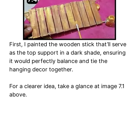
First, I painted the wooden stick that’ll serve
as the top support in a dark shade, ensuring
it would perfectly balance and tie the
hanging decor together.
For a clearer idea, take a glance at image 7.1
above.