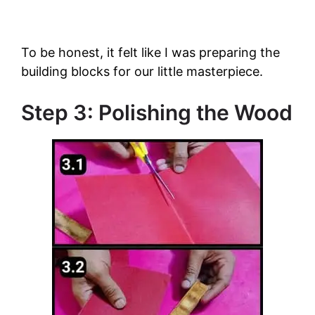
To be honest, it felt like I was preparing the
building blocks for our little masterpiece.
Step 3: Polishing the Wood