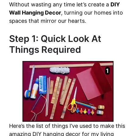
Without wasting any time let’s create a
DIY
Wall Hanging Decor
, turning our homes into
spaces that mirror our hearts.
Step 1: Quick Look At
Things Required
Here’s the list of things I’ve used to make this
amazing DIY hanging decor for my living