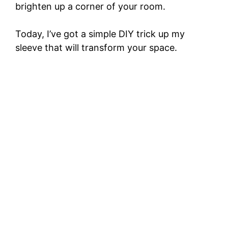
brighten up a corner of your room.
Today, I’ve got a simple DIY trick up my
sleeve that will transform your space.