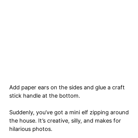
Add paper ears on the sides and glue a craft
stick handle at the bottom.
Suddenly, you’ve got a mini elf zipping around
the house. It’s creative, silly, and makes for
hilarious photos.