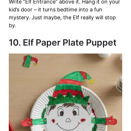
Write “Elf Entrance” above it. Hang it on your
kid’s door – it turns bedtime into a fun
mystery. Just maybe, the Elf really will stop
by.
10. Elf Paper Plate Puppet