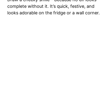
complete without it. It’s quick, festive, and
looks adorable on the fridge or a wall corner.