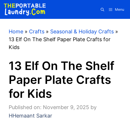
Skip
Menu
to
content
Home
»
Crafts
»
Seasonal & Holiday Crafts
»
13 Elf On The Shelf Paper Plate Crafts for
Kids
13 Elf On The Shelf
Paper Plate Crafts
for Kids
Published on: November 9, 2025
by
HHemaant Sarkar