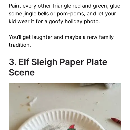
V
Paint every other triangle red and green, glue
some jingle bells or pom-poms, and let your
i
kid wear it for a goofy holiday photo.
d
You’ll get laughter and maybe a new family
tradition.
e
3. Elf Sleigh Paper Plate
o
Scene