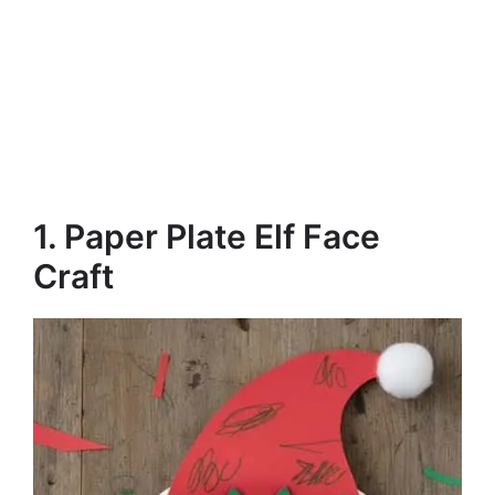
1. Paper Plate Elf Face
Craft