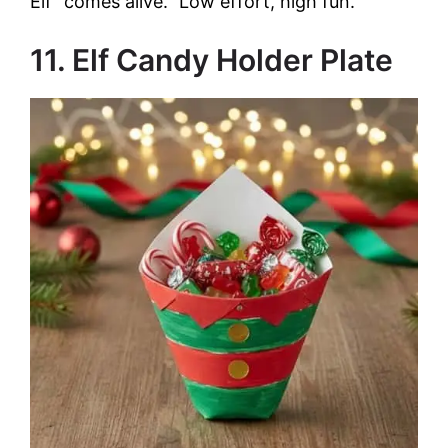
Elf “comes alive.” Low effort, high fun.
11. Elf Candy Holder Plate