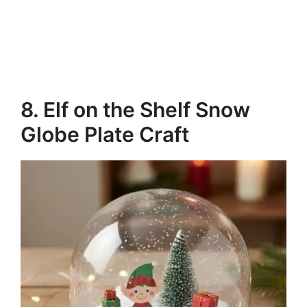
8. Elf on the Shelf Snow
Globe Plate Craft