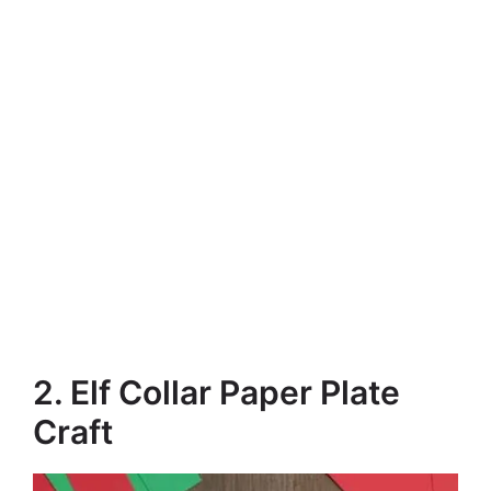
2. Elf Collar Paper Plate
Craft