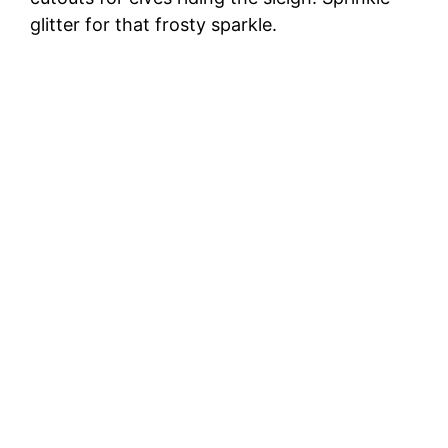
glitter for that frosty sparkle.