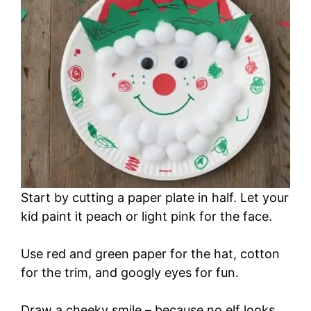
Start by cutting a paper plate in half. Let your
kid paint it peach or light pink for the face.
Use red and green paper for the hat, cotton
for the trim, and googly eyes for fun.
Draw a cheeky smile – because no elf looks