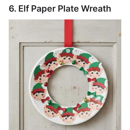
6. Elf Paper Plate Wreath