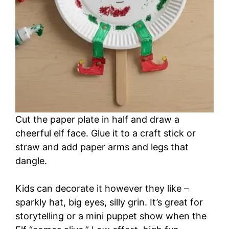
Cut the paper plate in half and draw a
cheerful elf face. Glue it to a craft stick or
straw and add paper arms and legs that
dangle.
Kids can decorate it however they like –
sparkly hat, big eyes, silly grin. It’s great for
storytelling or a mini puppet show when the