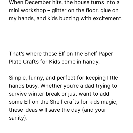
When December hits, the house turns into a
mini workshop – glitter on the floor, glue on
my hands, and kids buzzing with excitement.
That’s where these Elf on the Shelf Paper
Plate Crafts for Kids come in handy.
Simple, funny, and perfect for keeping little
hands busy. Whether you’re a dad trying to
survive winter break or just want to add
some Elf on the Shelf crafts for kids magic,
these ideas will save the day (and your
sanity).