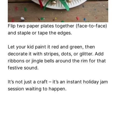
Flip two paper plates together (face-to-face)
and staple or tape the edges.
Let your kid paint it red and green, then
decorate it with stripes, dots, or glitter. Add
ribbons or jingle bells around the rim for that
festive sound.
It’s not just a craft – it’s an instant holiday jam
session waiting to happen.