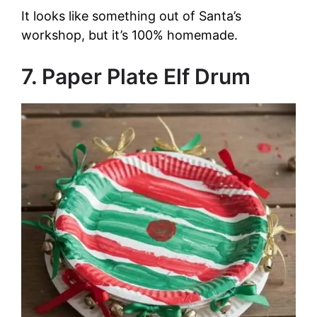
It looks like something out of Santa’s
workshop, but it’s 100% homemade.
7. Paper Plate Elf Drum