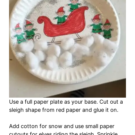
Use a full paper plate as your base. Cut out a
sleigh shape from red paper and glue it on.
Add cotton for snow and use small paper
cutouts for elves riding the sleigh. Sprinkle