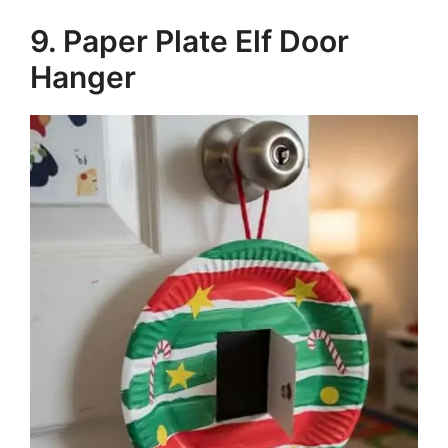
9. Paper Plate Elf Door
Hanger