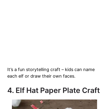
It’s a fun storytelling craft – kids can name
each elf or draw their own faces.
4. Elf Hat Paper Plate Craft