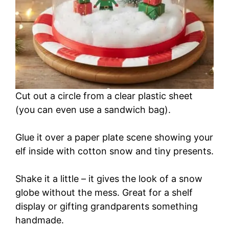
Cut out a circle from a clear plastic sheet
(you can even use a sandwich bag).
Glue it over a paper plate scene showing your
elf inside with cotton snow and tiny presents.
Shake it a little – it gives the look of a snow
globe without the mess. Great for a shelf
display or gifting grandparents something
handmade.