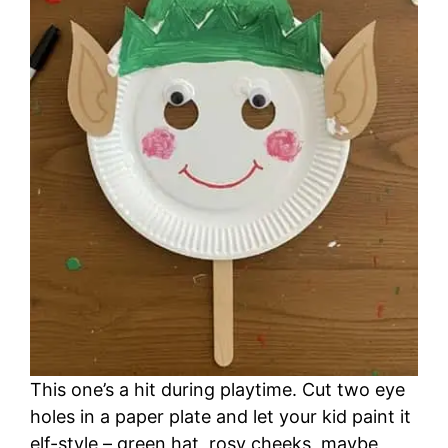
This one’s a hit during playtime. Cut two eye
holes in a paper plate and let your kid paint it
elf-style – green hat, rosy cheeks, maybe