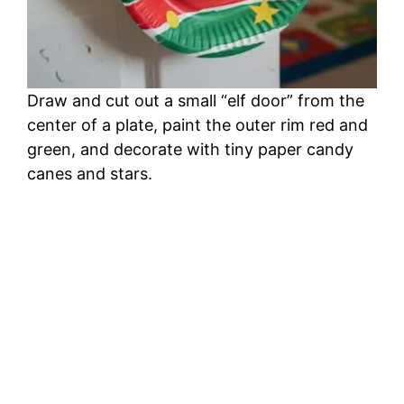
Draw and cut out a small “elf door” from the
center of a plate, paint the outer rim red and
green, and decorate with tiny paper candy
canes and stars.