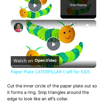
Now Playing
Play Video
Paper Plate CATERPILLAR Craft for KIDS
P
Watch on
l
Paper Plate CATERPILLAR Craft for KIDS
a
Cut the inner circle of the paper plate out so
y
it forms a ring. Snip triangles around the
edge to look like an elf’s collar.