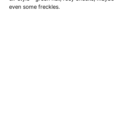
even some freckles.