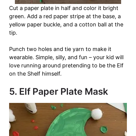
Cut a paper plate in half and color it bright
green. Add a red paper stripe at the base, a
yellow paper buckle, and a cotton ball at the
tip.
Punch two holes and tie yarn to make it
wearable. Simple, silly, and fun – your kid will
love running around pretending to be the Elf
on the Shelf himself.
5. Elf Paper Plate Mask