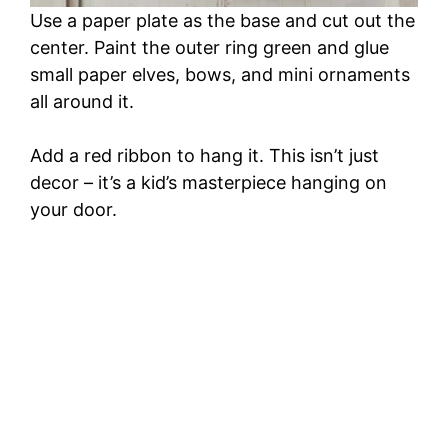
Use a paper plate as the base and cut out the
center. Paint the outer ring green and glue
small paper elves, bows, and mini ornaments
all around it.
Add a red ribbon to hang it. This isn’t just
decor – it’s a kid’s masterpiece hanging on
your door.