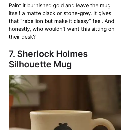
Paint it burnished gold and leave the mug
itself a matte black or stone-grey. It gives
that “rebellion but make it classy” feel. And
honestly, who wouldn’t want this sitting on
their desk?
7. Sherlock Holmes
Silhouette Mug