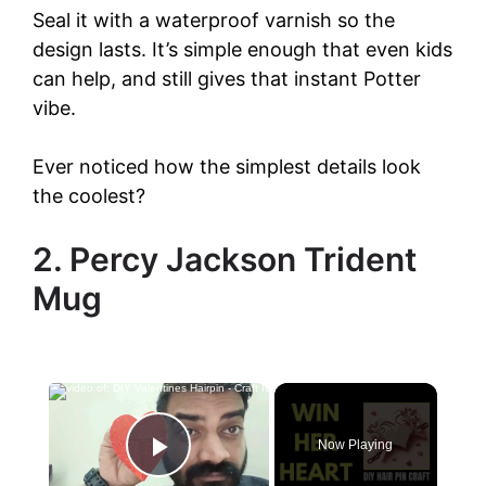
Seal it with a waterproof varnish so the
design lasts. It’s simple enough that even kids
can help, and still gives that instant Potter
vibe.
Ever noticed how the simplest details look
the coolest?
2. Percy Jackson Trident
Mug
Now Playing
Play Video