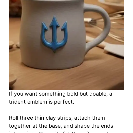
i
d
e
o
If you want something bold but doable, a
trident emblem is perfect.
Roll three thin clay strips, attach them
together at the base, and shape the ends