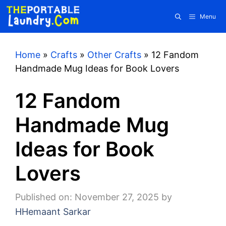
Skip
Menu
to
content
Home
»
Crafts
»
Other Crafts
»
12 Fandom
Handmade Mug Ideas for Book Lovers
12 Fandom
Handmade Mug
Ideas for Book
Lovers
Published on: November 27, 2025
by
HHemaant Sarkar