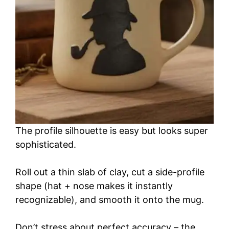
The profile silhouette is easy but looks super
sophisticated.
Roll out a thin slab of clay, cut a side-profile
shape (hat + nose makes it instantly
recognizable), and smooth it onto the mug.
Don’t stress about perfect accuracy – the