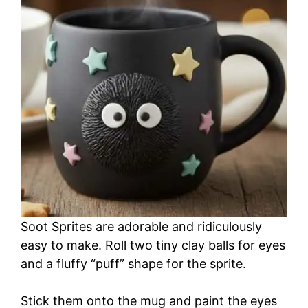
Soot Sprites are adorable and ridiculously
easy to make. Roll two tiny clay balls for eyes
and a fluffy “puff” shape for the sprite.
Stick them onto the mug and paint the eyes