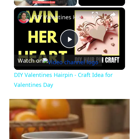
DIY Valentines Hairpin - Craft Idea for Valentines Day
P
Watch on
l
DIY Valentines Hairpin - Craft Idea for
a
Valentines Day
y
V