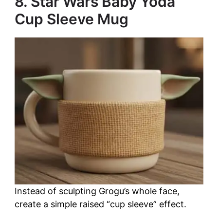
8. Star Wars Baby Yoda
Cup Sleeve Mug
Instead of sculpting Grogu’s whole face,
create a simple raised “cup sleeve” effect.