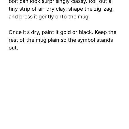
bolt can look surprisingly classy. Roll out a
tiny strip of air-dry clay, shape the zig-zag,
and press it gently onto the mug.
Once it’s dry, paint it gold or black. Keep the
rest of the mug plain so the symbol stands
out.