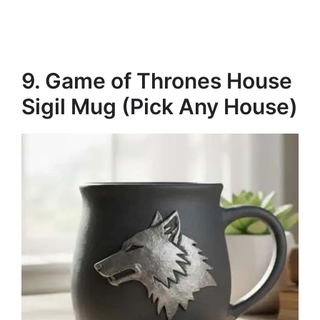
9. Game of Thrones House
Sigil Mug (Pick Any House)