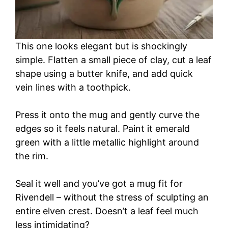
This one looks elegant but is shockingly
simple. Flatten a small piece of clay, cut a leaf
shape using a butter knife, and add quick
vein lines with a toothpick.
Press it onto the mug and gently curve the
edges so it feels natural. Paint it emerald
green with a little metallic highlight around
the rim.
Seal it well and you’ve got a mug fit for
Rivendell – without the stress of sculpting an
entire elven crest. Doesn’t a leaf feel much
less intimidating?