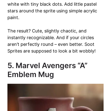
white with tiny black dots. Add little pastel
stars around the sprite using simple acrylic
paint.
The result? Cute, slightly chaotic, and
instantly recognizable. And if your circles
aren’t perfectly round – even better. Soot
Sprites are supposed to look a bit wobbly!
5. Marvel Avengers “A”
Emblem Mug