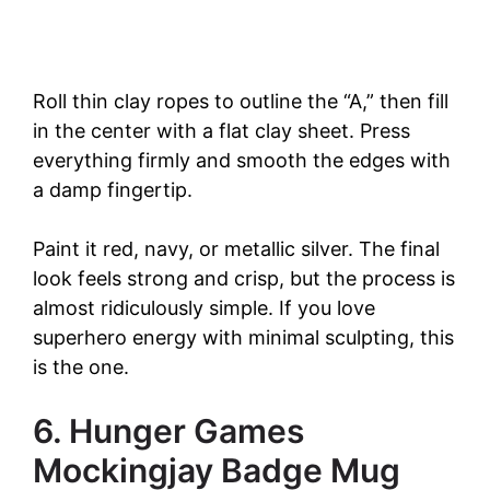
Roll thin clay ropes to outline the “A,” then fill
in the center with a flat clay sheet. Press
everything firmly and smooth the edges with
a damp fingertip.
Paint it red, navy, or metallic silver. The final
look feels strong and crisp, but the process is
almost ridiculously simple. If you love
superhero energy with minimal sculpting, this
is the one.
6. Hunger Games
Mockingjay Badge Mug