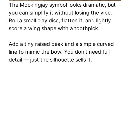
The Mockingjay symbol looks dramatic, but
you can simplify it without losing the vibe.
Roll a small clay disc, flatten it, and lightly
score a wing shape with a toothpick.
Add a tiny raised beak and a simple curved
line to mimic the bow. You don’t need full
detail — just the silhouette sells it.