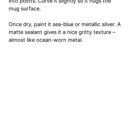
into points. Curve it slightly so it hugs the
mug surface.
Once dry, paint it sea-blue or metallic silver. A
matte sealant gives it a nice gritty texture –
almost like ocean-worn metal.