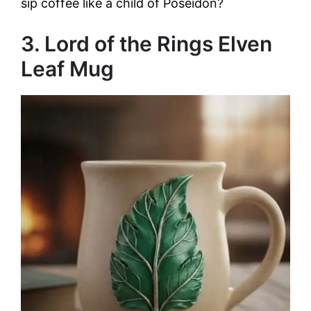
sip coffee like a child of Poseidon?
3. Lord of the Rings Elven
Leaf Mug