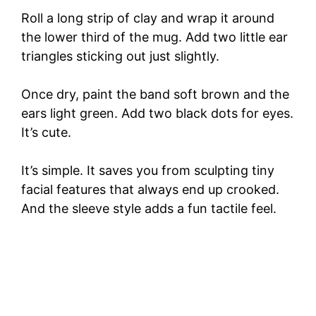
Roll a long strip of clay and wrap it around
the lower third of the mug. Add two little ear
triangles sticking out just slightly.
Once dry, paint the band soft brown and the
ears light green. Add two black dots for eyes.
It’s cute.
It’s simple. It saves you from sculpting tiny
facial features that always end up crooked.
And the sleeve style adds a fun tactile feel.