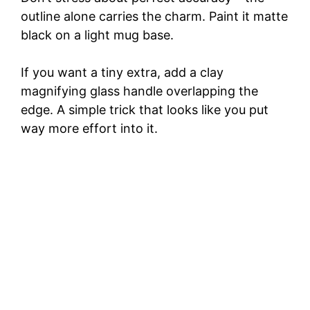
outline alone carries the charm. Paint it matte
black on a light mug base.
If you want a tiny extra, add a clay
magnifying glass handle overlapping the
edge. A simple trick that looks like you put
way more effort into it.