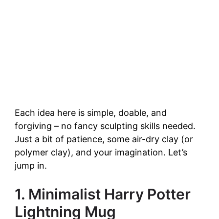
Each idea here is simple, doable, and
forgiving – no fancy sculpting skills needed.
Just a bit of patience, some air-dry clay (or
polymer clay), and your imagination. Let’s
jump in.
1. Minimalist Harry Potter
Lightning Mug