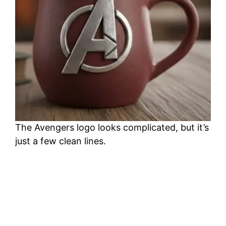
The Avengers logo looks complicated, but it’s
just a few clean lines.