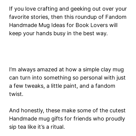
If you love crafting and geeking out over your
favorite stories, then this roundup of Fandom
Handmade Mug Ideas for Book Lovers will
keep your hands busy in the best way.
I’m always amazed at how a simple clay mug
can turn into something so personal with just
a few tweaks, a little paint, and a fandom
twist.
And honestly, these make some of the cutest
Handmade mug gifts for friends who proudly
sip tea like it’s a ritual.