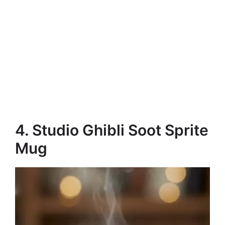
4. Studio Ghibli Soot Sprite
Mug