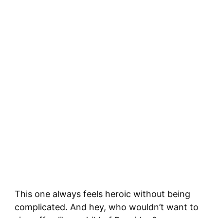
This one always feels heroic without being
complicated. And hey, who wouldn’t want to