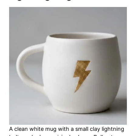
A clean white mug with a small clay lightning