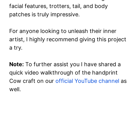
facial features, trotters, tail, and body
o
patches is truly impressive.
For anyone looking to unleash their inner
artist, I highly recommend giving this project
a try.
Note:
To further assist you I have shared a
quick video walkthrough of the handprint
Cow craft on our
official YouTube channel
as
well.