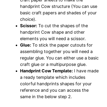
handprint Cow structure (You can use
basic craft papers and shades of your
choice).
Scissor:
To cut the shapes of the
handprint Cow shape and other
elements you will need a scissor.
Glue:
To stick the paper cutouts for
assembling together you will need a
regular glue. You can either use a basic
craft glue or a multipurpose glue.
Handprint Cow Template:
I have made
a ready template which includes
colorful handprints shapes for your
reference and you can access the
same in the below step 2.