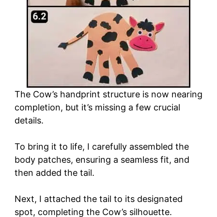
The Cow’s handprint structure is now nearing
completion, but it’s missing a few crucial
details.
To bring it to life, I carefully assembled the
body patches, ensuring a seamless fit, and
then added the tail.
Next, I attached the tail to its designated
spot, completing the Cow’s silhouette.