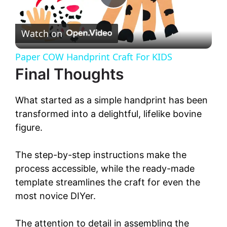
P
Watch on
l
Paper COW Handprint Craft For KIDS
a
Final Thoughts
y
What started as a simple handprint has been
transformed into a delightful, lifelike bovine
V
figure.
The step-by-step instructions make the
i
process accessible, while the ready-made
template streamlines the craft for even the
d
most novice DIYer.
e
The attention to detail in assembling the