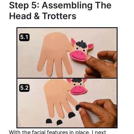
Step 5: Assembling The
Head & Trotters
With the facial features in place, I next