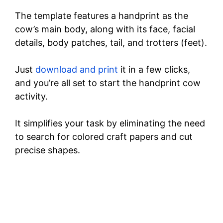
The template features a handprint as the
cow’s main body, along with its face, facial
details, body patches, tail, and trotters (feet).
Just
download and print
it in a few clicks,
and you’re all set to start the handprint cow
activity.
It simplifies your task by eliminating the need
to search for colored craft papers and cut
precise shapes.