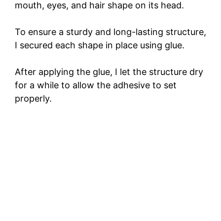
mouth, eyes, and hair shape on its head.
To ensure a sturdy and long-lasting structure,
I secured each shape in place using glue.
After applying the glue, I let the structure dry
for a while to allow the adhesive to set
properly.