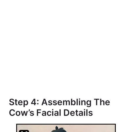
Step 4: Assembling The
Cow’s Facial Details