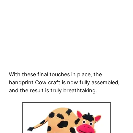
With these final touches in place, the
handprint Cow craft is now fully assembled,
and the result is truly breathtaking.