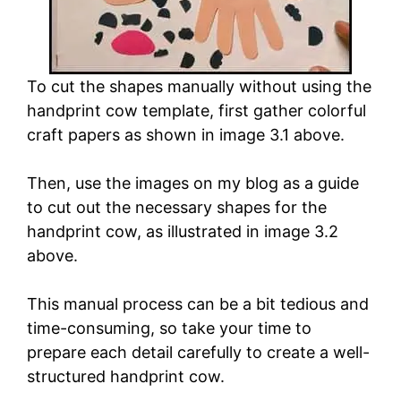
To cut the shapes manually without using the
handprint cow template, first gather colorful
craft papers as shown in image 3.1 above.
Then, use the images on my blog as a guide
to cut out the necessary shapes for the
handprint cow, as illustrated in image 3.2
above.
This manual process can be a bit tedious and
time-consuming, so take your time to
prepare each detail carefully to create a well-
structured handprint cow.