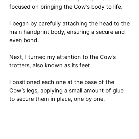
focused on bringing the Cow’s body to life.
I began by carefully attaching the head to the
main handprint body, ensuring a secure and
even bond.
Next, I turned my attention to the Cow’s
trotters, also known as its feet.
I positioned each one at the base of the
Cow’s legs, applying a small amount of glue
to secure them in place, one by one.