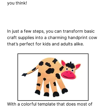
you think!
In just a few steps, you can transform basic
craft supplies into a charming handprint cow
that’s perfect for kids and adults alike.
With a colorful template that does most of