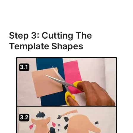
Step 3: Cutting The
Template Shapes