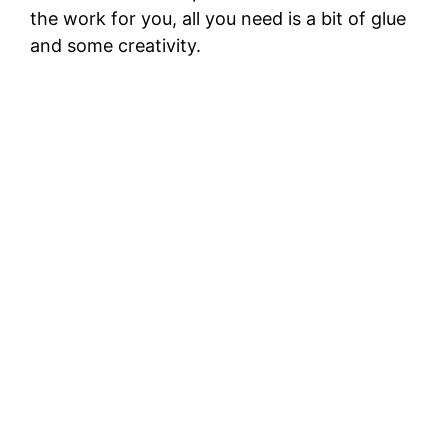
the work for you, all you need is a bit of glue
and some creativity.