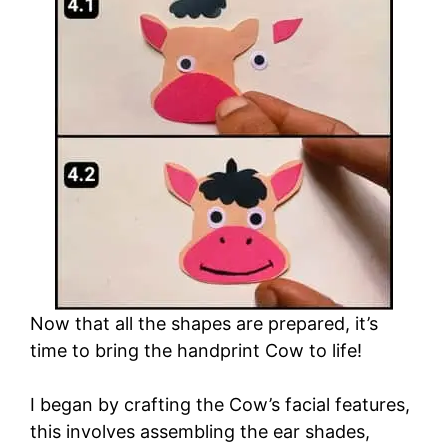
Now that all the shapes are prepared, it’s
time to bring the handprint Cow to life!
I began by crafting the Cow’s facial features,
this involves assembling the ear shades,