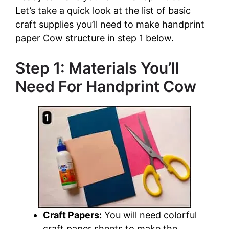
Let’s take a quick look at the list of basic
craft supplies you’ll need to make handprint
paper Cow structure in step 1 below.
Step 1: Materials You’ll
Need For Handprint Cow
Craft Papers:
You will need colorful
craft paper sheets to make the