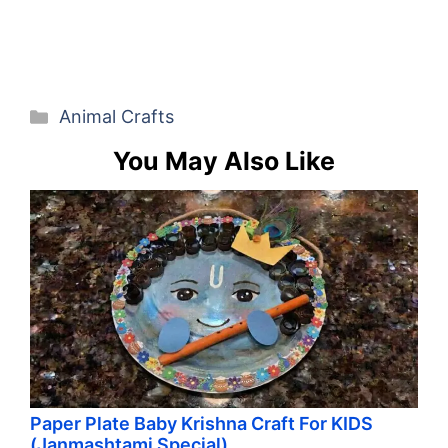
Categories
Animal Crafts
You May Also Like
Paper Plate Baby Krishna Craft For KIDS
(Janmashtami Special)