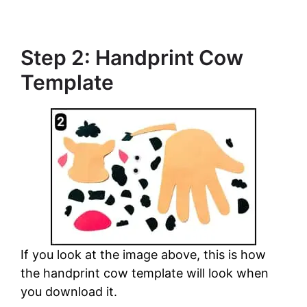
Step 2: Handprint Cow
Template
If you look at the image above, this is how
the handprint cow template will look when
you download it.