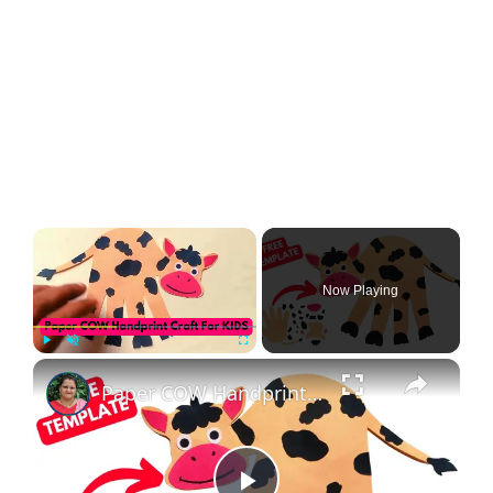
Now Playing
Play
Unmute
Fullscreen
Paper COW Handprint Craft For KIDS