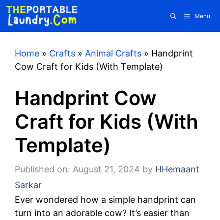
Skip
Menu
to
content
Home
»
Crafts
»
Animal Crafts
»
Handprint
Cow Craft for Kids (With Template)
Handprint Cow
Craft for Kids (With
Template)
Published on: August 21, 2024
by
HHemaant
Sarkar
Ever wondered how a simple handprint can
turn into an adorable cow? It’s easier than