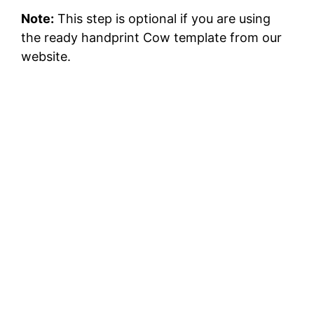
Note:
This step is optional if you are using
the ready handprint Cow template from our
website.