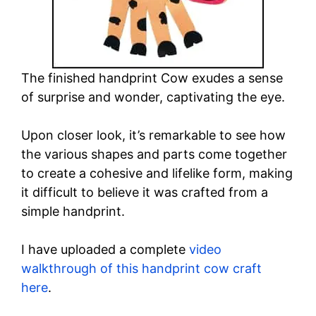
The finished handprint Cow exudes a sense
of surprise and wonder, captivating the eye.
Upon closer look, it’s remarkable to see how
the various shapes and parts come together
to create a cohesive and lifelike form, making
it difficult to believe it was crafted from a
simple handprint.
I have uploaded a complete
video
walkthrough of this handprint cow craft
here
.