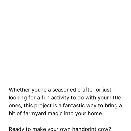
Whether you’re a seasoned crafter or just
looking for a fun activity to do with your little
ones, this project is a fantastic way to bring a
bit of farmyard magic into your home.
Ready to make your own handprint cow?