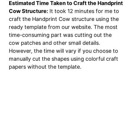
Estimated Time Taken to Craft the Handprint
Cow Structure:
It took 12 minutes for me to
craft the Handprint Cow structure using the
ready template from our website. The most
time-consuming part was cutting out the
cow patches and other small details.
However, the time will vary if you choose to
manually cut the shapes using colorful craft
papers without the template.