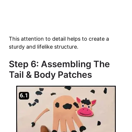
This attention to detail helps to create a
sturdy and lifelike structure.
Step 6: Assembling The
Tail & Body Patches