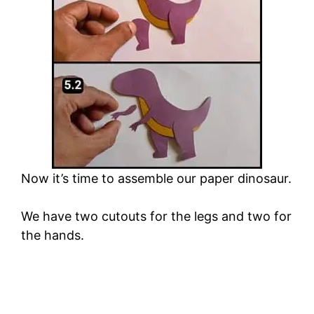
Now it’s time to assemble our paper dinosaur.
We have two cutouts for the legs and two for
the hands.