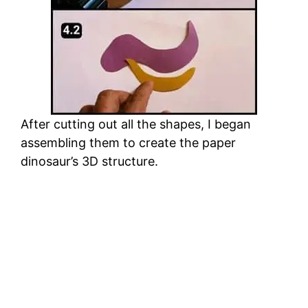
After cutting out all the shapes, I began
assembling them to create the paper
dinosaur’s 3D structure.