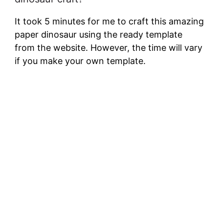
It took 5 minutes for me to craft this amazing
paper dinosaur using the ready template
from the website. However, the time will vary
if you make your own template.