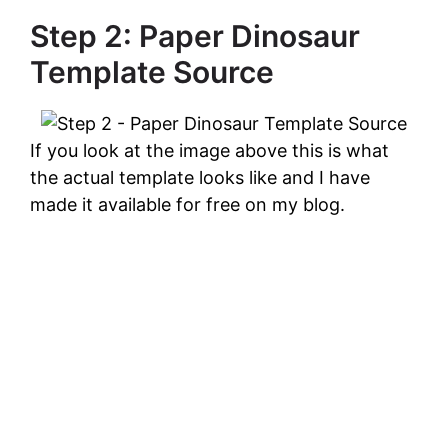
Step 2: Paper Dinosaur
Template Source
If you look at the image above this is what
the actual template looks like and I have
made it available for free on my blog.