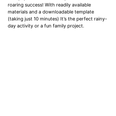
roaring success! With readily available
materials and a downloadable template
(taking just 10 minutes) It’s the perfect rainy-
day activity or a fun family project.