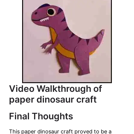
Video Walkthrough of
paper dinosaur craft
Final Thoughts
This paper dinosaur craft proved to be a