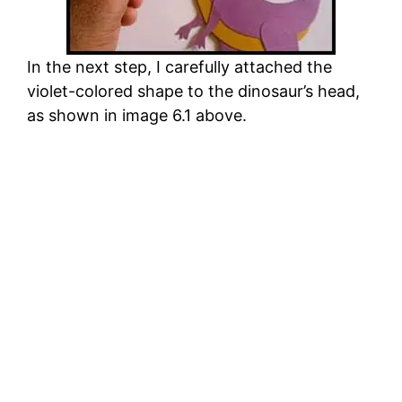
In the next step, I carefully attached the
violet-colored shape to the dinosaur’s head,
as shown in image 6.1 above.