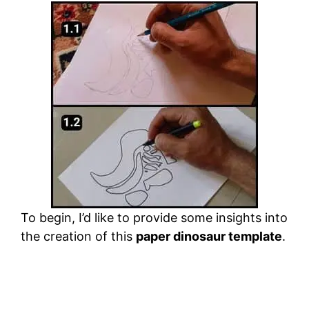
To begin, I’d like to provide some insights into
the creation of this
paper dinosaur template
.