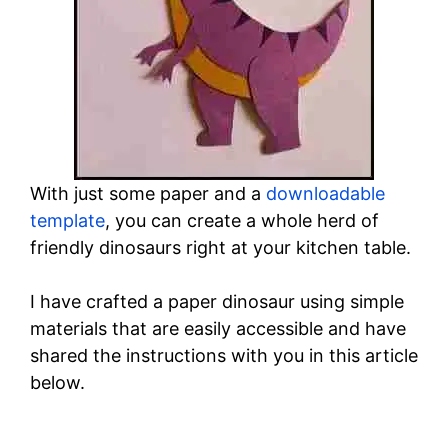
With just some paper and a
downloadable
template
, you can create a whole herd of
friendly dinosaurs right at your kitchen table.
I have crafted a paper dinosaur using simple
materials that are easily accessible and have
shared the instructions with you in this article
below.