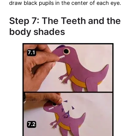
draw black pupils in the center of each eye.
Step 7: The Teeth and the
body shades