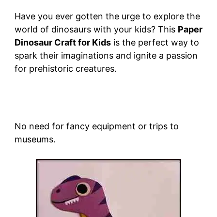
Have you ever gotten the urge to explore the
world of dinosaurs with your kids? This
Paper
Dinosaur Craft for Kids
is the perfect way to
spark their imaginations and ignite a passion
for prehistoric creatures.
No need for fancy equipment or trips to
museums.