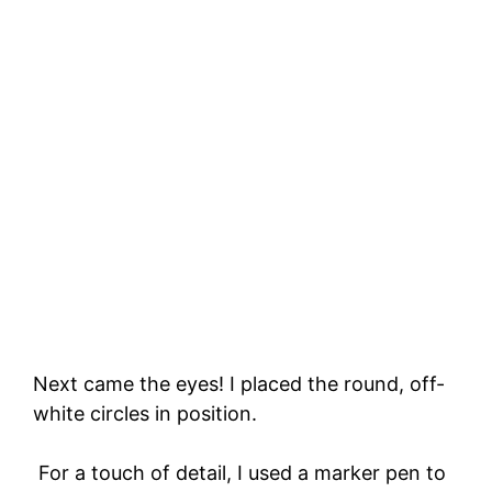
Next came the eyes! I placed the round, off-
white circles in position.
For a touch of detail, I used a marker pen to