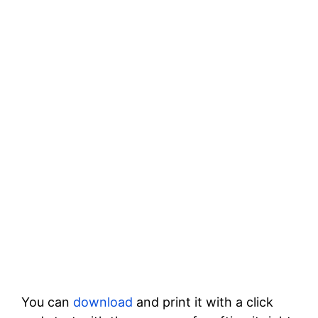
You can
download
and print it with a click