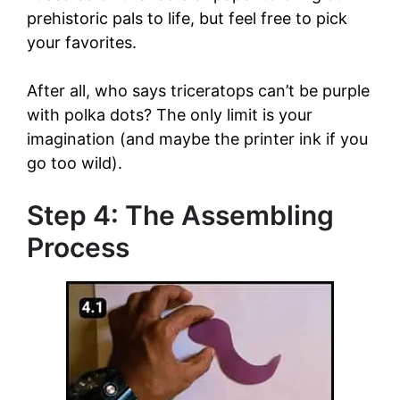
prehistoric pals to life, but feel free to pick
your favorites.
After all, who says triceratops can’t be purple
with polka dots? The only limit is your
imagination (and maybe the printer ink if you
go too wild).
Step 4: The Assembling
Process