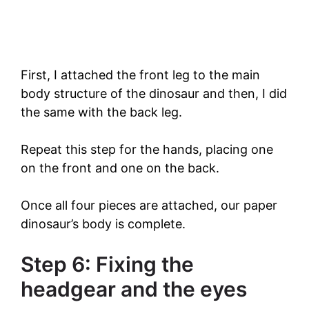
First, I attached the front leg to the main
body structure of the dinosaur and then, I did
the same with the back leg.
Repeat this step for the hands, placing one
on the front and one on the back.
Once all four pieces are attached, our paper
dinosaur’s body is complete.
Step 6: Fixing the
headgear and the eyes