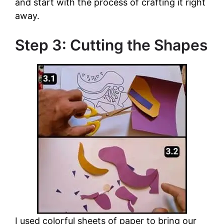
and start with the process of crafting it right
away.
Step 3: Cutting the Shapes
I used colorful sheets of paper to bring our