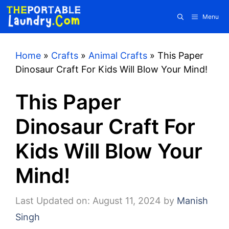
Skip
Menu
to
content
Home
»
Crafts
»
Animal Crafts
»
This Paper
Dinosaur Craft For Kids Will Blow Your Mind!
This Paper
Dinosaur Craft For
Kids Will Blow Your
Mind!
Last Updated on: August 11, 2024
by
Manish
Singh