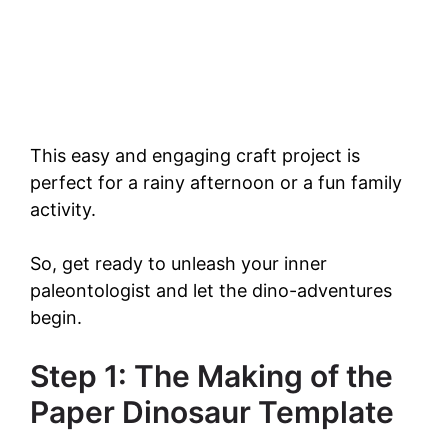
This easy and engaging craft project is
perfect for a rainy afternoon or a fun family
activity.
So, get ready to unleash your inner
paleontologist and let the dino-adventures
begin.
Step 1: The Making of the
Paper Dinosaur Template