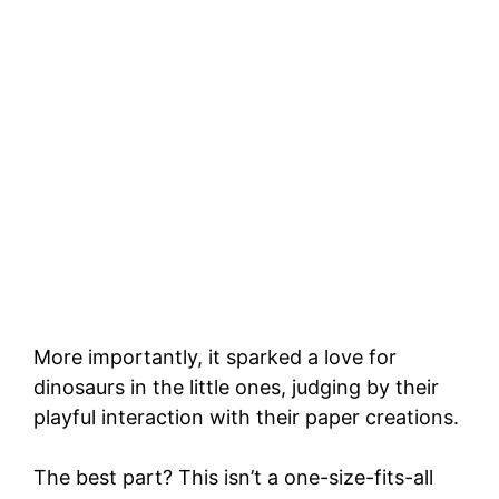
More importantly, it sparked a love for
dinosaurs in the little ones, judging by their
playful interaction with their paper creations.
The best part? This isn’t a one-size-fits-all