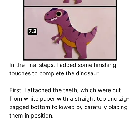
In the final steps, I added some finishing
touches to complete the dinosaur.
First, I attached the teeth, which were cut
from white paper with a straight top and zig-
zagged bottom followed by carefully placing
them in position.