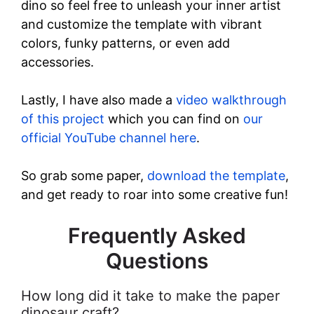
dino so feel free to unleash your inner artist
and customize the template with vibrant
colors, funky patterns, or even add
accessories.
Lastly, I have also made a
video walkthrough
of this project
which you can find on
our
official YouTube channel here
.
So grab some paper,
download the template
,
and get ready to roar into some creative fun!
Frequently Asked
Questions
How long did it take to make the paper
dinosaur craft?