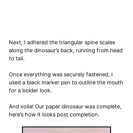
Next, I adhered the triangular spine scales
along the dinosaur’s back, running from head
to tail.
Once everything was securely fastened, I
used a black marker pen to outline the mouth
for a bolder look.
And voila! Our paper dinosaur was complete,
here’s how it looks post completion.