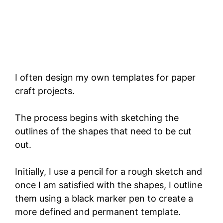
I often design my own templates for paper
craft projects.
The process begins with sketching the
outlines of the shapes that need to be cut
out.
Initially, I use a pencil for a rough sketch and
once I am satisfied with the shapes, I outline
them using a black marker pen to create a
more defined and permanent template.