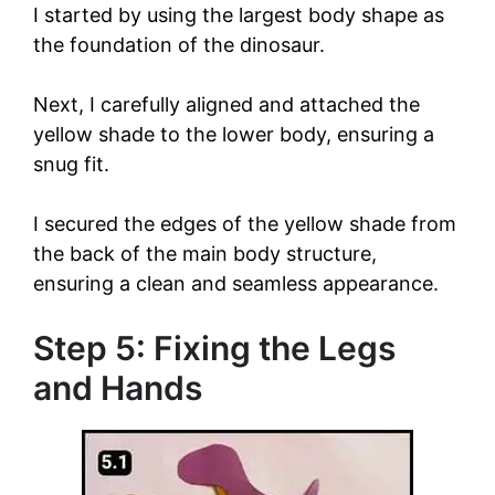
y
I started by using the largest body shape as
the foundation of the dinosaur.
V
Next, I carefully aligned and attached the
yellow shade to the lower body, ensuring a
i
snug fit.
d
I secured the edges of the yellow shade from
the back of the main body structure,
e
ensuring a clean and seamless appearance.
Step 5: Fixing the Legs
o
and Hands