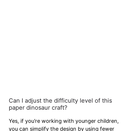
Can I adjust the difficulty level of this
paper dinosaur craft?
Yes, if you’re working with younger children,
you can simplify the design by using fewer