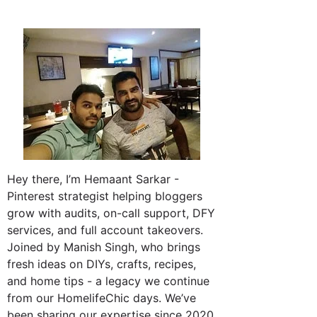
Hey there, I’m Hemaant Sarkar -
Pinterest strategist helping bloggers
grow with audits, on-call support, DFY
services, and full account takeovers.
Joined by Manish Singh, who brings
fresh ideas on DIYs, crafts, recipes,
and home tips - a legacy we continue
from our HomelifeChic days. We’ve
been sharing our expertise since 2020.