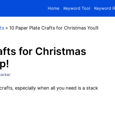
Home
Keyword Tool
Keyword R
ts
»
10 Paper Plate Crafts for Christmas You’ll
afts for Christmas
p!
arkar
rafts, especially when all you need is a stack