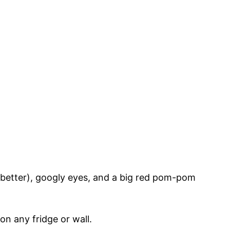
he better), googly eyes, and a big red pom-pom
 on any fridge or wall.