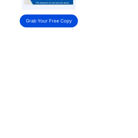
Grab Your Free Copy