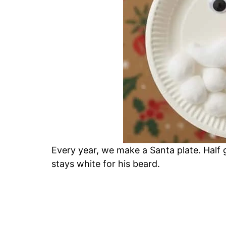
Every year, we make a Santa plate. Half 
stays white for his beard.