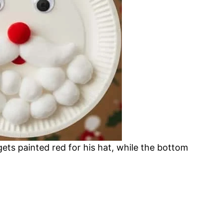
gets painted red for his hat, while the bottom