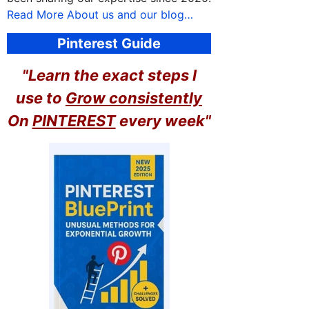
Read More About us and our blog…
Pinterest Guide
"Learn the exact steps I
use to
Grow consistently
On
PINTEREST
every week"