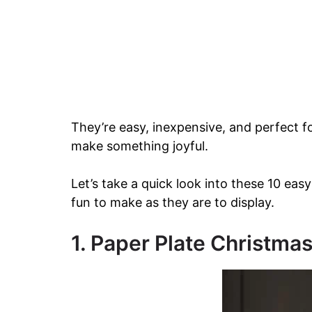
They’re easy, inexpensive, and perfect 
make something joyful.
Let’s take a quick look into these 10 easy
fun to make as they are to display.
1. Paper Plate Christma