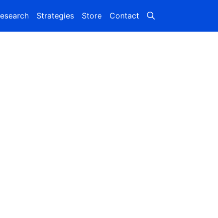
esearch
Strategies
Store
Contact