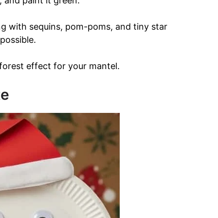
, and paint it green.
ng with sequins, pom-poms, and tiny star
 possible.
 forest effect for your mantel.
te