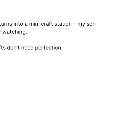
urns into a mini craft station – my son
y watching.
ts don’t need perfection.