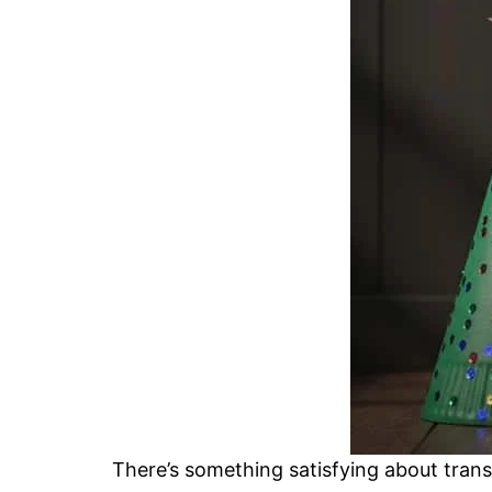
There’s something satisfying about transf