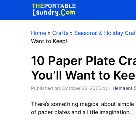
Skip
to
content
Home
»
Crafts
»
Seasonal & Holiday Craf
Want to Keep!
10 Paper Plate Cr
You’ll Want to Kee
Published on: October 22, 2025
by
HHemaant S
There’s something magical about simple c
of paper plates and a little imagination.