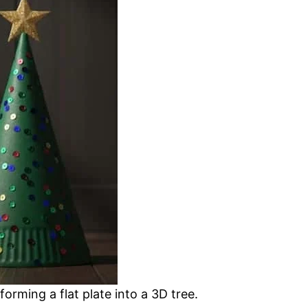
orming a flat plate into a 3D tree.