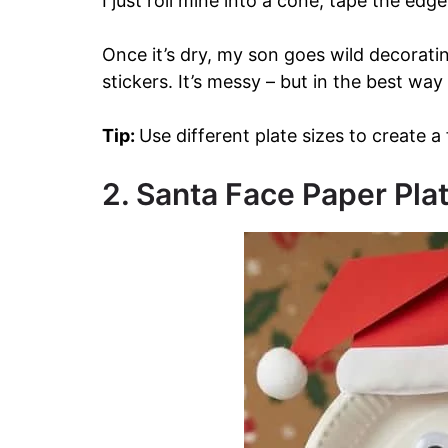
I just roll mine into a cone, tape the edge
Once it’s dry, my son goes wild decorati
stickers. It’s messy – but in the best way
Tip:
Use different plate sizes to create a
2. Santa Face Paper Pla