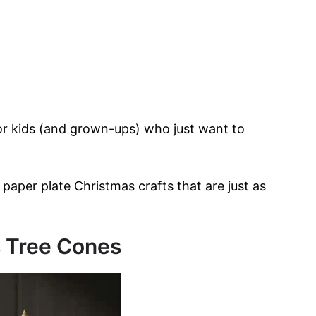
for kids (and grown-ups) who just want to
 paper plate Christmas crafts that are just as
s Tree Cones