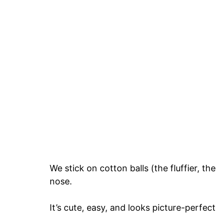
We stick on cotton balls (the fluffier, t
nose.
It’s cute, easy, and looks picture-perfect