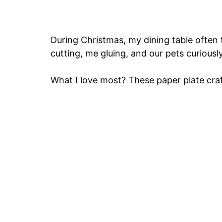
During Christmas, my dining table often t
cutting, me gluing, and our pets curiousl
What I love most? These paper plate craf