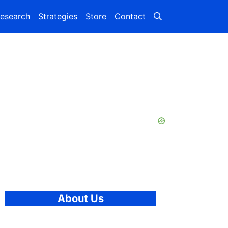
esearch
Strategies
Store
Contact
About Us