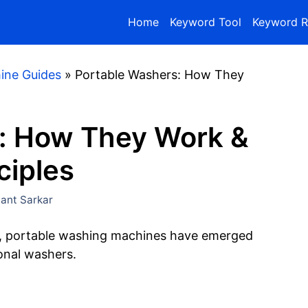
Home
Keyword Tool
Keyword R
ine Guides
»
Portable Washers: How They
: How They Work &
ciples
nt Sarkar
ns, portable washing machines have emerged
ional washers.