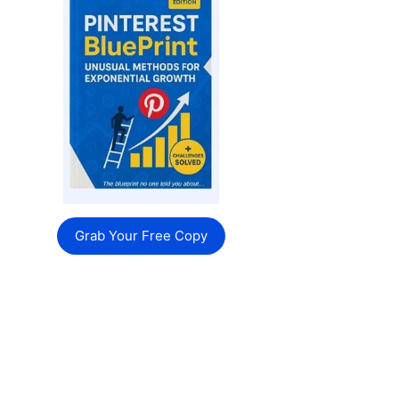
Grab Your Free Copy