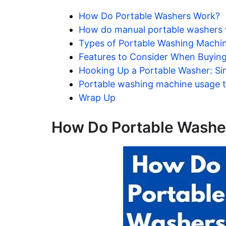
How Do Portable Washers Work?
How do manual portable washers w
Types of Portable Washing Machi
Features to Consider When Buyin
Hooking Up a Portable Washer: Si
Portable washing machine usage t
Wrap Up
How Do Portable Washe