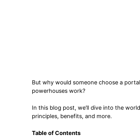
But why would someone choose a portab
powerhouses work?
In this blog post, we’ll dive into the wor
principles, benefits, and more.
Table of Contents