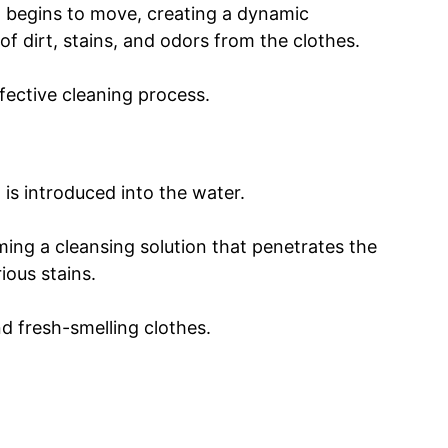
m begins to move, creating a dynamic
of dirt, stains, and odors from the clothes.
fective cleaning process.
 is introduced into the water.
ing a cleansing solution that penetrates the
ious stains.
nd fresh-smelling clothes.