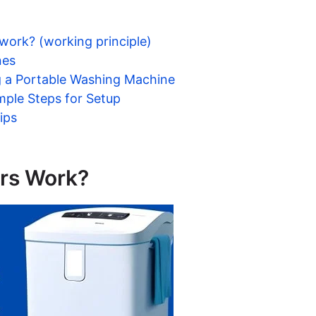
ork? (working principle)
nes
g a Portable Washing Machine
mple Steps for Setup
ips
rs Work?