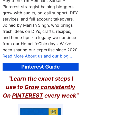
Hey there, I’m Hemaant Sarkar -
Pinterest strategist helping bloggers
grow with audits, on-call support, DFY
services, and full account takeovers.
Joined by Manish Singh, who brings
fresh ideas on DIYs, crafts, recipes,
and home tips - a legacy we continue
from our HomelifeChic days. We’ve
been sharing our expertise since 2020.
Read More About us and our blog…
Pinterest Guide
"Learn the exact steps I
use to
Grow consistently
On
PINTEREST
every week"