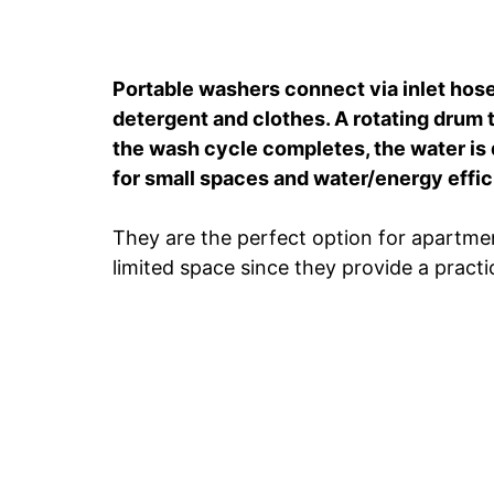
Portable washers connect via inlet hose
detergent and clothes. A rotating drum 
the wash cycle completes, the water is d
for small spaces and water/energy effic
They are the perfect option for apartmen
limited space since they provide a practi