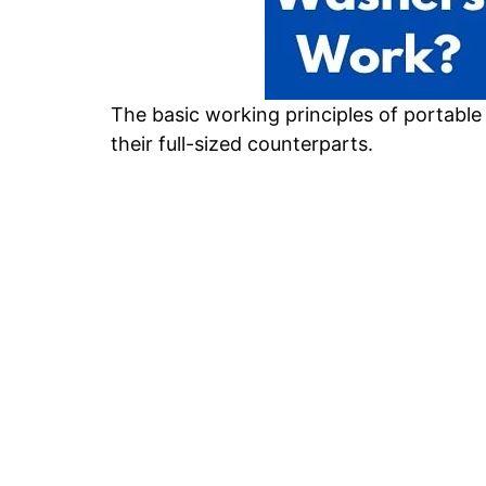
The basic working principles of portable
their full-sized counterparts.