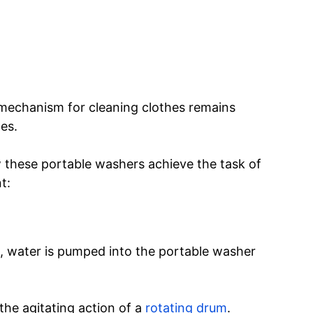
e mechanism for cleaning clothes remains
es.
 these portable washers achieve the task of
t:
, water is pumped into the portable washer
 the agitating action of a
rotating drum
.