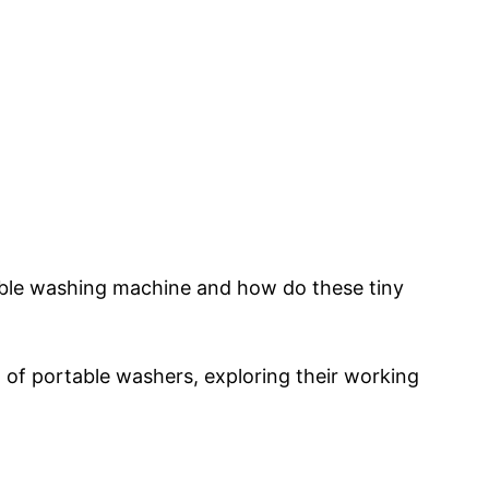
le washing machine and how do these tiny
ld of portable washers, exploring their working