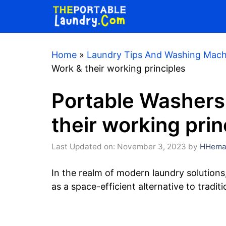
Skip
to
content
Home
»
Laundry Tips And Washing Mach
Work & their working principles
Portable Washers
their working prin
Last Updated on: November 3, 2023
by
HHemaa
In the realm of modern laundry solutio
as a space-efficient alternative to tradit