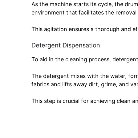
As the machine starts its cycle, the dru
environment that facilitates the removal 
This agitation ensures a thorough and ef
Detergent Dispensation
To aid in the cleaning process, detergent
The detergent mixes with the water, form
fabrics and lifts away dirt, grime, and var
This step is crucial for achieving clean a