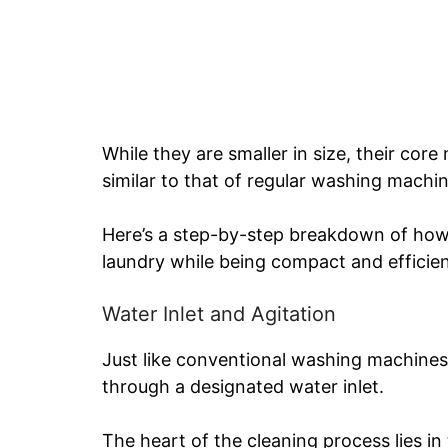
While they are smaller in size, their cor
similar to that of regular washing machin
Here’s a step-by-step breakdown of how
laundry while being compact and efficien
Water Inlet and Agitation
Just like conventional washing machines
through a designated water inlet.
The heart of the cleaning process lies in