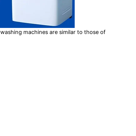
 washing machines are similar to those of