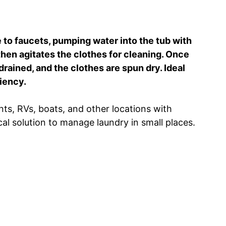
 to faucets, pumping water into the tub with
then agitates the clothes for cleaning. Once
rained, and the clothes are spun dry. Ideal
iency.
ts, RVs, boats, and other locations with
cal solution to manage laundry in small places.