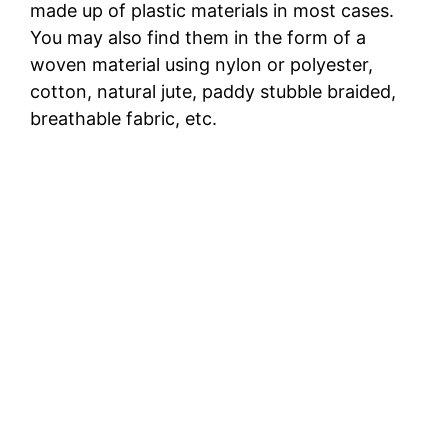
made up of plastic materials in most cases.
You may also find them in the form of a
woven material using nylon or polyester,
cotton, natural jute, paddy stubble braided,
breathable fabric, etc.