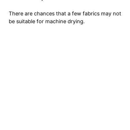
There are chances that a few fabrics may not
be suitable for machine drying.