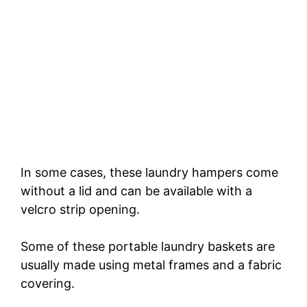
In some cases, these laundry hampers come
without a lid and can be available with a
velcro strip opening.
Some of these portable laundry baskets are
usually made using metal frames and a fabric
covering.