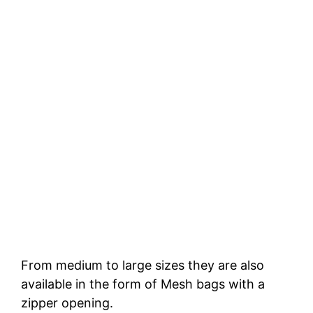
From medium to large sizes they are also
available in the form of Mesh bags with a
zipper opening.