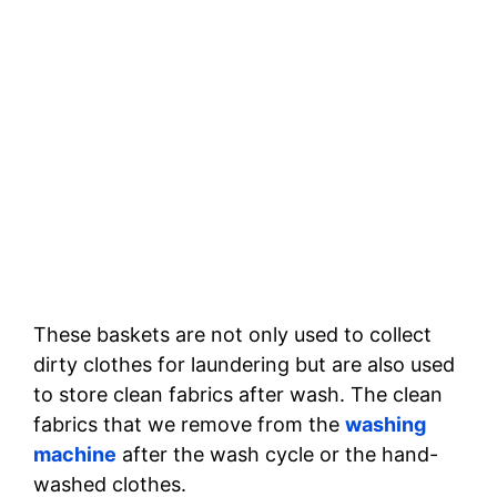
These baskets are not only used to collect
dirty clothes for laundering but are also used
to store clean fabrics after wash. The clean
fabrics that we remove from the
washing
machine
after the wash cycle or the hand-
washed clothes.