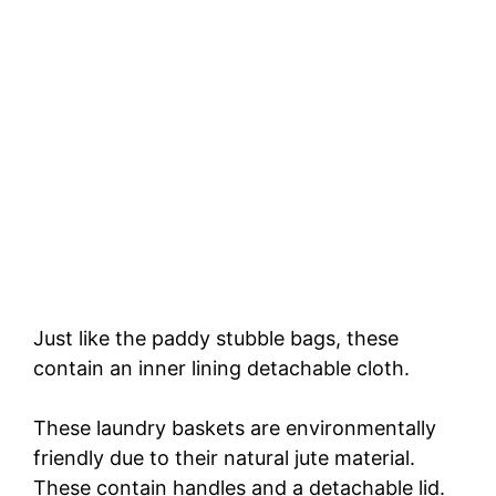
Just like the paddy stubble bags, these
contain an inner lining detachable cloth.
These laundry baskets are environmentally
friendly due to their natural jute material.
These contain handles and a detachable lid.