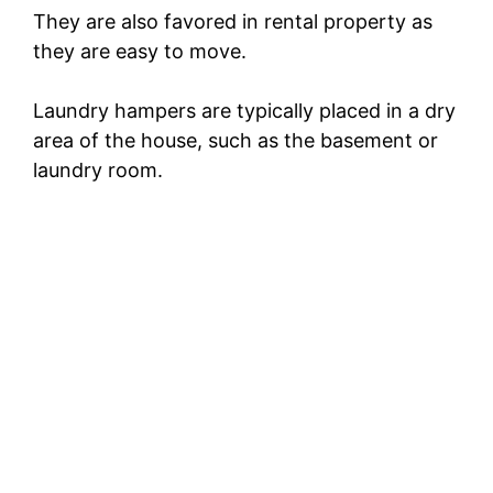
They are also favored in rental property as
they are easy to move.
Laundry hampers are typically placed in a dry
area of the house, such as the basement or
laundry room.