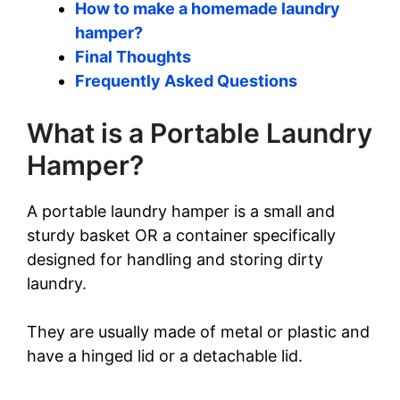
How to make a homemade laundry
hamper?
Final Thoughts
Frequently Asked Questions
What is a Portable Laundry
Hamper?
A portable laundry hamper is a small and
sturdy basket OR a container specifically
designed for handling and storing dirty
laundry.
They are usually made of metal or plastic and
have a hinged lid or a detachable lid.