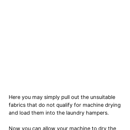
Here you may simply pull out the unsuitable
fabrics that do not qualify for machine drying
and load them into the laundry hampers.
Now you can allow your machine to dry the