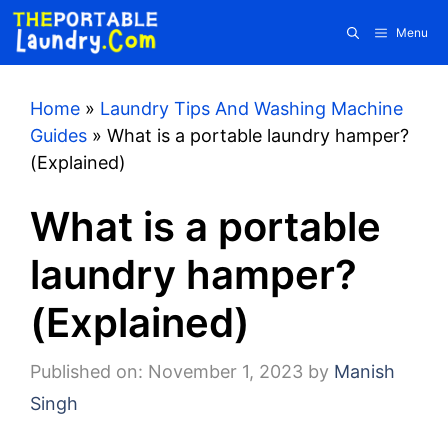
Skip
Menu
to
content
Home
»
Laundry Tips And Washing Machine
Guides
»
What is a portable laundry hamper?
(Explained)
What is a portable
laundry hamper?
(Explained)
Published on: November 1, 2023
by
Manish
Singh