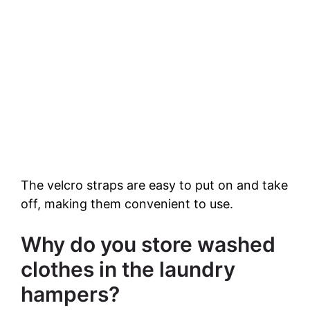
The velcro straps are easy to put on and take
off, making them convenient to use.
Why do you store washed
clothes in the laundry
hampers?