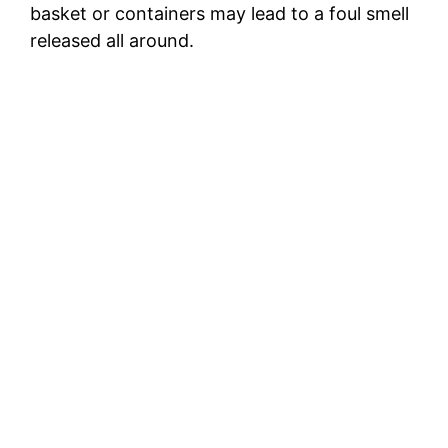
basket or containers may lead to a foul smell
released all around.