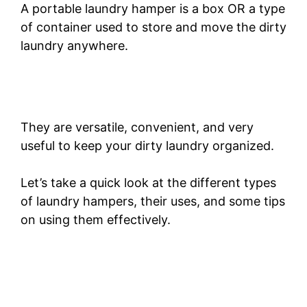
A portable laundry hamper is a box OR a type
of container used to store and move the dirty
laundry anywhere.
They are versatile, convenient, and very
useful to keep your dirty laundry organized.
Let’s take a quick look at the different types
of laundry hampers, their uses, and some tips
on using them effectively.