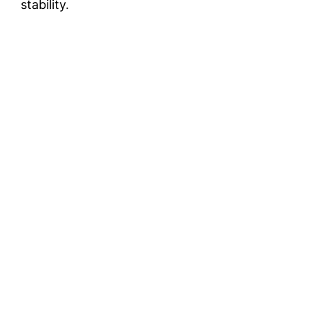
stability.