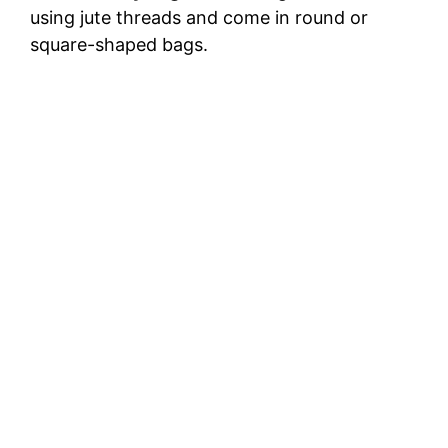
using jute threads and come in round or
square-shaped bags.