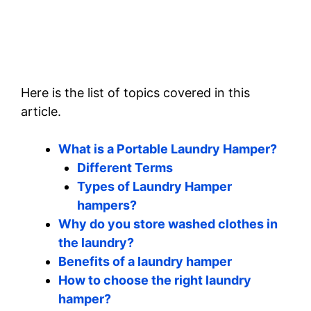
Here is the list of topics covered in this
article.
What is a Portable Laundry Hamper?
Different Terms
Types of Laundry Hamper
hampers?
Why do you store washed clothes in
the laundry?
Benefits of a laundry hamper
How to choose the right laundry
hamper?