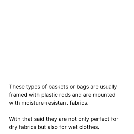
These types of baskets or bags are usually
framed with plastic rods and are mounted
with moisture-resistant fabrics.
With that said they are not only perfect for
dry fabrics but also for wet clothes.