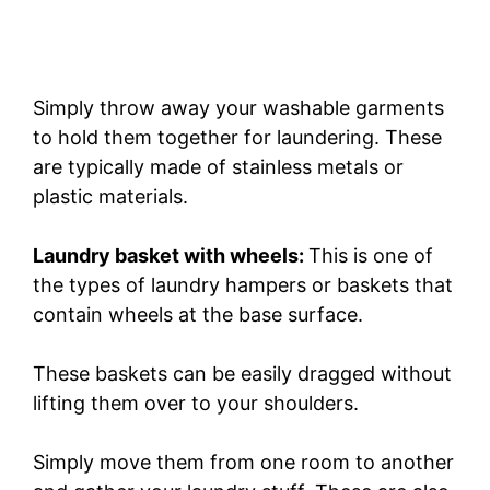
Simply throw away your washable garments
to hold them together for laundering. These
are typically made of stainless metals or
plastic materials.
Laundry basket with wheels:
This is one of
the types of laundry hampers or baskets that
contain wheels at the base surface.
These baskets can be easily dragged without
lifting them over to your shoulders.
Simply move them from one room to another