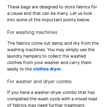
These bags are designed to store fabrics for
a cause and that can be many. Let us look
into some of the important points below.
For washing machines
The fabrics come out damp and dry from the
washing machines. You may simply use the
laundry hampers to collect the washed
clothes from your washer and carry them
easily to the
clothes dryer
.
For washer and dryer combo
If you have a washer-dryer combo that has
completed the wash cycle with a mixed load
of fabrics may need further treatment.