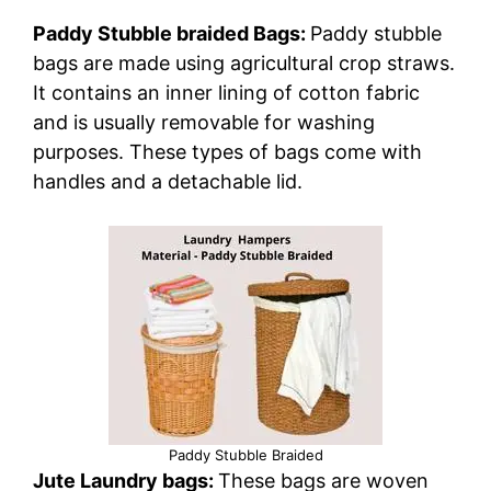
Paddy Stubble braided Bags:
Paddy stubble
bags are made using agricultural crop straws.
It contains an inner lining of cotton fabric
and is usually removable for washing
purposes. These types of bags come with
handles and a detachable lid.
Paddy Stubble Braided
Jute Laundry bags:
These bags are woven