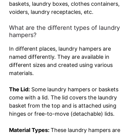
baskets, laundry boxes, clothes containers,
V
voiders, laundry receptacles, etc.
i
What are the different types of laundry
hampers?
d
In different places, laundry hampers are
named differently. They are available in
e
different sizes and created using various
materials.
o
The Lid:
Some laundry hampers or baskets
come with a lid. The lid covers the laundry
basket from the top and is attached using
hinges or free-to-move (detachable) lids.
Material Types:
These laundry hampers are