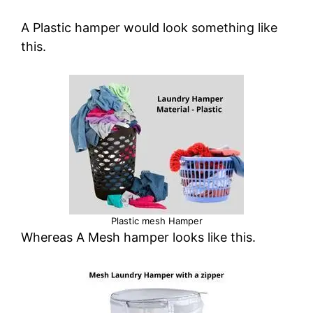
A Plastic hamper would look something like
this.
Plastic mesh Hamper
Whereas A Mesh hamper looks like this.