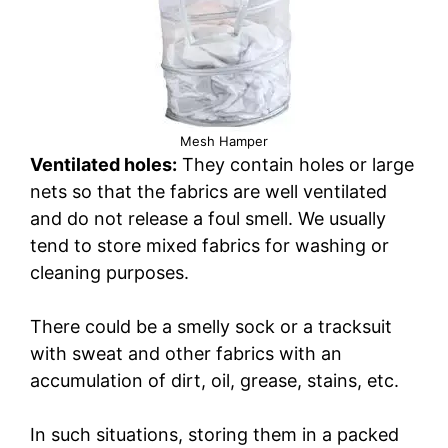
Mesh Hamper
Ventilated holes:
They contain holes or large
nets so that the fabrics are well ventilated
and do not release a foul smell. We usually
tend to store mixed fabrics for washing or
cleaning purposes.
There could be a smelly sock or a tracksuit
with sweat and other fabrics with an
accumulation of dirt, oil, grease, stains, etc.
In such situations, storing them in a packed