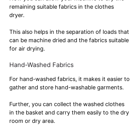
remaining suitable fabrics in the clothes
dryer.
This also helps in the separation of loads that
can be machine dried and the fabrics suitable
for air drying.
Hand-Washed Fabrics
For hand-washed fabrics, it makes it easier to
gather and store hand-washable garments.
Further, you can collect the washed clothes
in the basket and carry them easily to the dry
room or dry area.