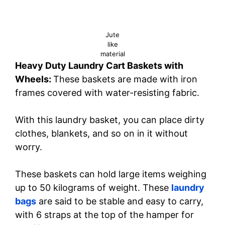
Jute
like
material
Heavy Duty Laundry Cart Baskets with
Wheels:
These baskets are made with iron
frames covered with water-resisting fabric.
With this laundry basket, you can place dirty
clothes, blankets, and so on in it without
worry.
These baskets can hold large items weighing
up to 50 kilograms of weight. These
laundry
bags
are said to be stable and easy to carry,
with 6 straps at the top of the hamper for