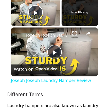
×
Now Playing
Play Video
×
Joseph Joseph Laundry Hamper Review
P
Watch on
l
Joseph Joseph Laundry Hamper Review
a
Different Terms
y
Laundry hampers are also known as laundry