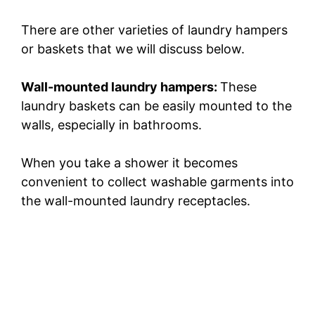
There are other varieties of laundry hampers
or baskets that we will discuss below.
Wall-mounted laundry hampers:
These
laundry baskets can be easily mounted to the
walls, especially in bathrooms.
When you take a shower it becomes
convenient to collect washable garments into
the wall-mounted laundry receptacles.