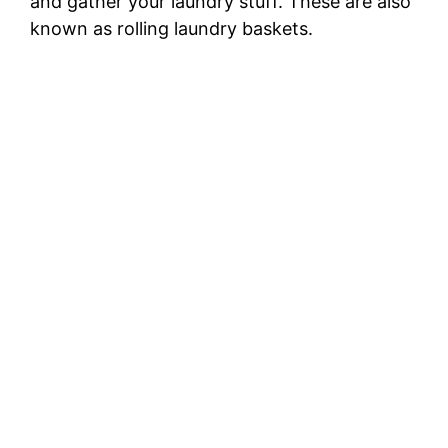
and gather your laundry stuff. These are also
known as rolling laundry baskets.