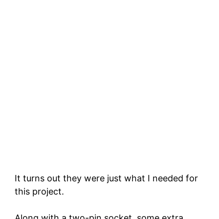
It turns out they were just what I needed for
this project.
Along with a two-pin socket, some extra