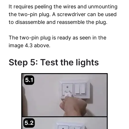
It requires peeling the wires and unmounting
the two-pin plug. A screwdriver can be used
to disassemble and reassemble the plug.
The two-pin plug is ready as seen in the
image 4.3 above.
Step 5: Test the lights