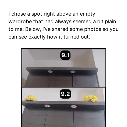
I chose a spot right above an empty
wardrobe that had always seemed a bit plain
to me. Below, I’ve shared some photos so you
can see exactly how it turned out.