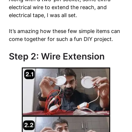
electrical wire to extend the reach, and
electrical tape, I was all set.
It’s amazing how these few simple items can
come together for such a fun DIY project.
Step 2: Wire Extension