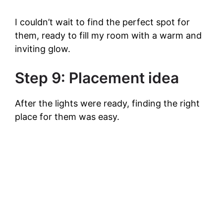
I couldn’t wait to find the perfect spot for
them, ready to fill my room with a warm and
inviting glow.
Step 9: Placement idea
After the lights were ready, finding the right
place for them was easy.