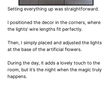
Setting everything up was straightforward.
I positioned the decor in the corners, where
the lights’ wire lengths fit perfectly.
Then, I simply placed and adjusted the lights
at the base of the artificial flowers.
During the day, it adds a lovely touch to the
room, but it’s the night when the magic truly
happens.