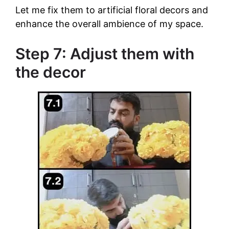
Let me fix them to artificial floral decors and
enhance the overall ambience of my space.
Step 7: Adjust them with
the decor