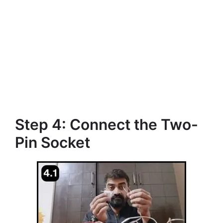
Step 4: Connect the Two-
Pin Socket