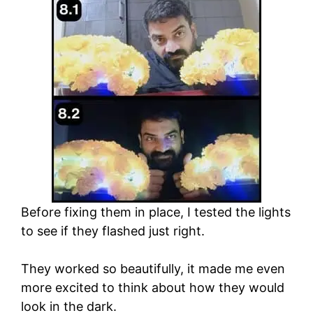
Before fixing them in place, I tested the lights
to see if they flashed just right.
They worked so beautifully, it made me even
more excited to think about how they would
look in the dark.