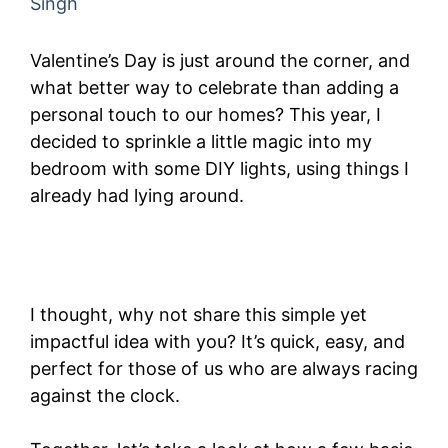
Singh
Valentine’s Day is just around the corner, and
what better way to celebrate than adding a
personal touch to our homes? This year, I
decided to sprinkle a little magic into my
bedroom with some DIY lights, using things I
already had lying around.
I thought, why not share this simple yet
impactful idea with you? It’s quick, easy, and
perfect for those of us who are always racing
against the clock.