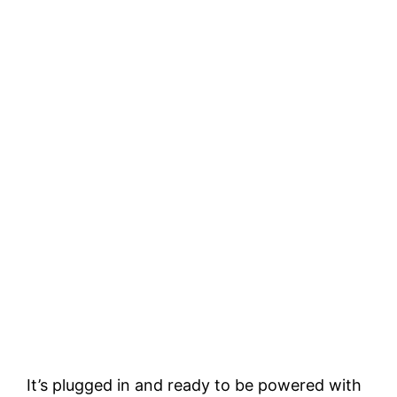
It’s plugged in and ready to be powered with