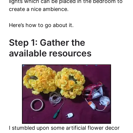
lights which can be placed in the bedroom to
create a nice ambience.
Here’s how to go about it.
Step 1: Gather the
available resources
I stumbled upon some artificial flower decor