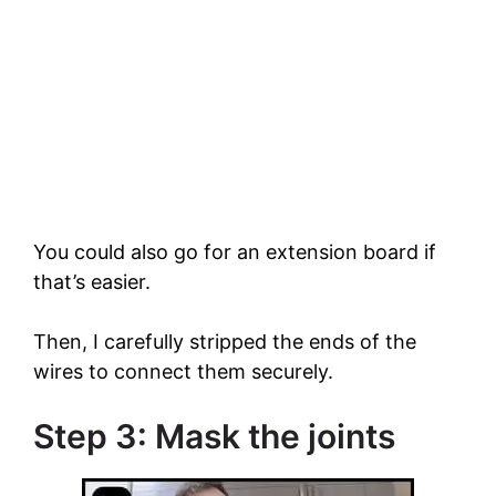
You could also go for an extension board if
that’s easier.
Then, I carefully stripped the ends of the
wires to connect them securely.
Step 3: Mask the joints