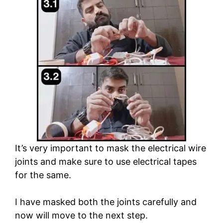
It’s very important to mask the electrical wire
joints and make sure to use electrical tapes
for the same.
I have masked both the joints carefully and
now will move to the next step.