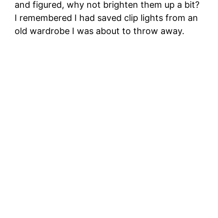
and figured, why not brighten them up a bit?
I remembered I had saved clip lights from an
old wardrobe I was about to throw away.