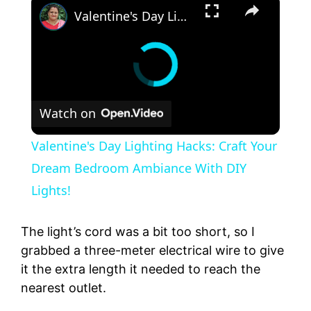
Valentine's Day Lighting Hacks: Craft Your Dream Bedroom Ambiance With DIY Lights!
Watch on
Valentine's Day Lighting Hacks: Craft Your
Dream Bedroom Ambiance With DIY
Lights!
The light’s cord was a bit too short, so I
grabbed a three-meter electrical wire to give
it the extra length it needed to reach the
nearest outlet.