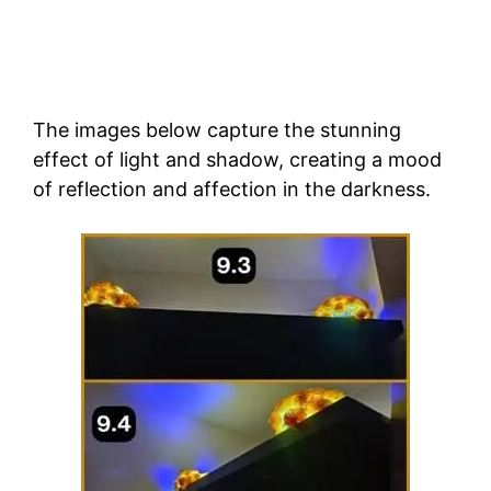
The images below capture the stunning
effect of light and shadow, creating a mood
of reflection and affection in the darkness.