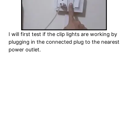
I will first test if the clip lights are working by
plugging in the connected plug to the nearest
power outlet.