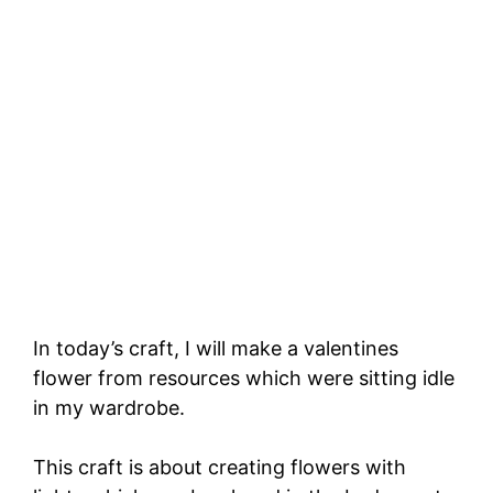
In today’s craft, I will make a valentines
flower from resources which were sitting idle
in my wardrobe.
This craft is about creating flowers with