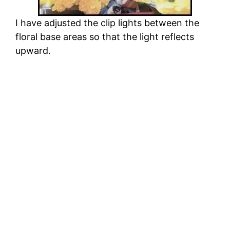
I have adjusted the clip lights between the
floral base areas so that the light reflects
upward.