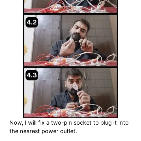
Now, I will fix a two-pin socket to plug it into
the nearest power outlet.