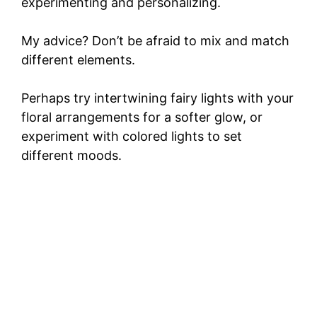
experimenting and personalizing.
My advice? Don’t be afraid to mix and match
different elements.
Perhaps try intertwining fairy lights with your
floral arrangements for a softer glow, or
experiment with colored lights to set
different moods.