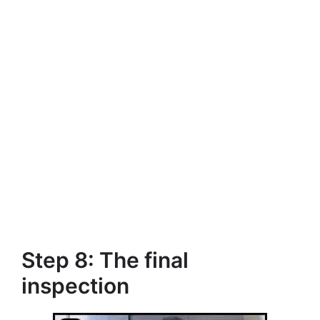
Step 8: The final
inspection