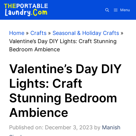
Skip
Menu
to
content
Home
»
Crafts
»
Seasonal & Holiday Crafts
»
Valentine’s Day DIY Lights: Craft Stunning
Bedroom Ambience
Valentine’s Day DIY
Lights: Craft
Stunning Bedroom
Ambience
Published on: December 3, 2023
by
Manish