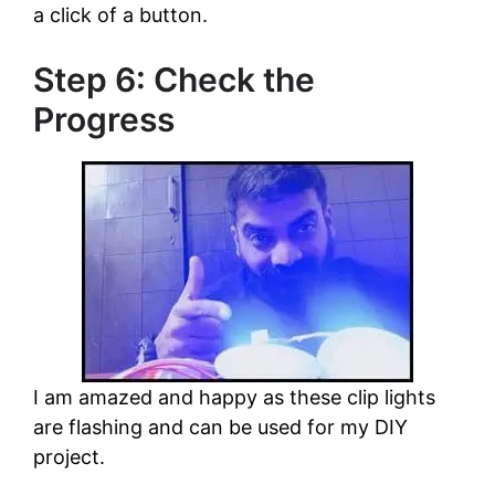
a click of a button.
Step 6: Check the
Progress
I am amazed and happy as these clip lights
are flashing and can be used for my DIY
project.