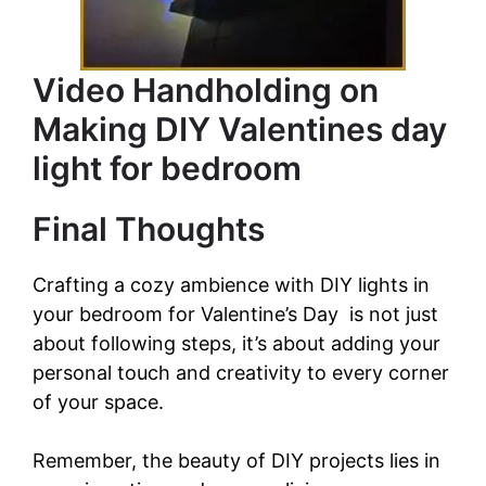
Video Handholding on
Making DIY Valentines day
light for bedroom
Final Thoughts
Crafting a cozy ambience with DIY lights in
your bedroom for Valentine’s Day is not just
about following steps, it’s about adding your
personal touch and creativity to every corner
of your space.
Remember, the beauty of DIY projects lies in