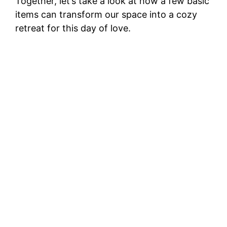
Together, let’s take a look at how a few basic
items can transform our space into a cozy
retreat for this day of love.