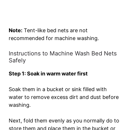
Note:
Tent-like bed nets are not
recommended for machine washing.
Instructions to Machine Wash Bed Nets
Safely
Step 1: Soak in warm water first
Soak them in a bucket or sink filled with
water to remove excess dirt and dust before
washing.
Next, fold them evenly as you normally do to
store them and place them in the bucket or