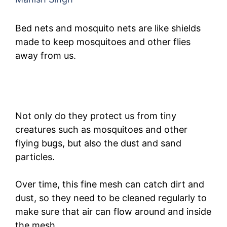
Bed nets and mosquito nets are like shields
made to keep mosquitoes and other flies
away from us.
Not only do they protect us from tiny
creatures such as mosquitoes and other
flying bugs, but also the dust and sand
particles.
Over time, this fine mesh can catch dirt and
dust, so they need to be cleaned regularly to
make sure that air can flow around and inside
the mesh.