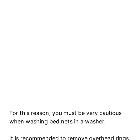
For this reason, you must be very cautious
when washing bed nets in a washer.
It is recommended to remove overhead rings