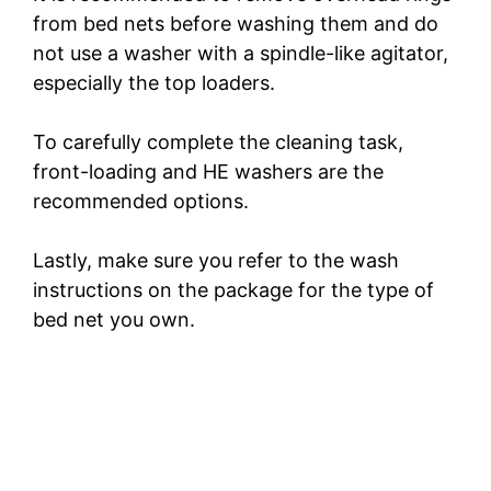
from bed nets before washing them and do
not use a washer with a spindle-like agitator,
especially the top loaders.
To carefully complete the cleaning task,
front-loading and HE washers are the
recommended options.
Lastly, make sure you refer to the wash
instructions on the package for the type of
bed net you own.