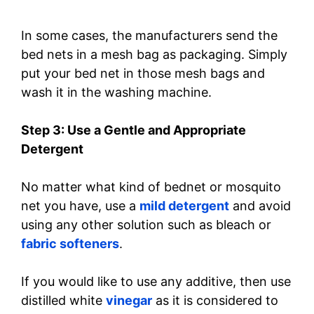
In some cases, the manufacturers send the
bed nets in a mesh bag as packaging. Simply
put your bed net in those mesh bags and
wash it in the washing machine.
Step 3: Use a Gentle and Appropriate
Detergent
No matter what kind of bednet or mosquito
net you have, use a
mild detergent
and avoid
using any other solution such as bleach or
fabric softeners
.
If you would like to use any additive, then use
distilled white
vinegar
as it is considered to