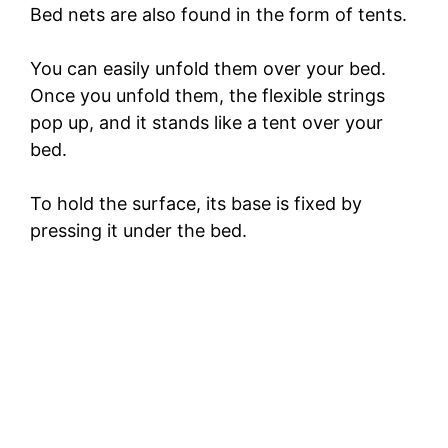
Bed nets are also found in the form of tents.
You can easily unfold them over your bed.
Once you unfold them, the flexible strings
pop up, and it stands like a tent over your
bed.
To hold the surface, its base is fixed by
pressing it under the bed.