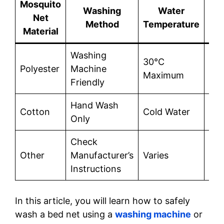
Mosquito
Washing
Water
Net
De
Method
Temperature
Material
Washing
30°C
Reg
Polyester
Machine
Maximum
det
Friendly
Hand Wash
Reg
Cotton
Cold Water
Only
det
Check
Acc
Other
Manufacturer’s
Varies
to
Instructions
Ins
In this article, you will learn how to safely
wash a bed net using a
washing machine
or