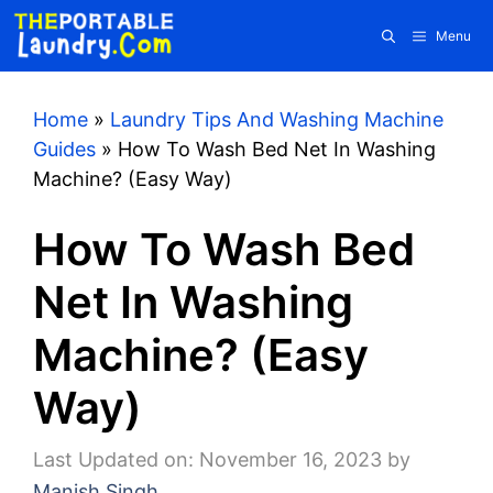
Skip
Menu
to
content
Home
»
Laundry Tips And Washing Machine
Guides
»
How To Wash Bed Net In Washing
Machine? (Easy Way)
How To Wash Bed
Net In Washing
Machine? (Easy
Way)
Last Updated on: November 16, 2023
by
Manish Singh