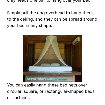
only needs one bar to hang over your bed.
Simply pull the ring overhead to hang them
to the ceiling, and they can be spread around
your bed in any shape.
You can easily hang these bed nets over
circular, square, or rectangular-shaped beds
or surfaces.