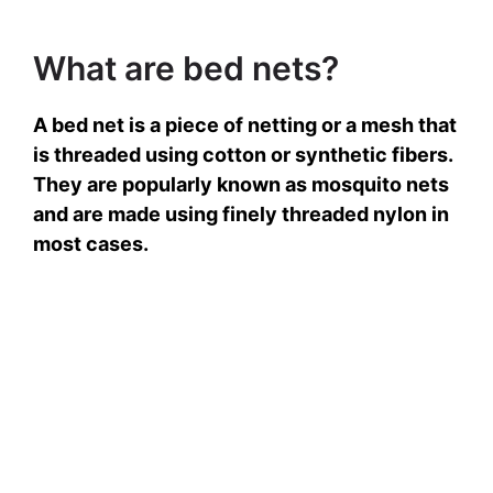
What are bed nets?
A bed net is a piece of netting or a mesh that
is threaded using cotton or synthetic fibers.
They are popularly known as mosquito nets
and are made using finely threaded nylon in
most cases.