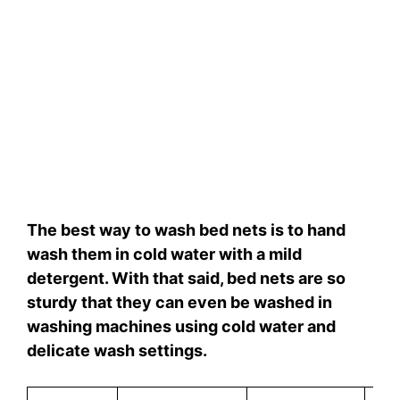
The best way to wash bed nets is to hand
wash them in cold water with a mild
detergent. With that said, bed nets are so
sturdy that they can even be washed in
washing machines using cold water and
delicate wash settings.