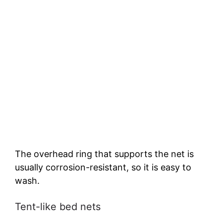
The overhead ring that supports the net is
usually corrosion-resistant, so it is easy to
wash.
Tent-like bed nets