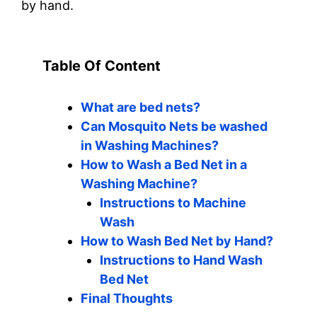
by hand.
Table Of Content
What are bed nets?
Can Mosquito Nets be washed
in Washing Machines?
How to Wash a Bed Net in a
Washing Machine?
Instructions to Machine
Wash
How to Wash Bed Net by Hand?
Instructions to Hand Wash
Bed Net
Final Thoughts