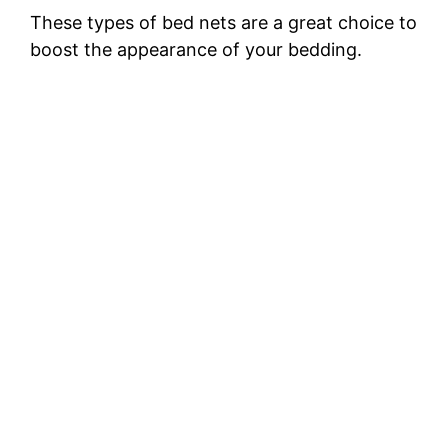
These types of bed nets are a great choice to
boost the appearance of your bedding.