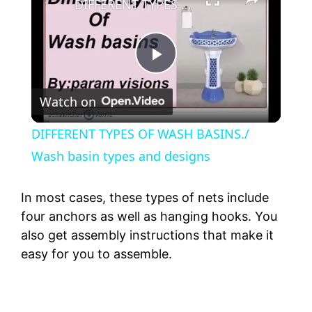
DIFFERENT TYPES OF WASH BASINS./ Wash basin types and designs
P
Watch on
l
DIFFERENT TYPES OF WASH BASINS./
a
Wash basin types and designs
y
In most cases, these types of nets include
four anchors as well as hanging hooks. You
also get assembly instructions that make it
V
easy for you to assemble.
i