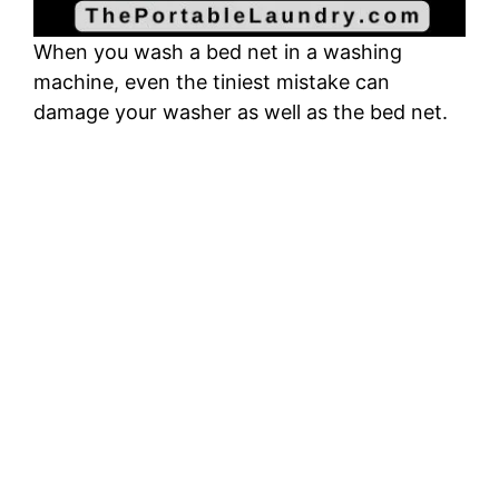
When you wash a bed net in a washing
machine, even the tiniest mistake can
damage your washer as well as the bed net.