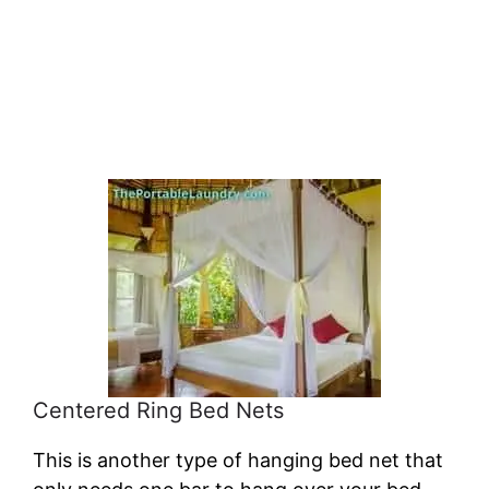
Centered Ring Bed Nets
This is another type of hanging bed net that