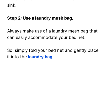
sink.
Step 2: Use a laundry mesh bag.
Always make use of a laundry mesh bag that
can easily accommodate your bed net.
So, simply fold your bed net and gently place
it into the
laundry bag
.