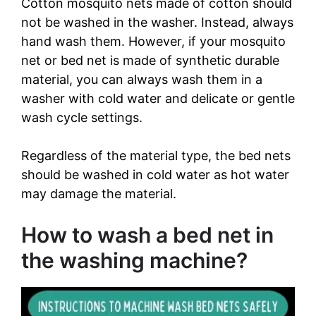
Cotton mosquito nets made of cotton should
not be washed in the washer. Instead, always
hand wash them. However, if your mosquito
net or bed net is made of synthetic durable
material, you can always wash them in a
washer with cold water and delicate or gentle
wash cycle settings.
Regardless of the material type, the bed nets
should be washed in cold water as hot water
may damage the material.
How to wash a bed net in
the washing machine?