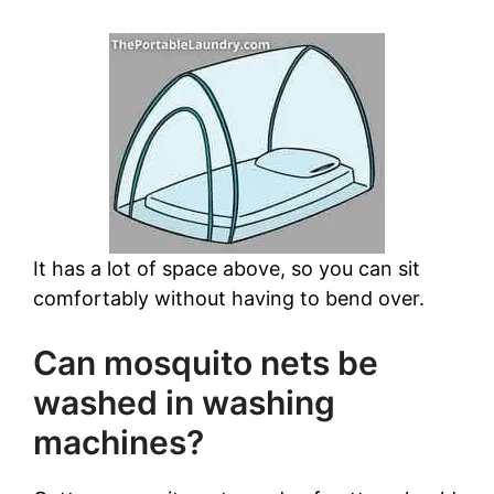
It has a lot of space above, so you can sit
comfortably without having to bend over.
Can mosquito nets be
washed in washing
machines?