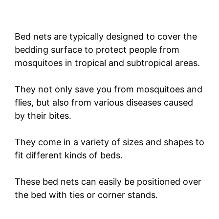
Bed nets are typically designed to cover the
bedding surface to protect people from
mosquitoes in tropical and subtropical areas.
They not only save you from mosquitoes and
flies, but also from various diseases caused
by their bites.
They come in a variety of sizes and shapes to
fit different kinds of beds.
These bed nets can easily be positioned over
the bed with ties or corner stands.