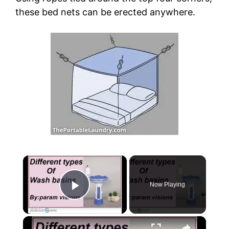
these bed nets can be erected anywhere.
×
Now Playing
Play Video
×