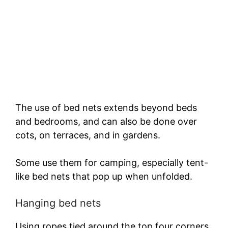
The use of bed nets extends beyond beds
and bedrooms, and can also be done over
cots, on terraces, and in gardens.
Some use them for camping, especially tent-
like bed nets that pop up when unfolded.
Hanging bed nets
Using ropes tied around the top four corners,