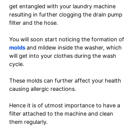
get entangled with your laundry machine
resulting in further clogging the drain pump
filter and the hose.
You will soon start noticing the formation of
molds
and mildew inside the washer, which
will get into your clothes during the wash
cycle.
These molds can further affect your health
causing allergic reactions.
Hence it is of utmost importance to have a
filter attached to the machine and clean
them regularly.