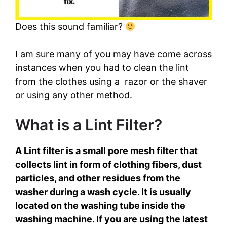
o
Does this sound familiar?
I am sure many of you may have come across
instances when you had to clean the lint
from the clothes using a razor or the shaver
or using any other method.
What is a Lint Filter?
A Lint filter is a small pore mesh filter that
collects lint in form of clothing fibers, dust
particles, and other residues from the
washer during a wash cycle. It is usually
located on the washing tube inside the
washing machine. If you are using the latest