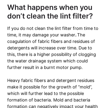
What happens when you
don’t clean the lint filter?
If you do not clean the lint filter from time to
time, it may damage your washer
.
The
coagulation of fabric fibers and residues of
detergents will increase over time. Due to
this, there is a higher possibility of clogging
the water drainage system which could
further result in a burnt motor pump.
Heavy fabric fibers and detergent residues
make it possible for the growth of “mold”,
which will further lead to the possible
formation of bacteria. Mold and bacteria
formation can negatively impact your health