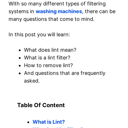
With so many different types of filtering
systems in
washing machines
, there can be
many questions that come to mind.
In this post you will learn:
What does lint mean?
What is a lint filter?
How to remove lint?
And questions that are frequently
asked.
Table Of Content
What is Lint?