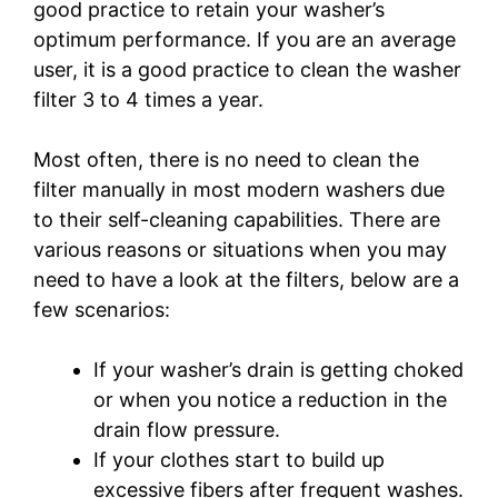
good practice to retain your washer’s
optimum performance. If you are an average
user, it is a good practice to clean the washer
filter 3 to 4 times a year.
Most often, there is no need to clean the
filter manually in most modern washers due
to their self-cleaning capabilities. There are
various reasons or situations when you may
need to have a look at the filters, below are a
few scenarios:
If your washer’s drain is getting choked
or when you notice a reduction in the
drain flow pressure.
If your clothes start to build up
excessive fibers after frequent washes.