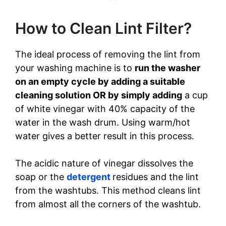
How to Clean Lint Filter?
The ideal process of removing the lint from
your washing machine is to
run the washer
on an empty cycle by adding a suitable
cleaning solution OR by simply adding
a cup
of white vinegar with 40% capacity of the
water in the wash drum. Using warm/hot
water gives a better result in this process.
The acidic nature of vinegar dissolves the
soap or the
detergent
residues and the lint
from the washtubs. This method cleans lint
from almost all the corners of the washtub.