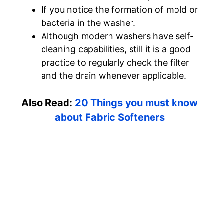
If you notice the formation of mold or
bacteria in the washer.
Although modern washers have self-
cleaning capabilities, still it is a good
practice to regularly check the filter
and the drain whenever applicable.
Also Read:
20 Things you must know
about Fabric Softeners