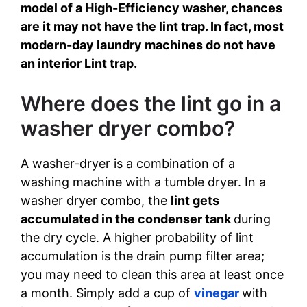
model of a High-Efficiency washer, chances
are it may not have the lint trap. In fact, most
modern-day laundry machines do not have
an interior Lint trap.
Where does the lint go in a
washer dryer combo?
A washer-dryer is a combination of a
washing machine with a tumble dryer. In a
washer dryer combo, the
lint gets
accumulated in the condenser tank
during
the dry cycle. A higher probability of lint
accumulation is the drain pump filter area;
you may need to clean this area at least once
a month. Simply add a cup of
vinegar
with