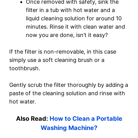
Once removed with safety, sink the
filter in a tub with hot water and a
liquid cleaning solution for around 10
minutes. Rinse it with clean water and
now you are done, isn’t it easy?
If the filter is non-removable, in this case
simply use a soft cleaning brush or a
toothbrush.
Gently scrub the filter thoroughly by adding a
paste of the cleaning solution and rinse with
hot water.
Also Read:
How to Clean a Portable
Washing Machine?