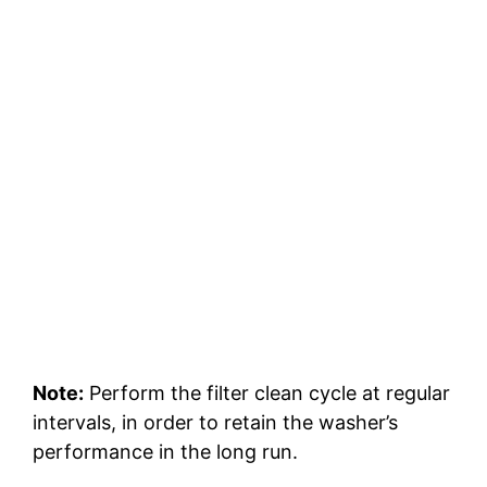
Note:
Perform the filter clean cycle at regular
intervals, in order to retain the washer’s
performance in the long run.