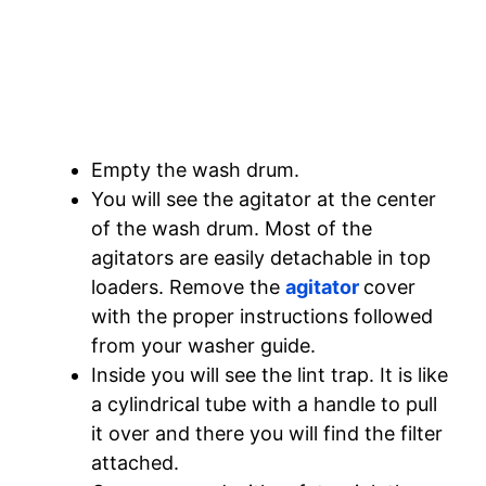
Empty the wash drum.
You will see the agitator at the center
of the wash drum. Most of the
agitators are easily detachable in top
loaders. Remove the
agitator
cover
with the proper instructions followed
from your washer guide.
Inside you will see the lint trap. It is like
a cylindrical tube with a handle to pull
it over and there you will find the filter
attached.