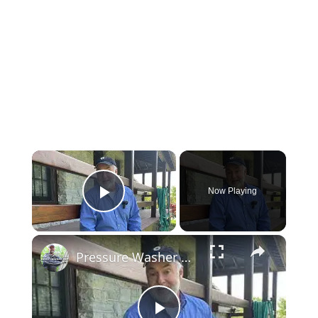
Now Playing
Play Video
Pressure Washer Video Tour