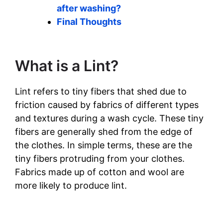
after washing?
Final Thoughts
What is a Lint?
Lint refers to tiny fibers that shed due to
friction caused by fabrics of different types
and textures during a wash cycle. These tiny
fibers are generally shed from the edge of
the clothes. In simple terms, these are the
tiny fibers protruding from your clothes.
Fabrics made up of cotton and wool are
more likely to produce lint.