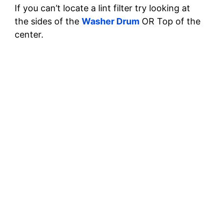
If you can’t locate a lint filter try looking at
the sides of the
Washer Drum
OR Top of the
center.