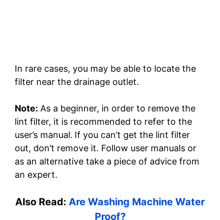
In rare cases, you may be able to locate the
filter near the drainage outlet.
Note:
As a beginner, in order to remove the
lint filter, it is recommended to refer to the
user’s manual.
If you can’t get the lint filter
out, don’t remove it. Follow user manuals or
as an alternative take a piece of advice from
an expert.
Also Read:
Are Washing Machine Water
Proof?