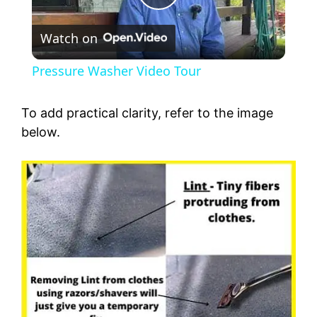
P
Watch on
l
Pressure Washer Video Tour
a
To add practical clarity, refer to the image
y
below.
V
i
d
e