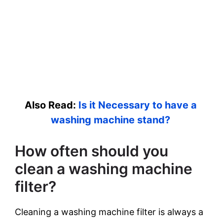
Also Read:
Is it Necessary to have a
washing machine stand?
How often should you
clean a washing machine
filter?
Cleaning a washing machine filter is always a