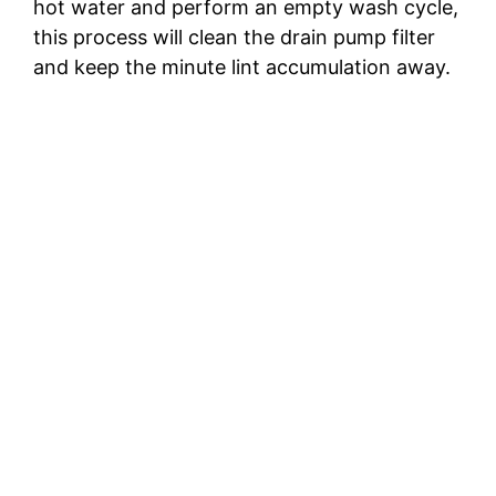
hot water and perform an empty wash cycle,
this process will clean the drain pump filter
and keep the minute lint accumulation away.