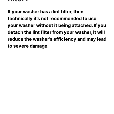
If your washer has a lint filter, then
technically it’s not recommended to use
your washer without it being attached. If you
detach the lint filter from your washer, it will
reduce the washer’s efficiency and may lead
to severe damage.