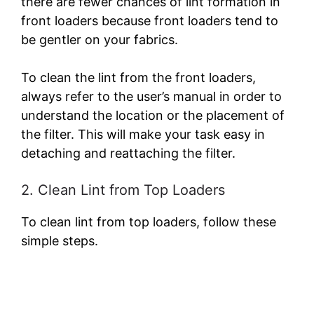
there are fewer chances of lint formation in
front loaders because front loaders tend to
be gentler on your fabrics.
To clean the lint from the front loaders,
always refer to the user’s manual in order to
understand the location or the placement of
the filter. This will make your task easy in
detaching and reattaching the filter.
2. Clean Lint from Top Loaders
To clean lint from top loaders, follow these
simple steps.