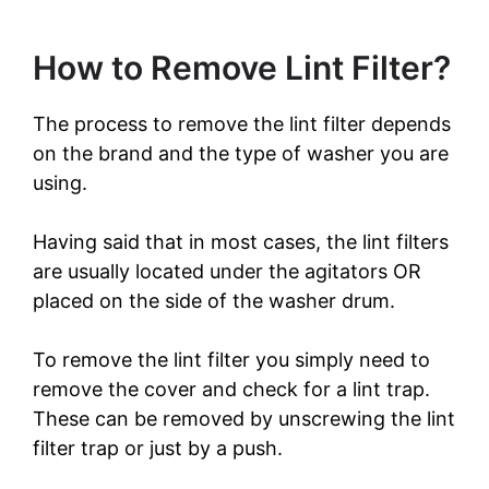
How to Remove Lint Filter?
The process to remove the lint filter depends
on the brand and the type of washer you are
using.
Having said that in most cases, the lint filters
are usually located under the agitators OR
placed on the side of the washer drum.
To remove the lint filter you simply need to
remove the cover and check for a lint trap.
These can be removed by unscrewing the lint
filter trap or just by a push.