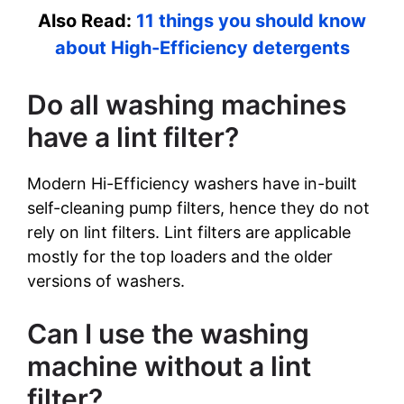
Also Read:
11 things you should know
about High-Efficiency detergents
Do all washing machines
have a lint filter?
Modern Hi-Efficiency washers have in-built
self-cleaning pump filters, hence they do not
rely on lint filters. Lint filters are applicable
mostly for the top loaders and the older
versions of washers.
Can I use the washing
machine without a lint
filter?