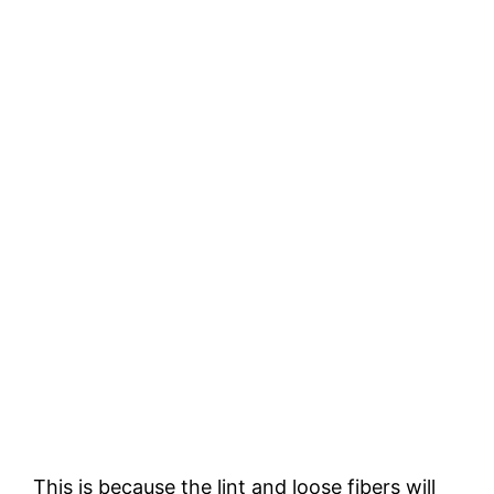
This is because the lint and loose fibers will