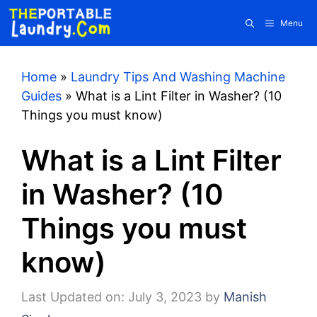
Skip
Menu
to
content
Home
»
Laundry Tips And Washing Machine
Guides
»
What is a Lint Filter in Washer? (10
Things you must know)
What is a Lint Filter
in Washer? (10
Things you must
know)
Last Updated on: July 3, 2023
by
Manish