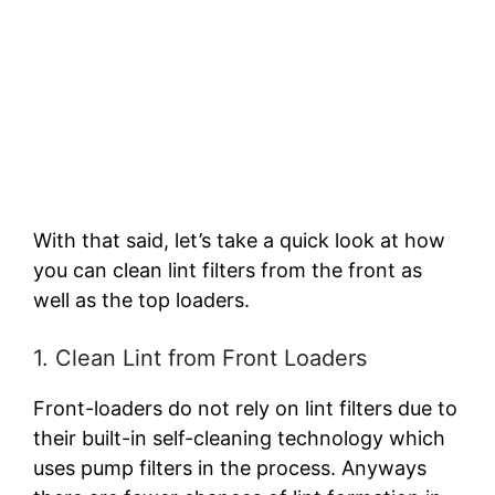
With that said, let’s take a quick look at how
you can clean lint filters from the front as
well as the top loaders.
1. Clean Lint from Front Loaders
Front-loaders do not rely on lint filters due to
their built-in self-cleaning technology which
uses pump filters in the process. Anyways