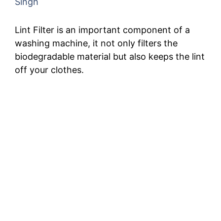
Singh
Lint Filter is an important component of a
washing machine, it not only filters the
biodegradable material but also keeps the lint
off your clothes.