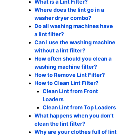
What is a Lint Filter?
Where does the lint go in a
washer dryer combo?
Do all washing machines have
a lint filter?
Can I use the washing machine
without a lint filter?
How often should you clean a
washing machine filter?
How to Remove Lint Filter?
How to Clean Lint Filter?
Clean Lint from Front
Loaders
Clean Lint from Top Loaders
What happens when you don’t
clean the lint filter?
Why are your clothes full of lint