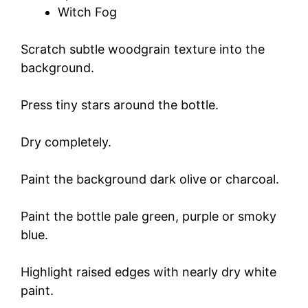
Witch Fog
Scratch subtle woodgrain texture into the
background.
Press tiny stars around the bottle.
Dry completely.
Paint the background dark olive or charcoal.
Paint the bottle pale green, purple or smoky
blue.
Highlight raised edges with nearly dry white
paint.