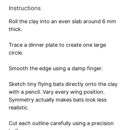
Instructions
Roll the clay into an even slab around 6 mm
thick.
Trace a dinner plate to create one large
circle.
Smooth the edge using a damp finger.
Sketch tiny flying bats directly onto the clay
with a pencil. Vary every wing position.
Symmetry actually makes bats look less
realistic.
Cut each outline carefully using a precision