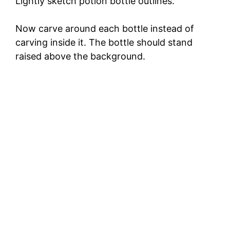
Lightly sketch potion bottle outlines.
Now carve around each bottle instead of
carving inside it. The bottle should stand
raised above the background.