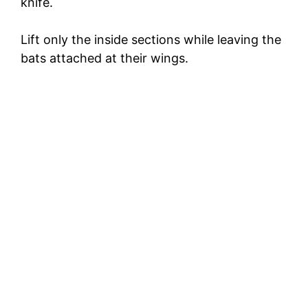
knife.
Lift only the inside sections while leaving the
bats attached at their wings.