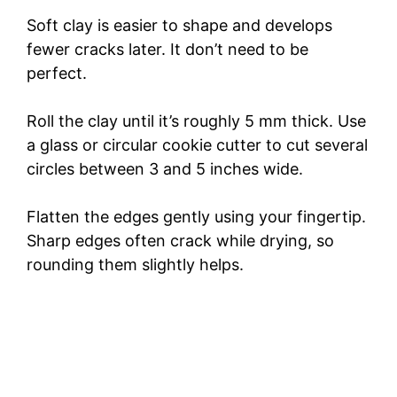
i
Soft clay is easier to shape and develops
fewer cracks later. It don’t need to be
d
perfect.
Roll the clay until it’s roughly 5 mm thick. Use
e
a glass or circular cookie cutter to cut several
circles between 3 and 5 inches wide.
o
Flatten the edges gently using your fingertip.
Sharp edges often crack while drying, so
rounding them slightly helps.