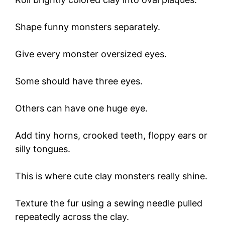
Shape funny monsters separately.
Give every monster oversized eyes.
Some should have three eyes.
Others can have one huge eye.
Add tiny horns, crooked teeth, floppy ears or
silly tongues.
This is where cute clay monsters really shine.
Texture the fur using a sewing needle pulled
repeatedly across the clay.