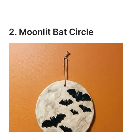
2. Moonlit Bat Circle