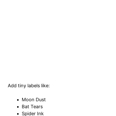
Add tiny labels like:
Moon Dust
Bat Tears
Spider Ink