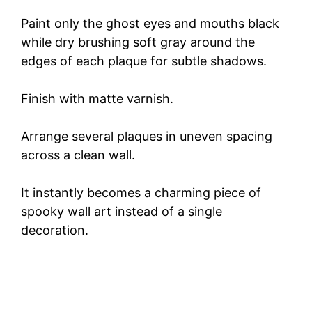
Paint only the ghost eyes and mouths black
while dry brushing soft gray around the
edges of each plaque for subtle shadows.
Finish with matte varnish.
Arrange several plaques in uneven spacing
across a clean wall.
It instantly becomes a charming piece of
spooky wall art instead of a single
decoration.