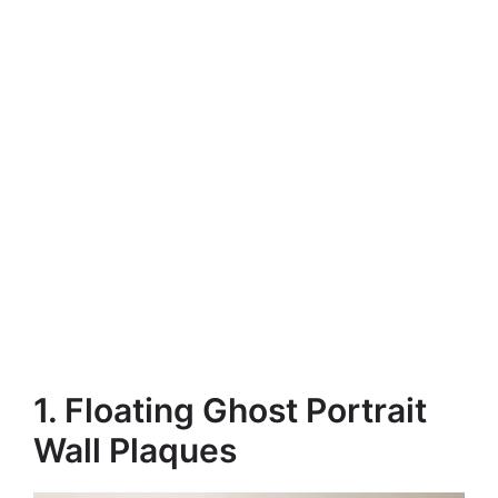
1. Floating Ghost Portrait
Wall Plaques