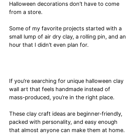
Halloween decorations don’t have to come
from a store.
Some of my favorite projects started with a
small lump of air dry clay, a rolling pin, and an
hour that I didn’t even plan for.
If you’re searching for unique halloween clay
wall art that feels handmade instead of
mass-produced, you’re in the right place.
These clay craft ideas are beginner-friendly,
packed with personality, and easy enough
that almost anyone can make them at home.