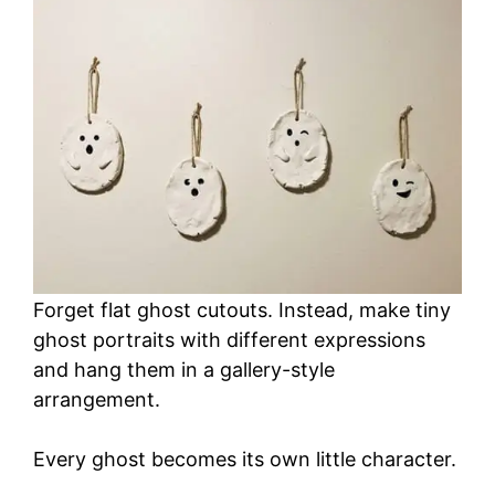
Forget flat ghost cutouts. Instead, make tiny
ghost portraits with different expressions
and hang them in a gallery-style
arrangement.
Every ghost becomes its own little character.