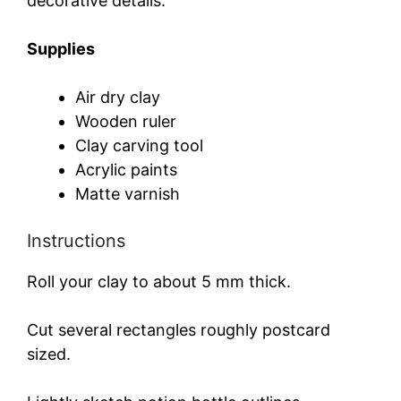
decorative details.
Supplies
Air dry clay
Wooden ruler
Clay carving tool
Acrylic paints
Matte varnish
Instructions
Roll your clay to about 5 mm thick.
Cut several rectangles roughly postcard
sized.