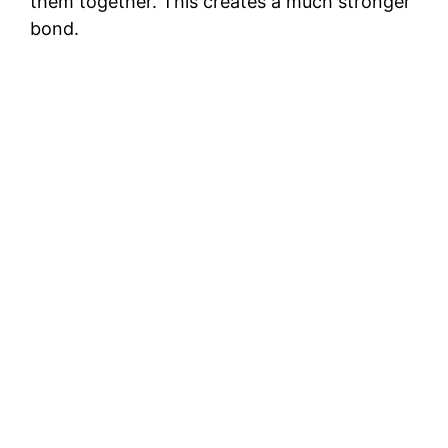
them together. This creates a much stronger
bond.