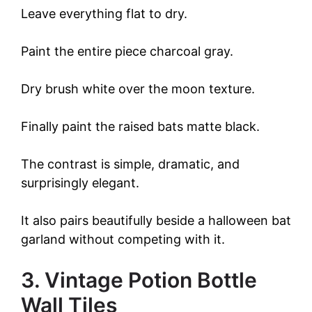
Leave everything flat to dry.
Paint the entire piece charcoal gray.
Dry brush white over the moon texture.
Finally paint the raised bats matte black.
The contrast is simple, dramatic, and
surprisingly elegant.
It also pairs beautifully beside a halloween bat
garland without competing with it.
3. Vintage Potion Bottle
Wall Tiles