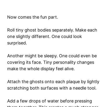
Now comes the fun part.
Roll tiny ghost bodies separately. Make each
one slightly different. One could look
surprised.
Another might be sleepy. One could even be
covering its face. Tiny personality changes
make the whole display feel alive.
Attach the ghosts onto each plaque by lightly
scratching both surfaces with a needle tool.
Add a few drops of water before pressing