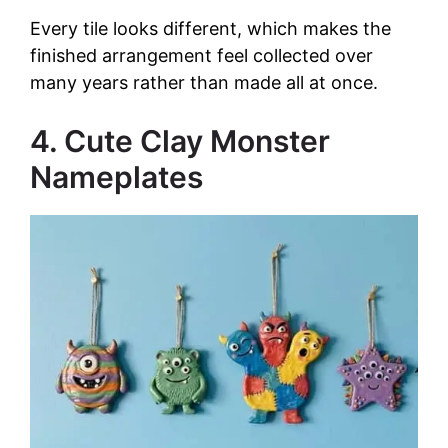
Every tile looks different, which makes the
finished arrangement feel collected over
many years rather than made all at once.
4. Cute Clay Monster
Nameplates