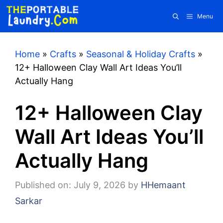
Skip
Menu
to
content
Home
»
Crafts
»
Seasonal & Holiday Crafts
»
12+ Halloween Clay Wall Art Ideas You’ll
Actually Hang
12+ Halloween Clay
Wall Art Ideas You’ll
Actually Hang
Published on: July 9, 2026
by
HHemaant
Sarkar