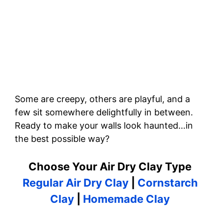
Some are creepy, others are playful, and a
few sit somewhere delightfully in between.
Ready to make your walls look haunted…in
the best possible way?
Choose Your Air Dry Clay Type
Regular Air Dry Clay
|
Cornstarch
Clay
|
Homemade Clay