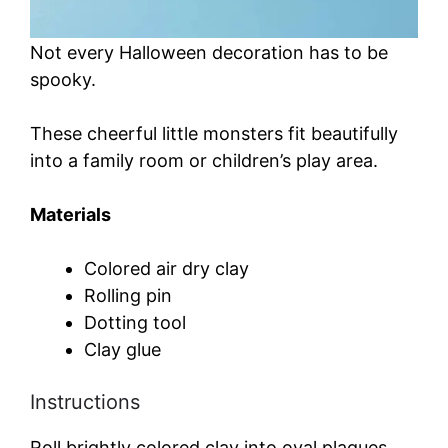
Not every Halloween decoration has to be
spooky.
These cheerful little monsters fit beautifully
into a family room or children’s play area.
Materials
Colored air dry clay
Rolling pin
Dotting tool
Clay glue
Instructions
Roll brightly colored clay into oval plaques.