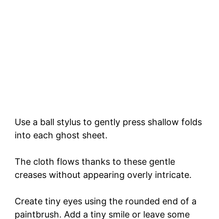
Use a ball stylus to gently press shallow folds
into each ghost sheet.
The cloth flows thanks to these gentle
creases without appearing overly intricate.
Create tiny eyes using the rounded end of a
paintbrush. Add a tiny smile or leave some