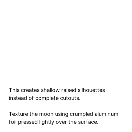
This creates shallow raised silhouettes
instead of complete cutouts.
Texture the moon using crumpled aluminum
foil pressed lightly over the surface.