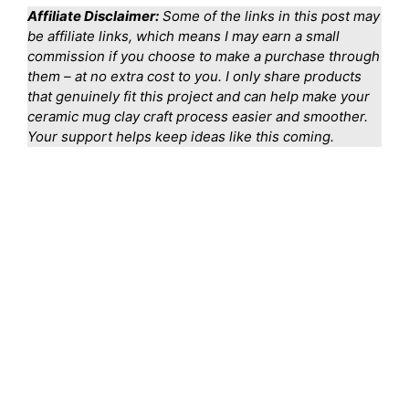
Affiliate Disclaimer:
Some of the links in this post may
be affiliate links, which means I may earn a small
commission if you choose to make a purchase through
them – at no extra cost to you. I only share products
that genuinely fit this project and can help make your
ceramic mug clay craft process easier and smoother.
Your support helps keep ideas like this coming.