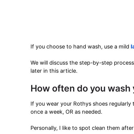
If you choose to hand wash, use a mild
l
We will discuss the step-by-step process
later in this article.
How often do you wash 
If you wear your Rothys shoes regularly
once a week, OR as needed.
Personally, I like to spot clean them aft