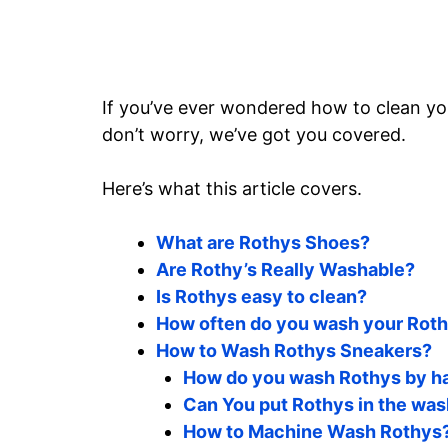
If you’ve ever wondered how to clean you
don’t worry, we’ve got you covered.
Here’s what this article covers.
What are Rothys Shoes?
Are Rothy’s Really Washable?
Is Rothys easy to clean?
How often do you wash your Rot
How to Wash Rothys Sneakers?
How do you wash Rothys by h
Can You put Rothys in the wa
How to Machine Wash Rothys