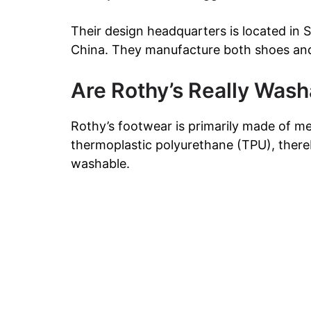
Their design headquarters is located in 
China. They manufacture both shoes and 
Are Rothy’s Really Wash
Rothy’s footwear is primarily made of m
thermoplastic polyurethane (TPU), ther
washable.