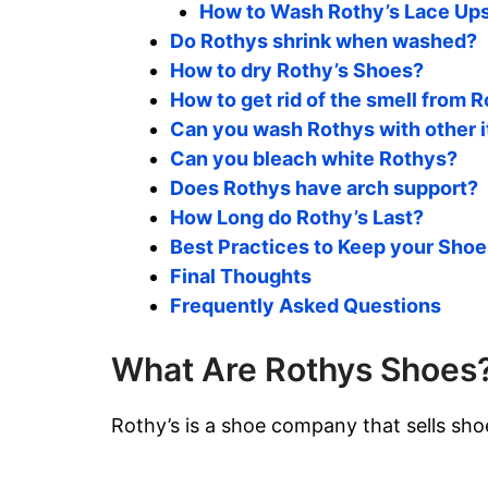
How to Wash Rothy’s Lace Up
Do Rothys shrink when washed?
How to dry Rothy’s Shoes?
How to get rid of the smell from
Can you wash Rothys with other 
Can you bleach white Rothys?
Does Rothys have arch support?
How Long do Rothy’s Last?
Best Practices to Keep your Shoe
Final Thoughts
Frequently Asked Questions
What Are Rothys Shoes
Rothy’s is a shoe company that sells sh