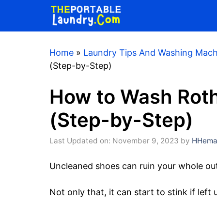
Skip
to
content
Home
»
Laundry Tips And Washing Mach
(Step-by-Step)
How to Wash Rot
(Step-by-Step)
Last Updated on: November 9, 2023
by
HHemaa
Uncleaned shoes can ruin your whole out
Not only that, it can start to stink if lef