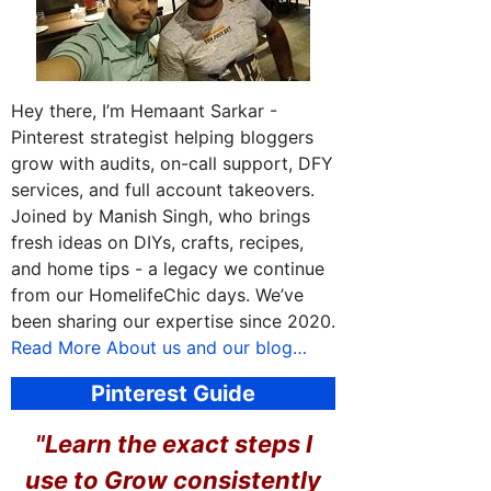
Hey there, I’m Hemaant Sarkar -
Pinterest strategist helping bloggers
grow with audits, on-call support, DFY
services, and full account takeovers.
Joined by Manish Singh, who brings
fresh ideas on DIYs, crafts, recipes,
and home tips - a legacy we continue
from our HomelifeChic days. We’ve
been sharing our expertise since 2020.
Read More About us and our blog…
Pinterest Guide
"Learn the exact steps I
use to
Grow consistently