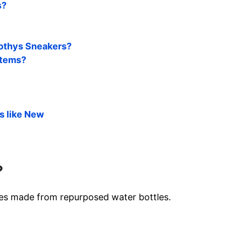
s?
 Rothys Sneakers?
items?
s like New
?
oes made from repurposed water bottles.