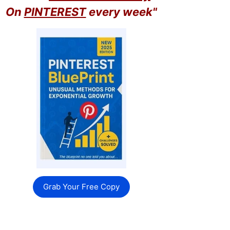
On
PINTEREST
every week"
Grab Your Free Copy