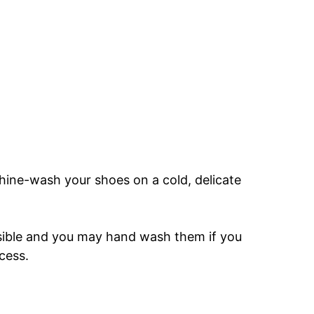
ine-wash your shoes on a cold, delicate
ssible and you may hand wash them if you
cess.