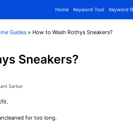
Home
Keyword Tool
Keyword R
ine Guides
»
How to Wash Rothys Sneakers?
hys Sneakers?
nt Sarkar
fit.
t uncleaned for too long.