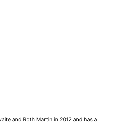
ite and Roth Martin in 2012 and has a