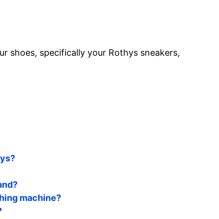
r shoes, specifically your Rothys sneakers,
hys?
and?
shing machine?
?