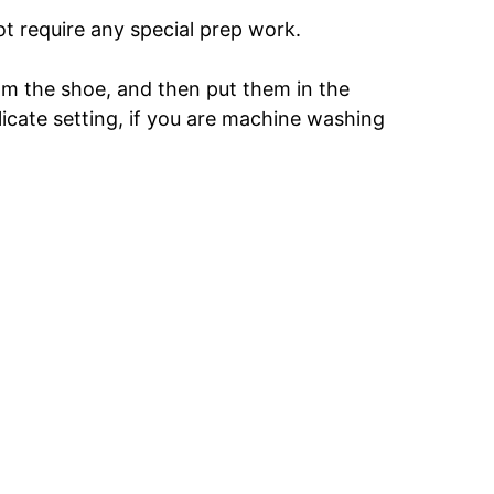
t require any special prep work.
om the shoe, and then put them in the
elicate setting, if you are machine washing