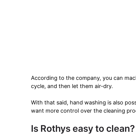
According to the company, you can mach
cycle, and then let them air-dry.
With that said, hand washing is also po
want more control over the cleaning pro
Is Rothys easy to clean?