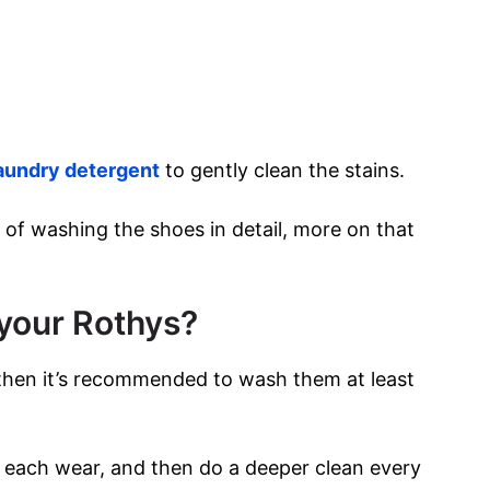
aundry detergent
to gently clean the stains.
 of washing the shoes in detail, more on that
your Rothys?
 then it’s recommended to wash them at least
er each wear, and then do a deeper clean every