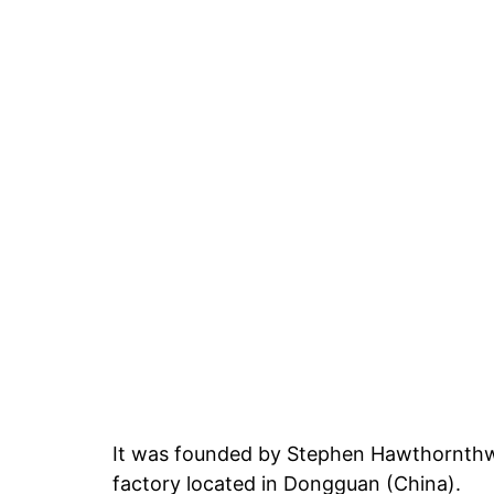
It was founded by Stephen Hawthornthwa
factory located in Dongguan (China).