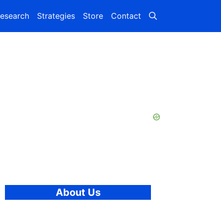
esearch
Strategies
Store
Contact
About Us