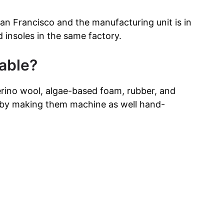
San Francisco and the manufacturing unit is in
insoles in the same factory.
able?
erino wool, algae-based foam, rubber, and
eby making them machine as well hand-