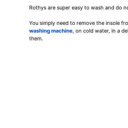
Rothys are super easy to wash and do no
You simply need to remove the insole fr
washing machine
, on cold water, in a d
them.