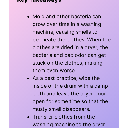
Mold and other bacteria can
grow over time in a washing
machine, causing smells to
permeate the clothes. When the
clothes are dried in a dryer, the
bacteria and bad odor can get
stuck on the clothes, making
them even worse.
As a best practice, wipe the
inside of the drum with a damp
cloth and leave the dryer door
open for some time so that the
musty smell disappears.
Transfer clothes from the
washing machine to the dryer