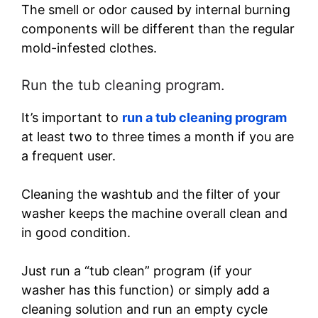
The smell or odor caused by internal burning
components will be different than the regular
mold-infested clothes.
Run the tub cleaning program.
It’s important to
run a tub cleaning program
at least two to three times a month if you are
a frequent user.
Cleaning the washtub and the filter of your
washer keeps the machine overall clean and
in good condition.
Just run a “tub clean” program (if your
washer has this function) or simply add a
cleaning solution and run an empty cycle