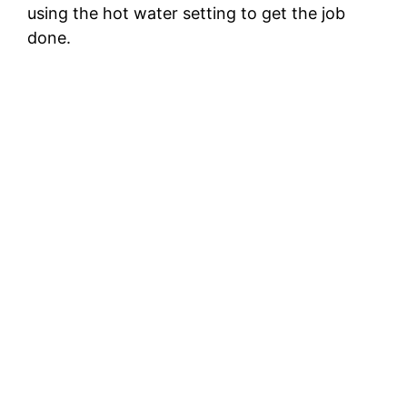
using the hot water setting to get the job
done.