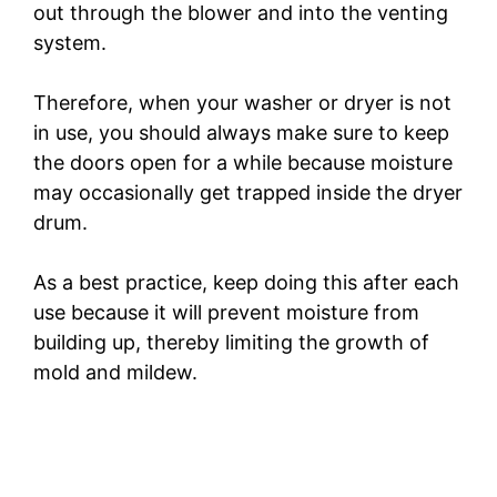
out through the blower and into the venting
system.
Therefore, when your washer or dryer is not
in use, you should always make sure to keep
the doors open for a while because moisture
may occasionally get trapped inside the dryer
drum.
As a best practice, keep doing this after each
use because it will prevent moisture from
building up, thereby limiting the growth of
mold and mildew.