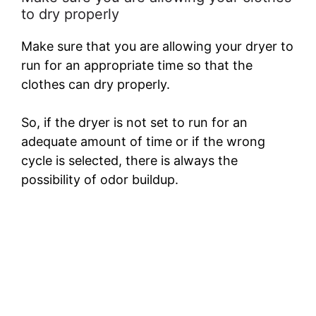
to dry properly
Make sure that you are allowing your dryer to
run for an appropriate time so that the
clothes can dry properly.
So, if the dryer is not set to run for an
adequate amount of time or if the wrong
cycle is selected, there is always the
possibility of odor buildup.