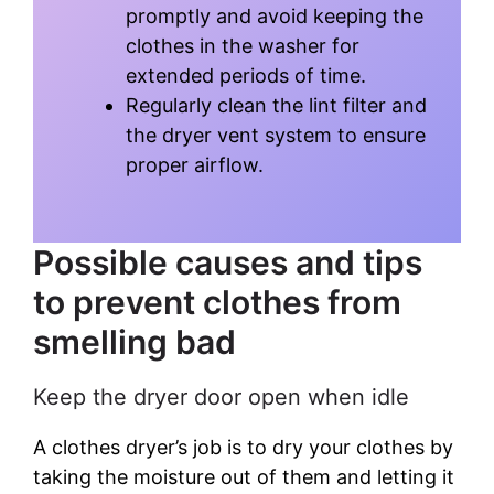
promptly and avoid keeping the
clothes in the washer for
extended periods of time.
Regularly clean the lint filter and
the dryer vent system to ensure
proper airflow.
Possible causes and tips
to prevent clothes from
smelling bad
Keep the dryer door open when idle
A clothes dryer’s job is to dry your clothes by
taking the moisture out of them and letting it