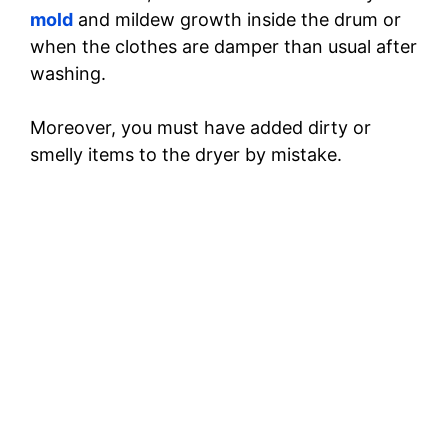
mold
and mildew growth inside the drum or
when the clothes are damper than usual after
washing.
Moreover, you must have added dirty or
smelly items to the dryer by mistake.