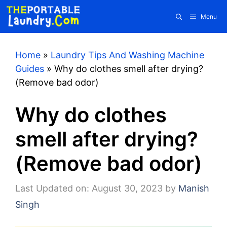
Skip
Menu
to
content
Home
»
Laundry Tips And Washing Machine
Guides
»
Why do clothes smell after drying?
(Remove bad odor)
Why do clothes
smell after drying?
(Remove bad odor)
Last Updated on: August 30, 2023
by
Manish
Singh