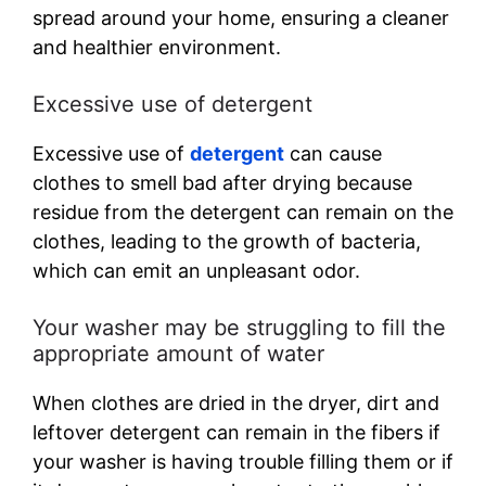
spread around your home, ensuring a cleaner
and healthier environment.
Excessive use of detergent
Excessive use of
detergent
can cause
clothes to smell bad after drying because
residue from the detergent can remain on the
clothes, leading to the growth of bacteria,
which can emit an unpleasant odor.
Your washer may be struggling to fill the
appropriate amount of water
When clothes are dried in the dryer, dirt and
leftover detergent can remain in the fibers if
your washer is having trouble filling them or if