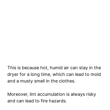
This is because hot, humid air can stay in the
dryer for a long time, which can lead to mold
and a musty smell in the clothes.
Moreover, lint accumulation is always risky
and can lead to fire hazards.