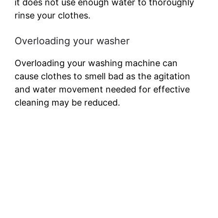
it does not use enough water to thoroughly
rinse your clothes.
Overloading your washer
Overloading your washing machine can
cause clothes to smell bad as the agitation
and water movement needed for effective
cleaning may be reduced.