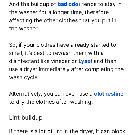
And the buildup of
bad odor
tends to stay in
the washer for a longer time, therefore
affecting the other clothes that you put in
the washer.
So, if your clothes have already started to
smell, it’s best to rewash them with a
disinfectant like vinegar or
Lysol
and then
use a dryer immediately after completing the
wash cycle.
Alternatively, you can even use a
clothesline
to dry the clothes after washing.
Lint buildup
If there is a lot of lint in the dryer, it can block