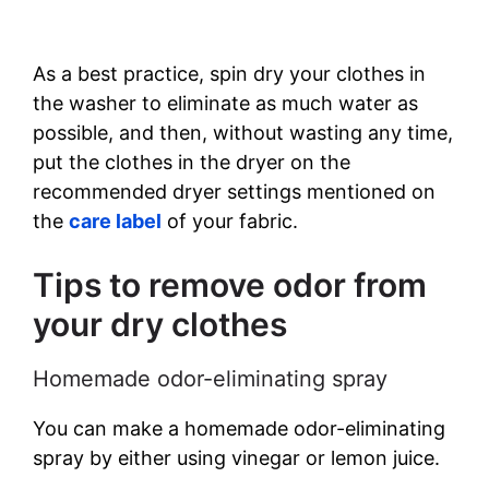
As a best practice, spin dry your clothes in
the washer to eliminate as much water as
possible, and then, without wasting any time,
put the clothes in the dryer on the
recommended dryer settings mentioned on
the
care label
of your fabric.
Tips to remove odor from
your dry clothes
Homemade odor-eliminating spray
You can make a homemade odor-eliminating
spray by either using vinegar or lemon juice.