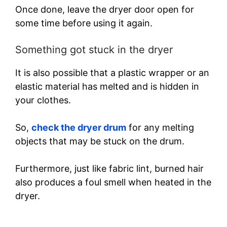
Once done, leave the dryer door open for
some time before using it again.
Something got stuck in the dryer
It is also possible that a plastic wrapper or an
elastic material has melted and is hidden in
your clothes.
So,
check the dryer drum
for any melting
objects that may be stuck on the drum.
Furthermore, just like fabric lint, burned hair
also produces a foul smell when heated in the
dryer.