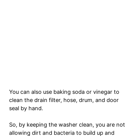
You can also use baking soda or vinegar to
clean the drain filter, hose, drum, and door
seal by hand.
So, by keeping the washer clean, you are not
allowing dirt and bacteria to build up and