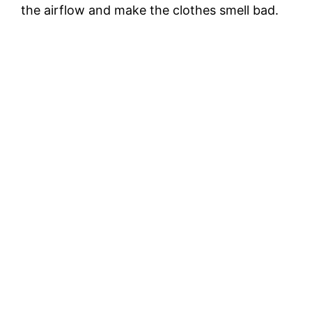
the airflow and make the clothes smell bad.