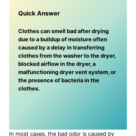
Quick Answer
Clothes can smell bad after drying
due to a buildup of moisture often
caused by a delay in transferring
clothes from the washer to the dryer,
blocked airflow in the dryer, a
malfunctioning dryer vent system, or
the presence of bacteria in the
clothes.
In most cases, the bad odor is caused by