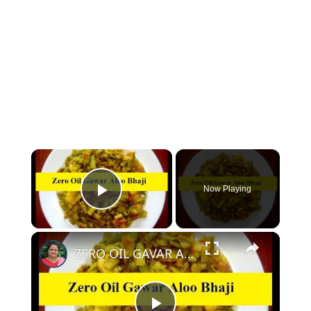
Now Playing
Play Video
ZERO OIL GAVAR ALOO KI SABZI - OIL FREE GAVAR KI SABZI WITHOUT OIL | NO OIL GAVAR KI BHAJI