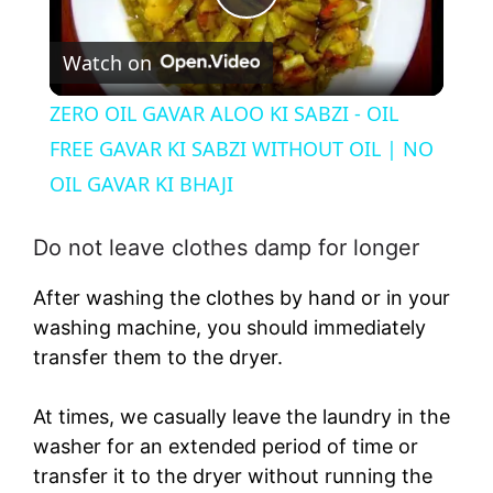
P
Watch on
l
ZERO OIL GAVAR ALOO KI SABZI - OIL
a
FREE GAVAR KI SABZI WITHOUT OIL | NO
OIL GAVAR KI BHAJI
y
Do not leave clothes damp for longer
V
After washing the clothes by hand or in your
washing machine, you should immediately
i
transfer them to the dryer.
d
At times, we casually leave the laundry in the
washer for an extended period of time or
e
transfer it to the dryer without running the