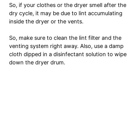
So, if your clothes or the dryer smell after the
dry cycle, it may be due to lint accumulating
inside the dryer or the vents.
So, make sure to clean the lint filter and the
venting system right away. Also, use a damp
cloth dipped in a disinfectant solution to wipe
down the dryer drum.