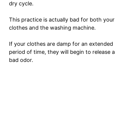
dry cycle.
o
This practice is actually bad for both your
clothes and the washing machine.
If your clothes are damp for an extended
period of time, they will begin to release a
bad odor.