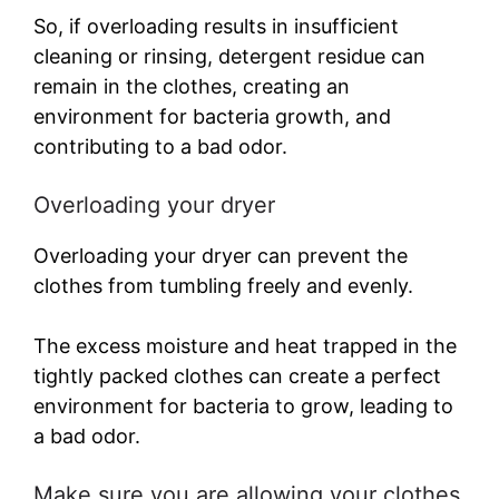
So, if overloading results in insufficient
cleaning or rinsing, detergent residue can
remain in the clothes, creating an
environment for bacteria growth, and
contributing to a bad odor.
Overloading your dryer
Overloading your dryer can prevent the
clothes from tumbling freely and evenly.
The excess moisture and heat trapped in the
tightly packed clothes can create a perfect
environment for bacteria to grow, leading to
a bad odor.
Make sure you are allowing your clothes