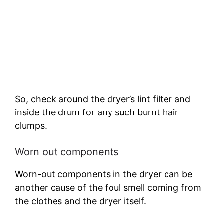
So, check around the dryer’s lint filter and
inside the drum for any such burnt hair
clumps.
Worn out components
Worn-out components in the dryer can be
another cause of the foul smell coming from
the clothes and the dryer itself.