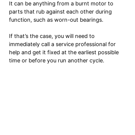
It can be anything from a burnt motor to
parts that rub against each other during
function, such as worn-out bearings.
If that’s the case, you will need to
immediately call a service professional for
help and get it fixed at the earliest possible
time or before you run another cycle.