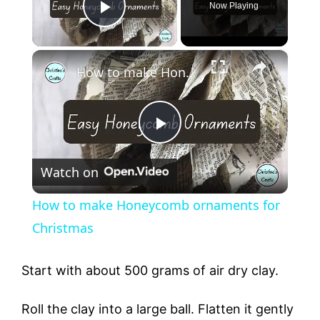
Now Playing
Play Video
×
How to make Honeycomb ornaments for Christmas
P
Watch on
l
How to make Honeycomb ornaments for
a
Christmas
y
Start with about 500 grams of air dry clay.
Roll the clay into a large ball. Flatten it gently
V