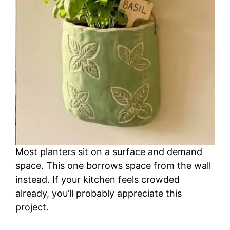
Most planters sit on a surface and demand
space. This one borrows space from the wall
instead. If your kitchen feels crowded
already, you’ll probably appreciate this
project.