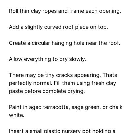
Roll thin clay ropes and frame each opening.
Add a slightly curved roof piece on top.
Create a circular hanging hole near the roof.
Allow everything to dry slowly.
There may be tiny cracks appearing. Thats
perfectly normal. Fill them using fresh clay
paste before complete drying.
Paint in aged terracotta, sage green, or chalk
white.
Insert a small plastic nursery pot holding a