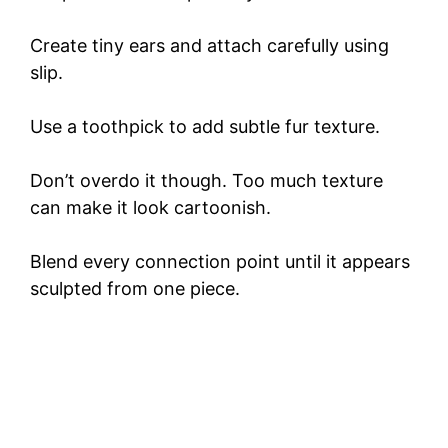
Create tiny ears and attach carefully using
slip.
Use a toothpick to add subtle fur texture.
Don’t overdo it though. Too much texture
can make it look cartoonish.
Blend every connection point until it appears
sculpted from one piece.