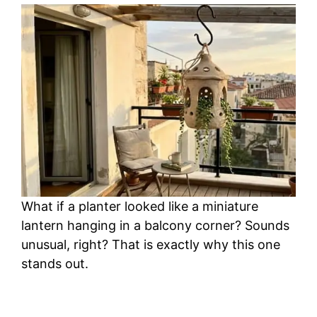
What if a planter looked like a miniature
lantern hanging in a balcony corner? Sounds
unusual, right? That is exactly why this one
stands out.