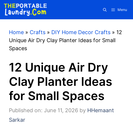
Skip
Menu
to
content
Home
»
Crafts
»
DIY Home Decor Crafts
»
12
Unique Air Dry Clay Planter Ideas for Small
Spaces
12 Unique Air Dry
Clay Planter Ideas
for Small Spaces
Published on: June 11, 2026
by
HHemaant
Sarkar