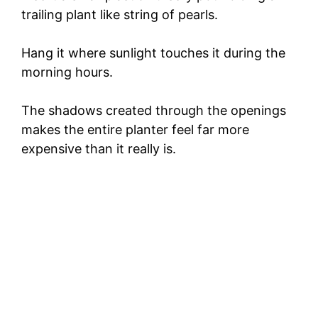
trailing plant like string of pearls.
Hang it where sunlight touches it during the
morning hours.
The shadows created through the openings
makes the entire planter feel far more
expensive than it really is.