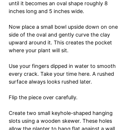
until it becomes an oval shape roughly 8
inches long and 5 inches wide.
i
Now place a small bowl upside down on one
d
side of the oval and gently curve the clay
upward around it. This creates the pocket
e
where your plant will sit.
o
Use your fingers dipped in water to smooth
every crack. Take your time here. A rushed
surface always looks rushed later.
Flip the piece over carefully.
Create two small keyhole-shaped hanging
slots using a wooden skewer. These holes
allow the planter to hang flat against a wall.