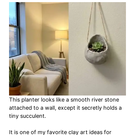
This planter looks like a smooth river stone
attached to a wall, except it secretly holds a
tiny succulent.
It is one of my favorite clay art ideas for