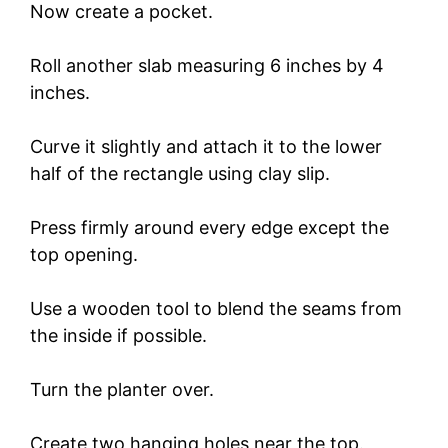
Now create a pocket.
Roll another slab measuring 6 inches by 4
inches.
Curve it slightly and attach it to the lower
half of the rectangle using clay slip.
Press firmly around every edge except the
top opening.
Use a wooden tool to blend the seams from
the inside if possible.
Turn the planter over.
Create two hanging holes near the top.