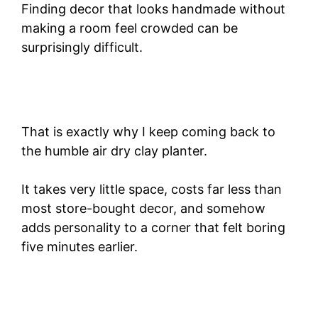
Finding decor that looks handmade without
making a room feel crowded can be
surprisingly difficult.
That is exactly why I keep coming back to
the humble air dry clay planter.
It takes very little space, costs far less than
most store-bought decor, and somehow
adds personality to a corner that felt boring
five minutes earlier.