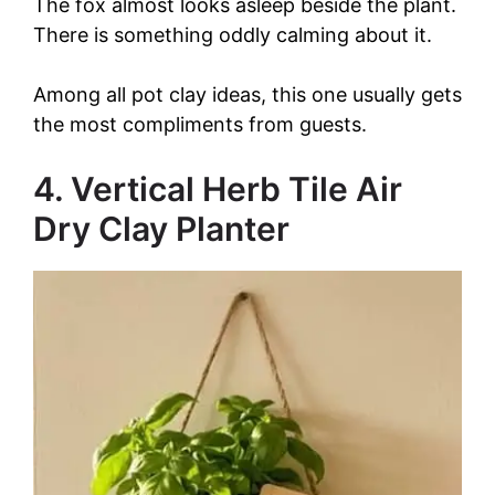
The fox almost looks asleep beside the plant.
There is something oddly calming about it.
Among all pot clay ideas, this one usually gets
the most compliments from guests.
4. Vertical Herb Tile Air
Dry Clay Planter