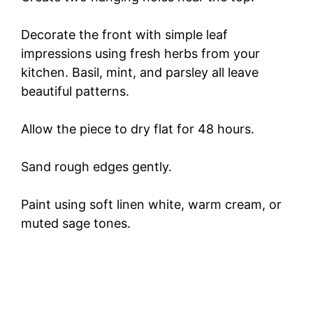
Decorate the front with simple leaf
impressions using fresh herbs from your
kitchen. Basil, mint, and parsley all leave
beautiful patterns.
Allow the piece to dry flat for 48 hours.
Sand rough edges gently.
Paint using soft linen white, warm cream, or
muted sage tones.