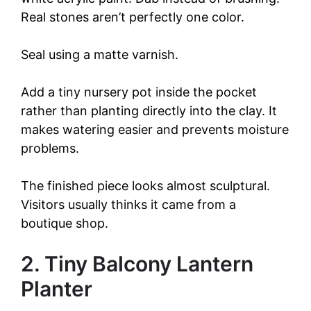
Real stones aren’t perfectly one color.
Seal using a matte varnish.
Add a tiny nursery pot inside the pocket
rather than planting directly into the clay. It
makes watering easier and prevents moisture
problems.
The finished piece looks almost sculptural.
Visitors usually thinks it came from a
boutique shop.
2. Tiny Balcony Lantern
Planter