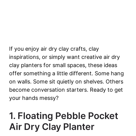
If you enjoy air dry clay crafts, clay
inspirations, or simply want creative air dry
clay planters for small spaces, these ideas
offer something a little different. Some hang
on walls. Some sit quietly on shelves. Others
become conversation starters. Ready to get
your hands messy?
1. Floating Pebble Pocket
Air Dry Clay Planter