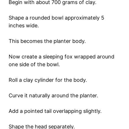
Begin with about 700 grams of clay.
Shape a rounded bowl approximately 5
inches wide.
This becomes the planter body.
Now create a sleeping fox wrapped around
one side of the bowl.
Roll a clay cylinder for the body.
Curve it naturally around the planter.
Add a pointed tail overlapping slightly.
Shape the head separately.