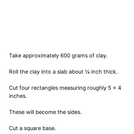
Take approximately 600 grams of clay.
Roll the clay into a slab about ¼ inch thick.
Cut four rectangles measuring roughly 5 x 4
inches.
These will become the sides.
Cut a square base.