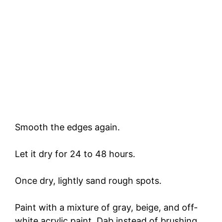
Smooth the edges again.
Let it dry for 24 to 48 hours.
Once dry, lightly sand rough spots.
Paint with a mixture of gray, beige, and off-
white acrylic paint. Dab instead of brushing.