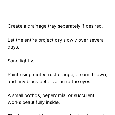
Create a drainage tray separately if desired.
Let the entire project dry slowly over several
days.
Sand lightly.
Paint using muted rust orange, cream, brown,
and tiny black details around the eyes.
A small pothos, peperomia, or succulent
works beautifully inside.