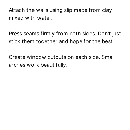
Attach the walls using slip made from clay
mixed with water.
Press seams firmly from both sides. Don’t just
stick them together and hope for the best.
Create window cutouts on each side. Small
arches work beautifully.