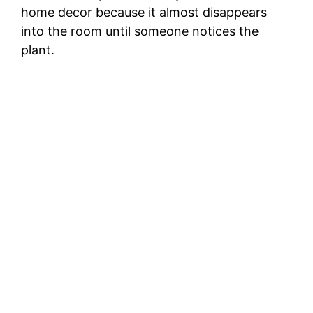
home decor because it almost disappears
into the room until someone notices the
plant.