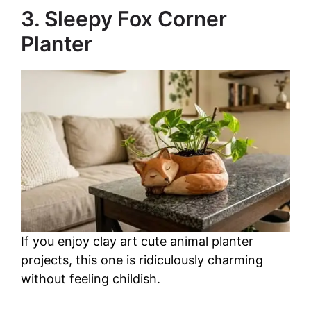
3. Sleepy Fox Corner
Planter
If you enjoy clay art cute animal planter
projects, this one is ridiculously charming
without feeling childish.