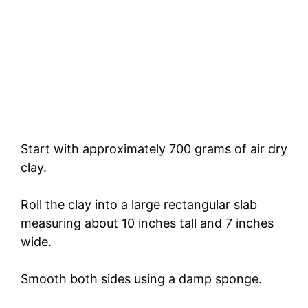
Start with approximately 700 grams of air dry
clay.
Roll the clay into a large rectangular slab
measuring about 10 inches tall and 7 inches
wide.
Smooth both sides using a damp sponge.