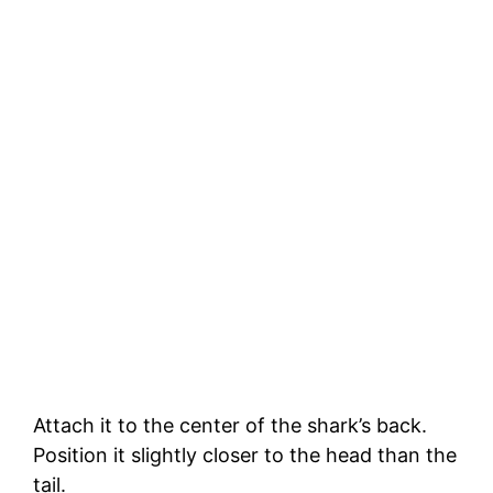
Attach it to the center of the shark’s back.
Position it slightly closer to the head than the
tail.