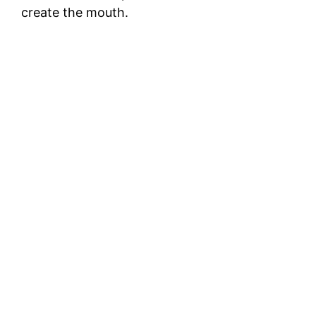
create the mouth.