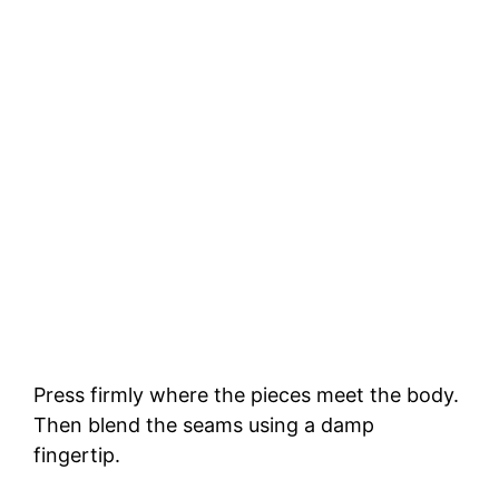
Press firmly where the pieces meet the body.
Then blend the seams using a damp
fingertip.