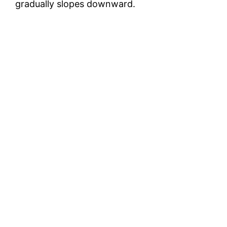
gradually slopes downward.