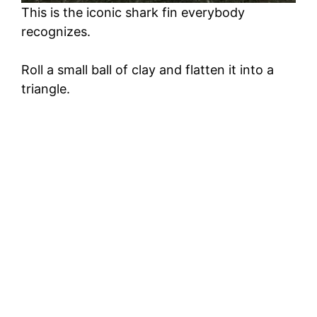
This is the iconic shark fin everybody
recognizes.
Roll a small ball of clay and flatten it into a
triangle.