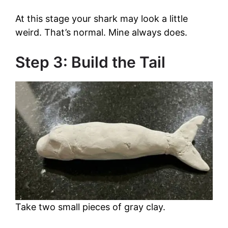
At this stage your shark may look a little
weird. That’s normal. Mine always does.
Step 3: Build the Tail
Take two small pieces of gray clay.