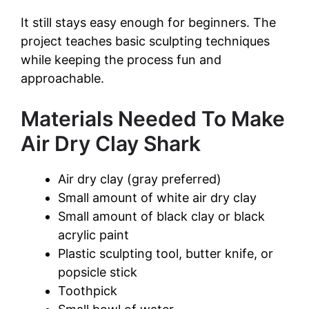
a
It still stays easy enough for beginners. The
y
project teaches basic sculpting techniques
while keeping the process fun and
approachable.
V
Materials Needed To Make
i
Air Dry Clay Shark
d
Air dry clay (gray preferred)
Small amount of white air dry clay
e
Small amount of black clay or black
acrylic paint
o
Plastic sculpting tool, butter knife, or
popsicle stick
Toothpick