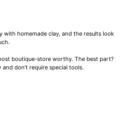
lly with homemade clay, and the results look
uch.
lmost boutique-store worthy. The best part?
 and don’t require special tools.