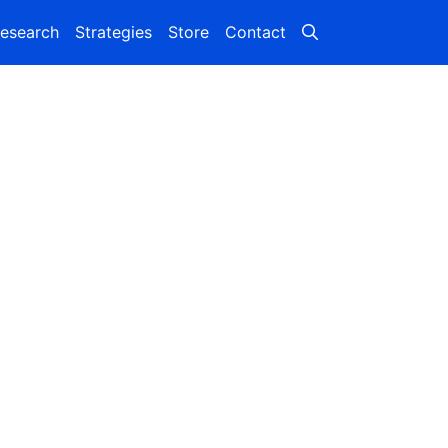
esearch
Strategies
Store
Contact