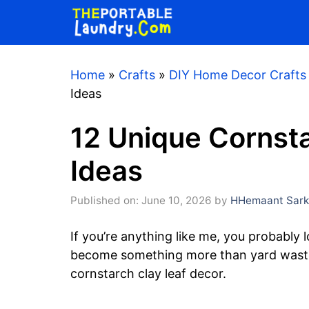
Skip
to
content
Home
»
Crafts
»
DIY Home Decor Crafts
Ideas
12 Unique Cornst
Ideas
Published on: June 10, 2026
by
HHemaant Sark
If you’re anything like me, you probably 
become something more than yard waste.
cornstarch clay leaf decor.