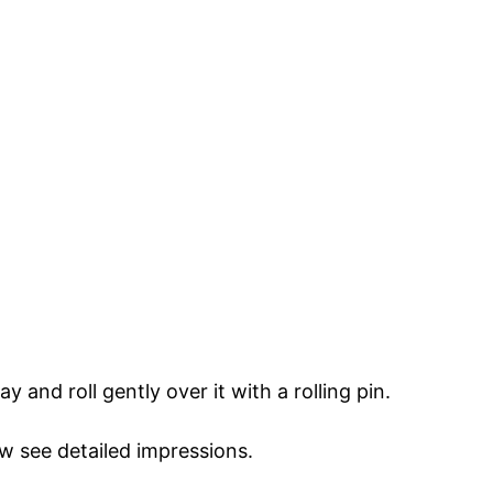
y and roll gently over it with a rolling pin.
w see detailed impressions.