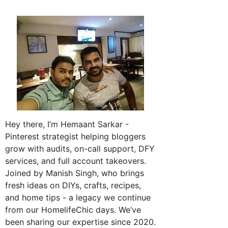
Hey there, I’m Hemaant Sarkar -
Pinterest strategist helping bloggers
grow with audits, on-call support, DFY
services, and full account takeovers.
Joined by Manish Singh, who brings
fresh ideas on DIYs, crafts, recipes,
and home tips - a legacy we continue
from our HomelifeChic days. We’ve
been sharing our expertise since 2020.