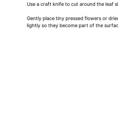
Use a craft knife to cut around the leaf 
Gently place tiny pressed flowers or drie
lightly so they become part of the surfa