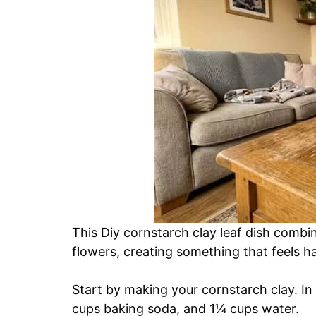
This Diy cornstarch clay leaf dish combin
flowers, creating something that feels h
Start by making your cornstarch clay. I
cups baking soda, and 1¼ cups water.