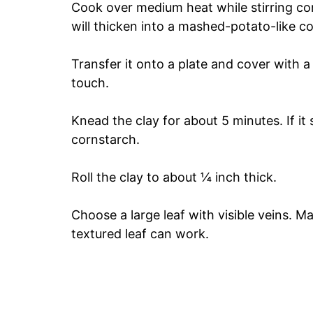
Cook over medium heat while stirring con
will thicken into a mashed-potato-like c
Transfer it onto a plate and cover with a
touch.
Knead the clay for about 5 minutes. If it 
cornstarch.
Roll the clay to about ¼ inch thick.
Choose a large leaf with visible veins. M
textured leaf can work.