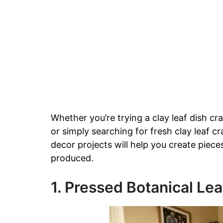
Whether you’re trying a clay leaf dish cra
or simply searching for fresh clay leaf c
decor projects will help you create piece
produced.
1. Pressed Botanical Lea