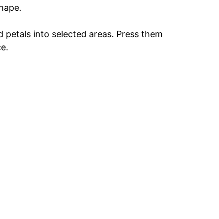
shape.
d petals into selected areas. Press them
ce.