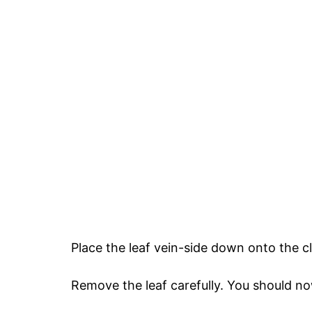
Place the leaf vein-side down onto the cla
Remove the leaf carefully. You should no