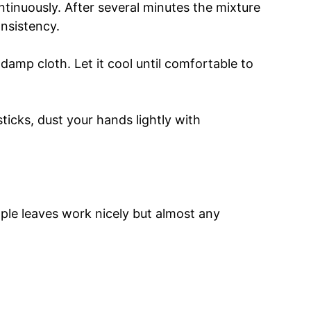
tinuously. After several minutes the mixture
onsistency.
 damp cloth. Let it cool until comfortable to
sticks, dust your hands lightly with
aple leaves work nicely but almost any