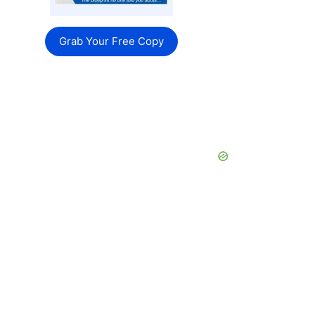
Grab Your Free Copy