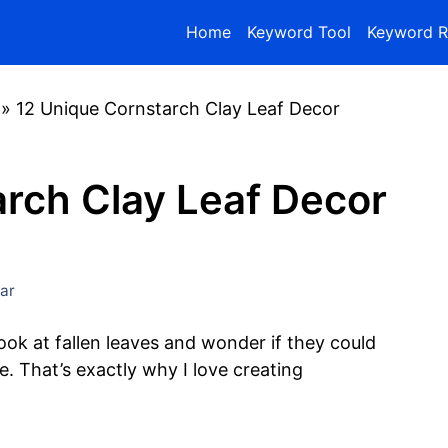
Home
Keyword Tool
Keyword R
»
12 Unique Cornstarch Clay Leaf Decor
arch Clay Leaf Decor
ar
look at fallen leaves and wonder if they could
 That’s exactly why I love creating