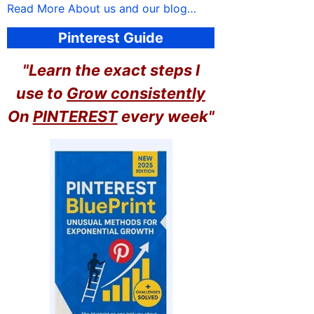
Read More About us and our blog…
Pinterest Guide
"Learn the exact steps I
use to
Grow consistently
On
PINTEREST
every week"