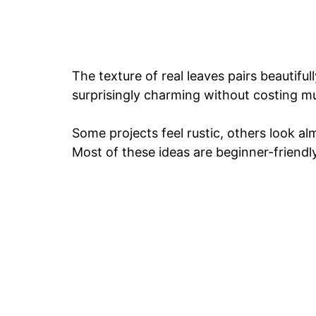
The texture of real leaves pairs beautifu
surprisingly charming without costing m
Some projects feel rustic, others look a
Most of these ideas are beginner-friendly