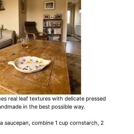
es real leaf textures with delicate pressed
andmade in the best possible way.
n a saucepan, combine 1 cup cornstarch, 2