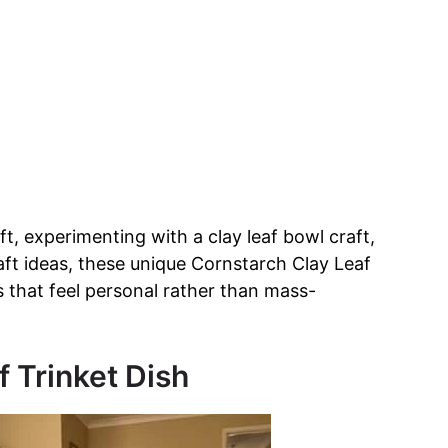
ft, experimenting with a clay leaf bowl craft,
raft ideas, these unique Cornstarch Clay Leaf
s that feel personal rather than mass-
f Trinket Dish