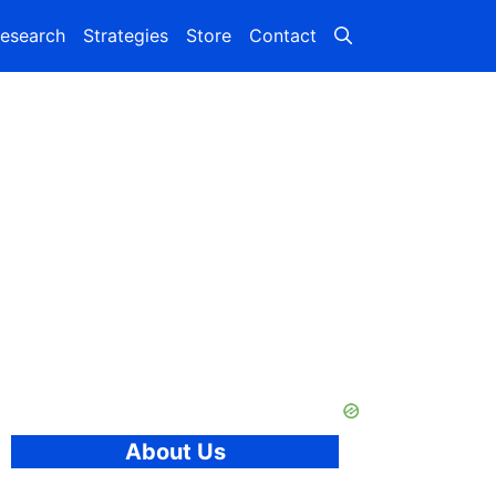
esearch
Strategies
Store
Contact
About Us