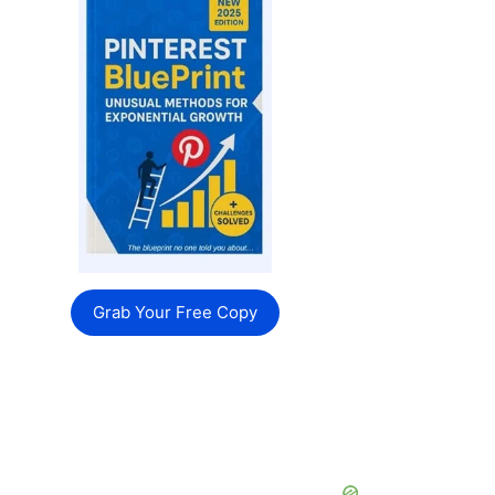
Grab Your Free Copy