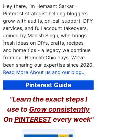
Hey there, I’m Hemaant Sarkar -
Pinterest strategist helping bloggers
grow with audits, on-call support, DFY
services, and full account takeovers.
Joined by Manish Singh, who brings
fresh ideas on DIYs, crafts, recipes,
and home tips - a legacy we continue
from our HomelifeChic days. We’ve
been sharing our expertise since 2020.
Read More About us and our blog…
Pinterest Guide
"Learn the exact steps I
use to
Grow consistently
On
PINTEREST
every week"