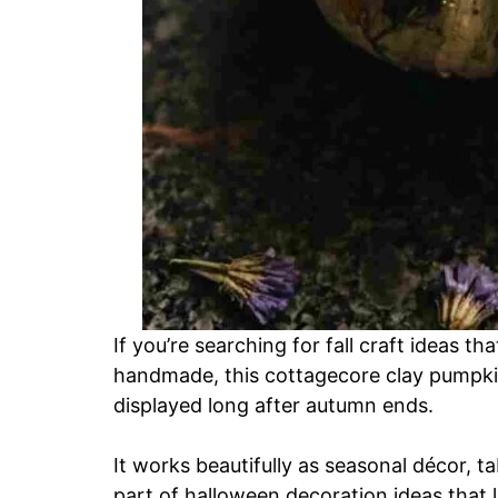
If you’re searching for fall craft ideas th
handmade, this cottagecore clay pumpkin
displayed long after autumn ends.
It works beautifully as seasonal décor, ta
part of halloween decoration ideas that