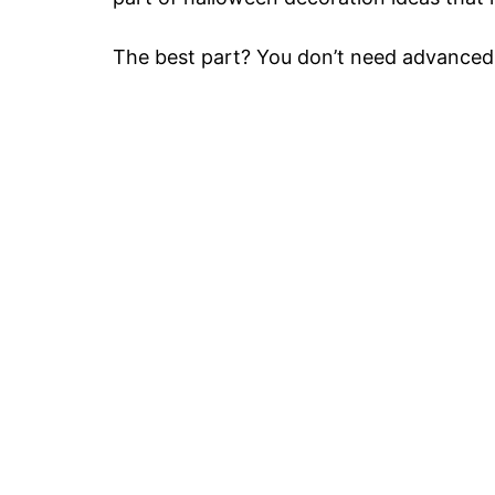
The best part? You don’t need advanced s