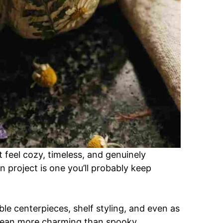
at feel cozy, timeless, and genuinely
 project is one you’ll probably keep
ble centerpieces, shelf styling, and even as
 lean more charming than spooky.