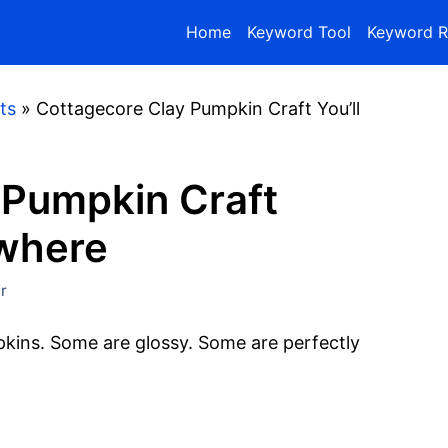
Home
Keyword Tool
Keyword R
ts
»
Cottagecore Clay Pumpkin Craft You’ll
 Pumpkin Craft
ywhere
r
pkins. Some are glossy. Some are perfectly