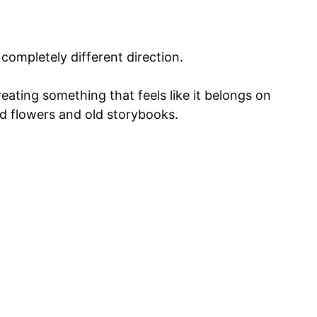
completely different direction.
reating something that feels like it belongs on
d flowers and old storybooks.