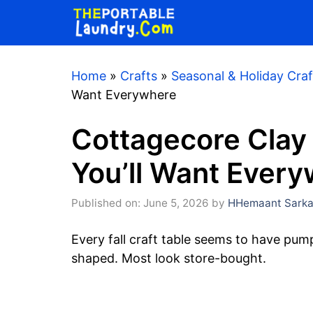
Skip
to
content
Home
»
Crafts
»
Seasonal & Holiday Craf
Want Everywhere
Cottagecore Clay
You’ll Want Ever
Published on: June 5, 2026
by
HHemaant Sarka
Every fall craft table seems to have pum
shaped. Most look store-bought.