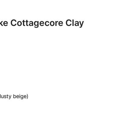
ke Cottagecore Clay
dusty beige)