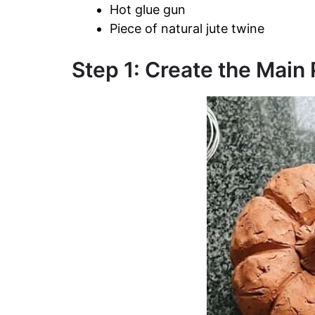
Hot glue gun
Piece of natural jute twine
Step 1: Create the Mai