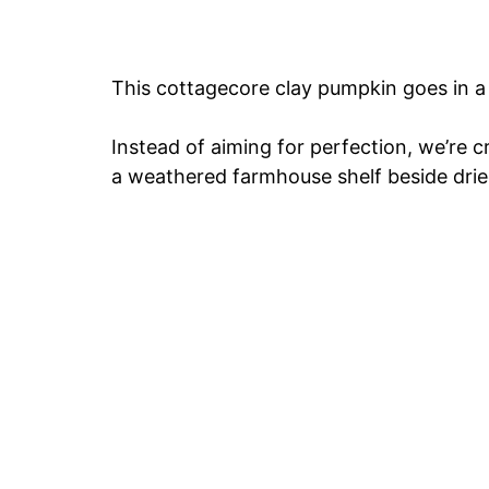
This cottagecore clay pumpkin goes in a 
Instead of aiming for perfection, we’re c
a weathered farmhouse shelf beside drie