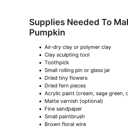
Supplies Needed To Ma
Pumpkin
Air-dry clay or polymer clay
Clay sculpting tool
Toothpick
Small rolling pin or glass jar
Dried tiny flowers
Dried fern pieces
Acrylic paint (cream, sage green, 
Matte varnish (optional)
Fine sandpaper
Small paintbrush
Brown floral wire