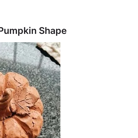
n Pumpkin Shape