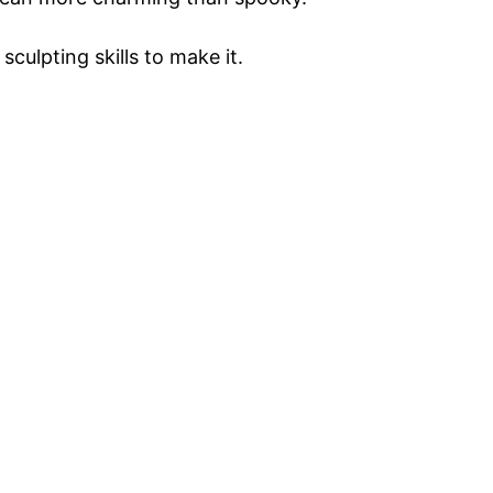
culpting skills to make it.