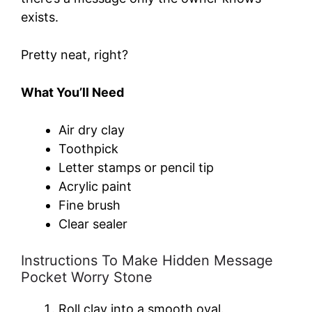
exists.
Pretty neat, right?
What You’ll Need
Air dry clay
Toothpick
Letter stamps or pencil tip
Acrylic paint
Fine brush
Clear sealer
Instructions To Make Hidden Message
Pocket Worry Stone
Roll clay into a smooth oval.