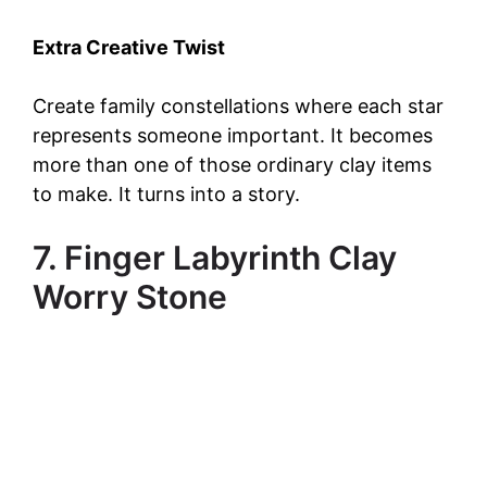
Extra Creative Twist
Create family constellations where each star
represents someone important. It becomes
more than one of those ordinary clay items
to make. It turns into a story.
7. Finger Labyrinth Clay
Worry Stone