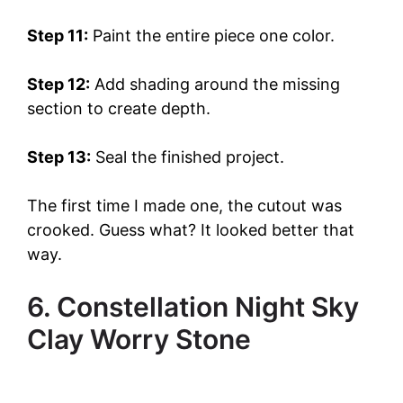
Step 11:
Paint the entire piece one color.
Step 12:
Add shading around the missing
section to create depth.
Step 13:
Seal the finished project.
The first time I made one, the cutout was
crooked. Guess what? It looked better that
way.
6. Constellation Night Sky
Clay Worry Stone