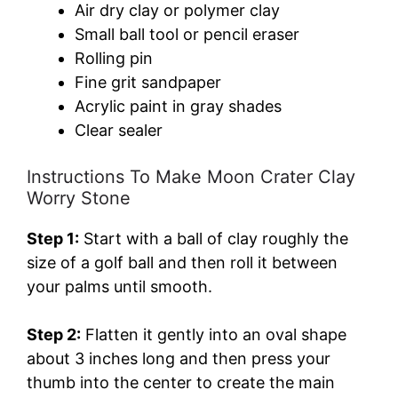
Air dry clay or polymer clay
Small ball tool or pencil eraser
Rolling pin
Fine grit sandpaper
Acrylic paint in gray shades
Clear sealer
Instructions To Make Moon Crater Clay
Worry Stone
Step 1:
Start with a ball of clay roughly the
size of a golf ball and then roll it between
your palms until smooth.
Step 2:
Flatten it gently into an oval shape
about 3 inches long and then press your
thumb into the center to create the main