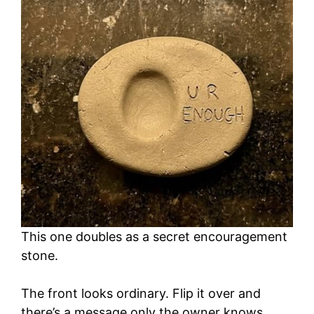
This one doubles as a secret encouragement
stone.
The front looks ordinary. Flip it over and
there’s a message only the owner knows