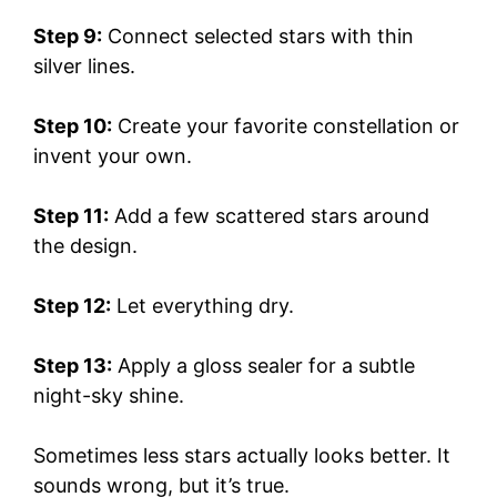
Step 9:
Connect selected stars with thin
silver lines.
Step 10:
Create your favorite constellation or
invent your own.
Step 11:
Add a few scattered stars around
the design.
Step 12:
Let everything dry.
Step 13:
Apply a gloss sealer for a subtle
night-sky shine.
Sometimes less stars actually looks better. It
sounds wrong, but it’s true.