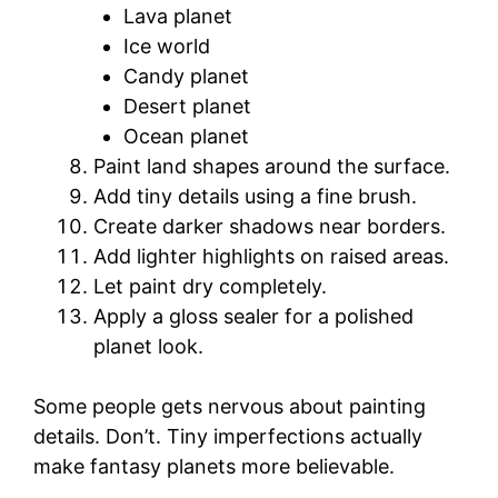
Lava planet
Ice world
Candy planet
Desert planet
Ocean planet
Paint land shapes around the surface.
Add tiny details using a fine brush.
Create darker shadows near borders.
Add lighter highlights on raised areas.
Let paint dry completely.
Apply a gloss sealer for a polished
planet look.
Some people gets nervous about painting
details. Don’t. Tiny imperfections actually
make fantasy planets more believable.