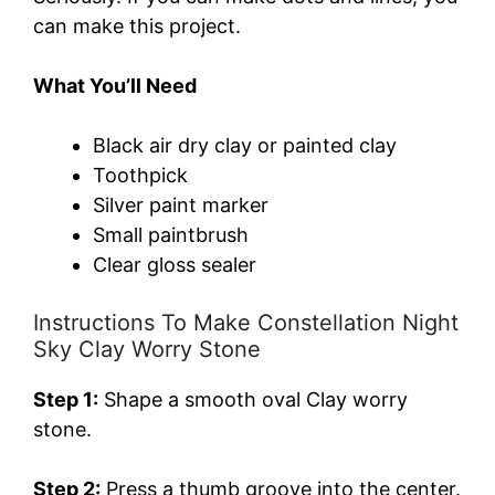
can make this project.
What You’ll Need
Black air dry clay or painted clay
Toothpick
Silver paint marker
Small paintbrush
Clear gloss sealer
Instructions To Make Constellation Night
Sky Clay Worry Stone
Step 1:
Shape a smooth oval Clay worry
stone.
Step 2:
Press a thumb groove into the center.