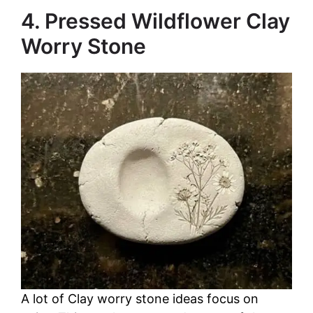
4. Pressed Wildflower Clay
Worry Stone
A lot of Clay worry stone ideas focus on