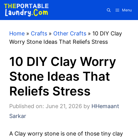
Skip
Menu
to
content
Home
»
Crafts
»
Other Crafts
»
10 DIY Clay
Worry Stone Ideas That Reliefs Stress
10 DIY Clay Worry
Stone Ideas That
Reliefs Stress
Published on: June 21, 2026
by
HHemaant
Sarkar
A Clay worry stone is one of those tiny clay