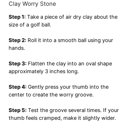
Clay Worry Stone
Step 1:
Take a piece of air dry clay about the
size of a golf ball.
Step 2:
Roll it into a smooth ball using your
hands.
Step 3:
Flatten the clay into an oval shape
approximately 3 inches long.
Step 4:
Gently press your thumb into the
center to create the worry groove.
Step 5:
Test the groove several times. If your
thumb feels cramped, make it slightly wider.