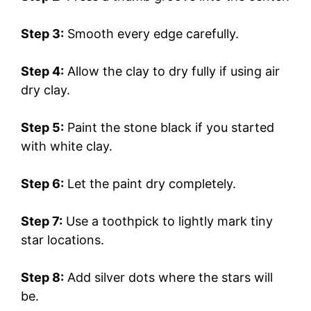
Step 3:
Smooth every edge carefully.
Step 4:
Allow the clay to dry fully if using air
dry clay.
Step 5:
Paint the stone black if you started
with white clay.
Step 6:
Let the paint dry completely.
Step 7:
Use a toothpick to lightly mark tiny
star locations.
Step 8:
Add silver dots where the stars will
be.