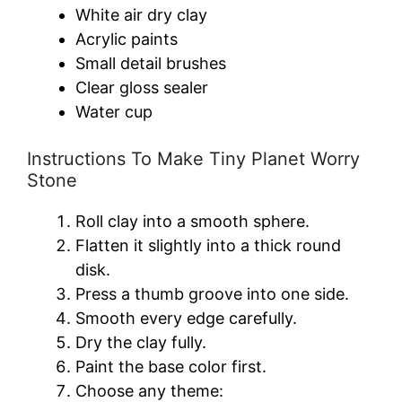
White air dry clay
Acrylic paints
Small detail brushes
Clear gloss sealer
Water cup
Instructions To Make Tiny Planet Worry
Stone
Roll clay into a smooth sphere.
Flatten it slightly into a thick round
disk.
Press a thumb groove into one side.
Smooth every edge carefully.
Dry the clay fully.
Paint the base color first.
Choose any theme: