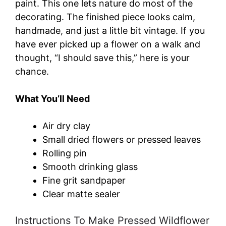
paint. This one lets nature do most of the
decorating. The finished piece looks calm,
handmade, and just a little bit vintage. If you
have ever picked up a flower on a walk and
thought, “I should save this,” here is your
chance.
What You’ll Need
Air dry clay
Small dried flowers or pressed leaves
Rolling pin
Smooth drinking glass
Fine grit sandpaper
Clear matte sealer
Instructions To Make Pressed Wildflower