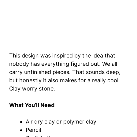
This design was inspired by the idea that
nobody has everything figured out. We all
carry unfinished pieces. That sounds deep,
but honestly it also makes for a really cool
Clay worry stone.
What You’ll Need
Air dry clay or polymer clay
Pencil