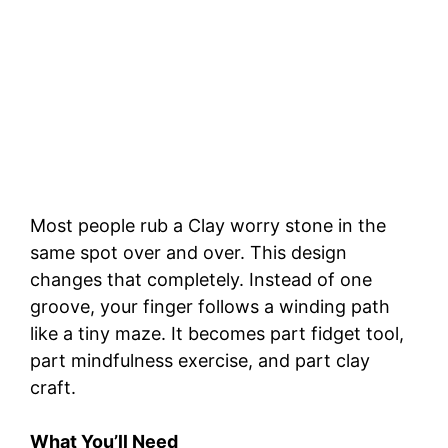
Most people rub a Clay worry stone in the
same spot over and over. This design
changes that completely. Instead of one
groove, your finger follows a winding path
like a tiny maze. It becomes part fidget tool,
part mindfulness exercise, and part clay
craft.
What You’ll Need