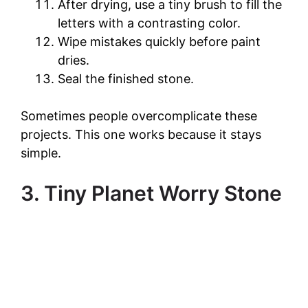
After drying, use a tiny brush to fill the
letters with a contrasting color.
Wipe mistakes quickly before paint
dries.
Seal the finished stone.
Sometimes people overcomplicate these
projects. This one works because it stays
simple.
3. Tiny Planet Worry Stone