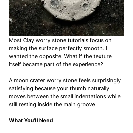
Most Clay worry stone tutorials focus on
making the surface perfectly smooth. I
wanted the opposite. What if the texture
itself became part of the experience?
A moon crater worry stone feels surprisingly
satisfying because your thumb naturally
moves between the small indentations while
still resting inside the main groove.
What You’ll Need