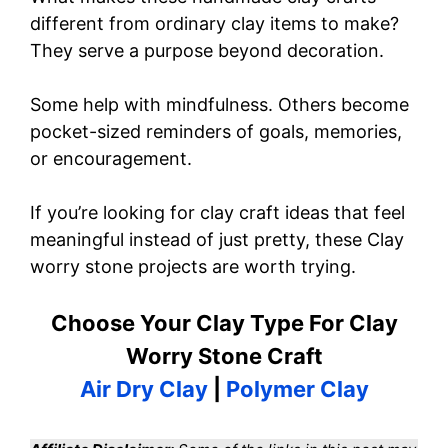
different from ordinary clay items to make?
They serve a purpose beyond decoration.
Some help with mindfulness. Others become
pocket-sized reminders of goals, memories,
or encouragement.
If you’re looking for clay craft ideas that feel
meaningful instead of just pretty, these Clay
worry stone projects are worth trying.
Choose Your Clay Type For Clay
Worry Stone Craft
Air Dry Clay
|
Polymer Clay