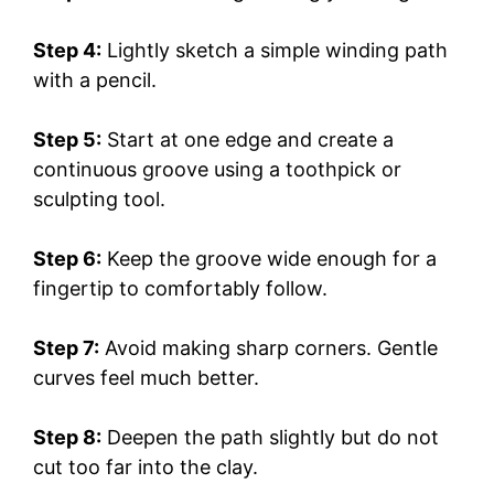
Step 4:
Lightly sketch a simple winding path
with a pencil.
Step 5:
Start at one edge and create a
continuous groove using a toothpick or
sculpting tool.
Step 6:
Keep the groove wide enough for a
fingertip to comfortably follow.
Step 7:
Avoid making sharp corners. Gentle
curves feel much better.
Step 8:
Deepen the path slightly but do not
cut too far into the clay.