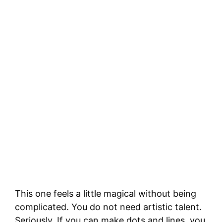
This one feels a little magical without being
complicated. You do not need artistic talent.
Seriously. If you can make dots and lines, you