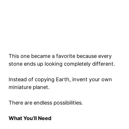
This one became a favorite because every
stone ends up looking completely different.
Instead of copying Earth, invent your own
miniature planet.
There are endless possibilities.
What You’ll Need