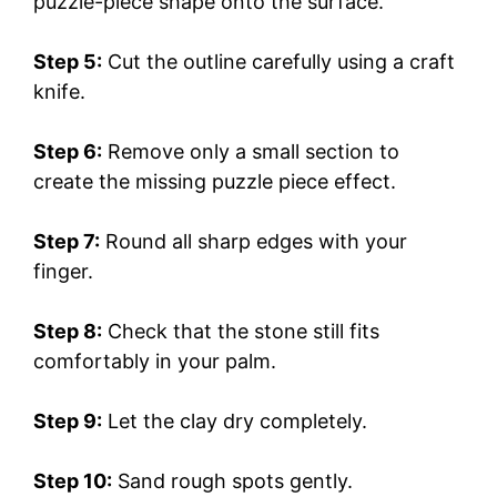
puzzle-piece shape onto the surface.
Step 5:
Cut the outline carefully using a craft
knife.
Step 6:
Remove only a small section to
create the missing puzzle piece effect.
Step 7:
Round all sharp edges with your
finger.
Step 8:
Check that the stone still fits
comfortably in your palm.
Step 9:
Let the clay dry completely.
Step 10:
Sand rough spots gently.