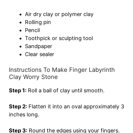
Air dry clay or polymer clay
Rolling pin
Pencil
Toothpick or sculpting tool
Sandpaper
Clear sealer
Instructions To Make Finger Labyrinth
Clay Worry Stone
Step 1:
Roll a ball of clay until smooth.
Step 2:
Flatten it into an oval approximately 3
inches long.
Step 3:
Round the edges using your fingers.