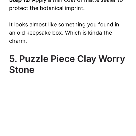
protect the botanical imprint.
It looks almost like something you found in
an old keepsake box. Which is kinda the
charm.
5. Puzzle Piece Clay Worry
Stone