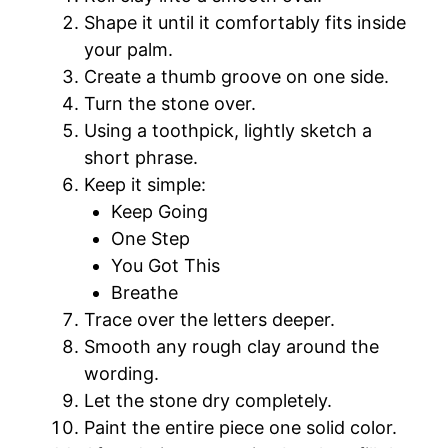
Shape it until it comfortably fits inside
your palm.
Create a thumb groove on one side.
Turn the stone over.
Using a toothpick, lightly sketch a
short phrase.
Keep it simple:
Keep Going
One Step
You Got This
Breathe
Trace over the letters deeper.
Smooth any rough clay around the
wording.
Let the stone dry completely.
Paint the entire piece one solid color.