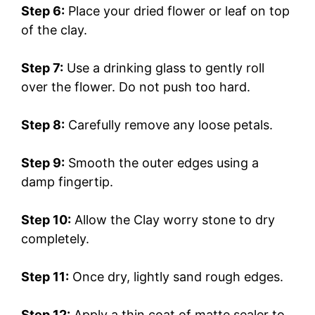
Step 6:
Place your dried flower or leaf on top
of the clay.
Step 7:
Use a drinking glass to gently roll
over the flower. Do not push too hard.
Step 8:
Carefully remove any loose petals.
Step 9:
Smooth the outer edges using a
damp fingertip.
Step 10:
Allow the Clay worry stone to dry
completely.
Step 11:
Once dry, lightly sand rough edges.
Step 12:
Apply a thin coat of matte sealer to