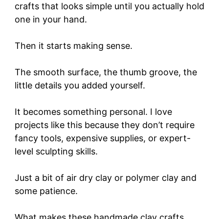
crafts that looks simple until you actually hold
one in your hand.
Then it starts making sense.
The smooth surface, the thumb groove, the
little details you added yourself.
It becomes something personal. I love
projects like this because they don’t require
fancy tools, expensive supplies, or expert-
level sculpting skills.
Just a bit of air dry clay or polymer clay and
some patience.
What makes these handmade clay crafts