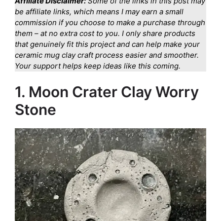
Affiliate Disclaimer:
Some of the links in this post may
be affiliate links, which means I may earn a small
commission if you choose to make a purchase through
them – at no extra cost to you. I only share products
that genuinely fit this project and can help make your
ceramic mug clay craft process easier and smoother.
Your support helps keep ideas like this coming.
1. Moon Crater Clay Worry
Stone