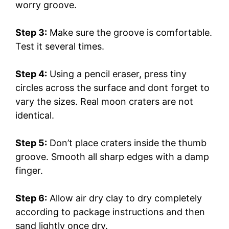
worry groove.
Step 3:
Make sure the groove is comfortable.
Test it several times.
Step 4:
Using a pencil eraser, press tiny
circles across the surface and dont forget to
vary the sizes. Real moon craters are not
identical.
Step 5:
Don’t place craters inside the thumb
groove. Smooth all sharp edges with a damp
finger.
Step 6:
Allow air dry clay to dry completely
according to package instructions and then
sand lightly once dry.