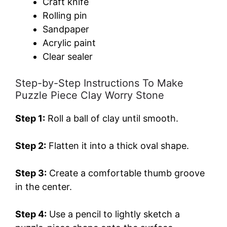
Craft knife
Rolling pin
Sandpaper
Acrylic paint
Clear sealer
Step-by-Step Instructions To Make
Puzzle Piece Clay Worry Stone
Step 1:
Roll a ball of clay until smooth.
Step 2:
Flatten it into a thick oval shape.
Step 3:
Create a comfortable thumb groove
in the center.
Step 4:
Use a pencil to lightly sketch a