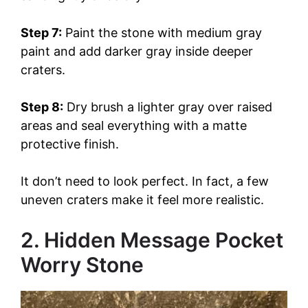
Step 7:
Paint the stone with medium gray
paint and add darker gray inside deeper
craters.
Step 8:
Dry brush a lighter gray over raised
areas and seal everything with a matte
protective finish.
It don’t need to look perfect. In fact, a few
uneven craters make it feel more realistic.
2. Hidden Message Pocket
Worry Stone