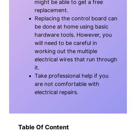
might be able to get a free
replacement.
Replacing the control board can
be done at home using basic
hardware tools. However, you
will need to be careful in
working out the multiple
electrical wires that run through
it.
Take professional help if you
are not comfortable with
electrical repairs.
Table Of Content