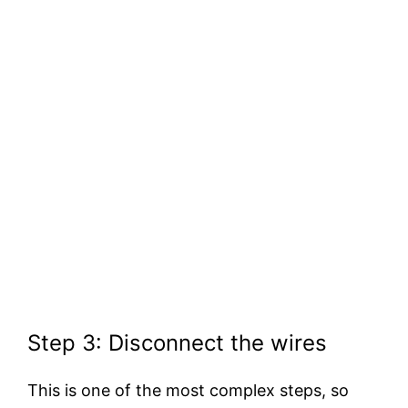
Step 3: Disconnect the wires
This is one of the most complex steps, so