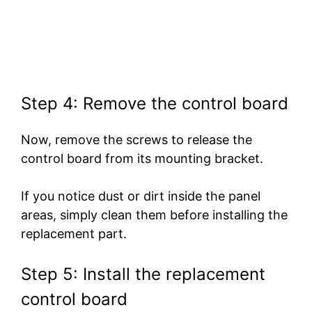
Step 4: Remove the control board
Now, remove the screws to release the
control board from its mounting bracket.
If you notice dust or dirt inside the panel
areas, simply clean them before installing the
replacement part.
Step 5: Install the replacement
control board