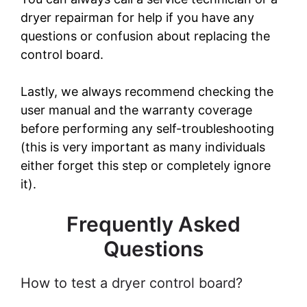
dryer repairman for help if you have any
questions or confusion about replacing the
control board.
Lastly, we always recommend checking the
user manual and the warranty coverage
before performing any self-troubleshooting
(this is very important as many individuals
either forget this step or completely ignore
it).
Frequently Asked
Questions
How to test a dryer control board?