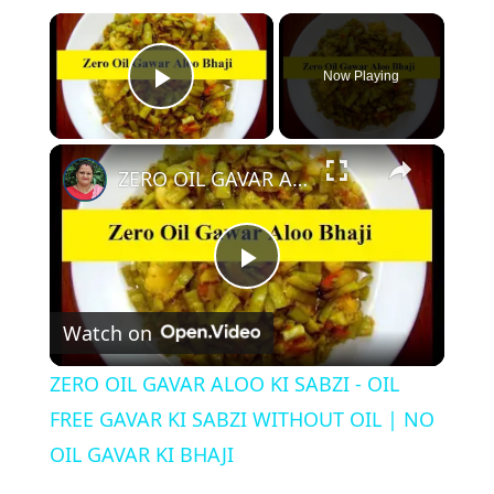
Now Playing
Play Video
ZERO OIL GAVAR ALOO KI SABZI - OIL FREE GAVAR KI SABZI WITHOUT OIL | NO OIL GAVAR KI BHAJI
P
Watch on
l
ZERO OIL GAVAR ALOO KI SABZI - OIL
a
FREE GAVAR KI SABZI WITHOUT OIL | NO
OIL GAVAR KI BHAJI
y