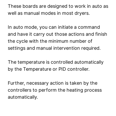
These boards are designed to work in auto as
V
well as manual modes in most dryers.
In auto mode, you can initiate a command
i
and have it carry out those actions and finish
the cycle with the minimum number of
d
settings and manual intervention required.
e
The temperature is controlled automatically
by the Temperature or PID controller.
o
Further, necessary action is taken by the
controllers to perform the heating process
automatically.