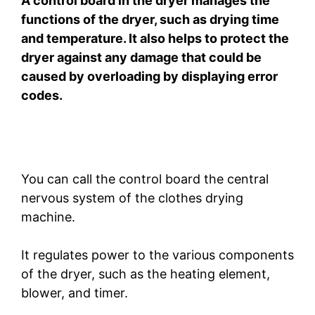
A control board in the dryer manages the
functions of the dryer, such as drying time
and temperature. It also helps to protect the
dryer against any damage that could be
caused by overloading by displaying error
codes.
You can call the control board the central
nervous system of the clothes drying
machine.
It regulates power to the various components
of the dryer, such as the heating element,
blower, and timer.