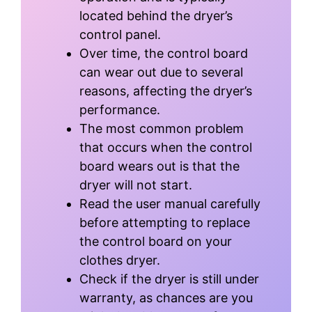
located behind the dryer’s
control panel.
Over time, the control board
can wear out due to several
reasons, affecting the dryer’s
performance.
The most common problem
that occurs when the control
board wears out is that the
dryer will not start.
Read the user manual carefully
before attempting to replace
the control board on your
clothes dryer.
Check if the dryer is still under
warranty, as chances are you