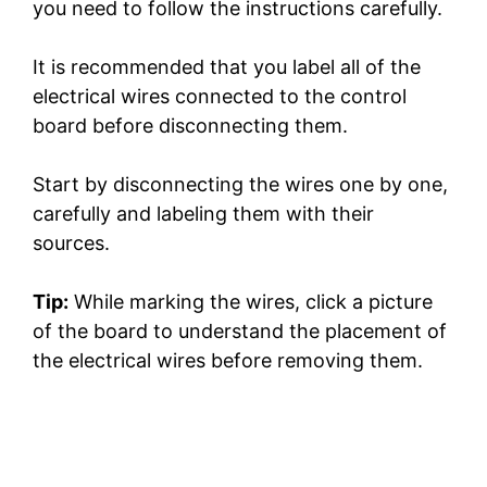
you need to follow the instructions carefully.
It is recommended that you label all of the
electrical wires connected to the control
board before disconnecting them.
Start by disconnecting the wires one by one,
carefully and labeling them with their
sources.
Tip:
While marking the wires, click a picture
of the board to understand the placement of
the electrical wires before removing them.