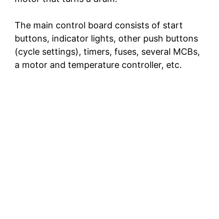
The main control board consists of start
buttons, indicator lights, other push buttons
(cycle settings), timers, fuses, several MCBs,
a motor and temperature controller, etc.