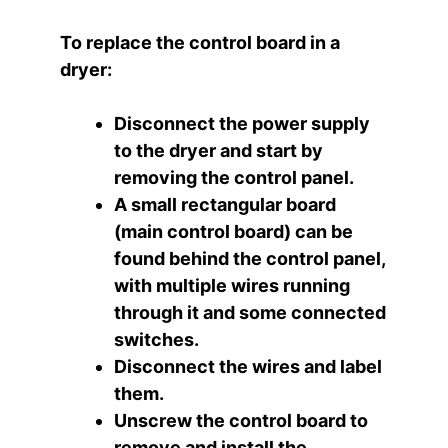
To replace the control board in a
dryer:
Disconnect the power supply
to the dryer and start by
removing the control panel.
A small rectangular board
(main control board) can be
found behind the control panel,
with multiple wires running
through it and some connected
switches.
Disconnect the wires and label
them.
Unscrew the control board to
remove and install the