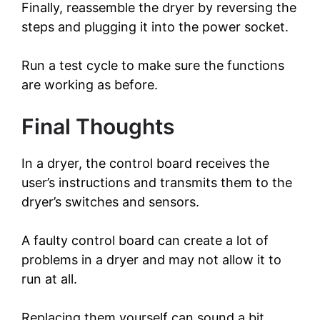
Finally, reassemble the dryer by reversing the
steps and plugging it into the power socket.
Run a test cycle to make sure the functions
are working as before.
Final Thoughts
In a dryer, the control board receives the
user’s instructions and transmits them to the
dryer’s switches and sensors.
A faulty control board can create a lot of
problems in a dryer and may not allow it to
run at all.
Replacing them yourself can sound a bit