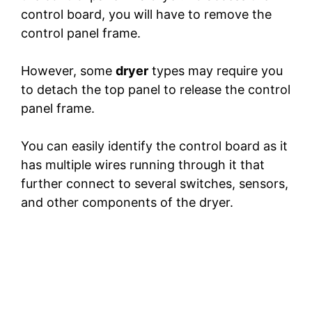
control board, you will have to remove the
control panel frame.
However, some
dryer
types may require you
to detach the top panel to release the control
panel frame.
You can easily identify the control board as it
has multiple wires running through it that
further connect to several switches, sensors,
and other components of the dryer.