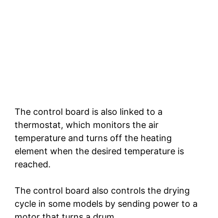
The control board is also linked to a
thermostat, which monitors the air
temperature and turns off the heating
element when the desired temperature is
reached.
The control board also controls the drying
cycle in some models by sending power to a
motor that turns a drum.