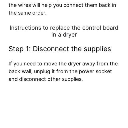
the wires will help you connect them back in
the same order.
Instructions to replace the control board
in a dryer
Step 1: Disconnect the supplies
If you need to move the dryer away from the
back wall, unplug it from the power socket
and disconnect other supplies.