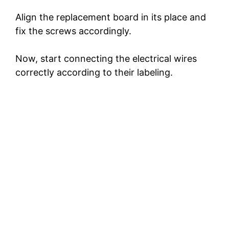
Align the replacement board in its place and
fix the screws accordingly.
Now, start connecting the electrical wires
correctly according to their labeling.