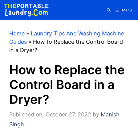
Skip
Menu
to
content
Home
»
Laundry Tips And Washing Machine
Guides
»
How to Replace the Control Board
in a Dryer?
How to Replace the
Control Board in a
Dryer?
Published on: October 27, 2022
by
Manish
Singh