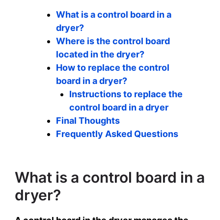
What is a control board in a
dryer?
Where is the control board
located in the dryer?
How to replace the control
board in a dryer?
Instructions to replace the
control board in a dryer
Final Thoughts
Frequently Asked Questions
What is a control board in a
dryer?