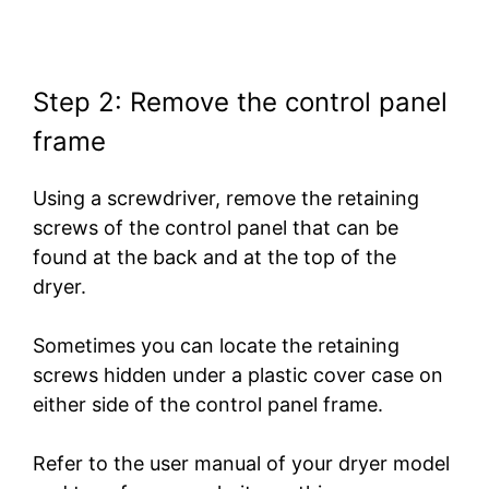
Step 2: Remove the control panel
frame
Using a screwdriver, remove the retaining
screws of the control panel that can be
found at the back and at the top of the
dryer.
Sometimes you can locate the retaining
screws hidden under a plastic cover case on
either side of the control panel frame.
Refer to the user manual of your dryer model