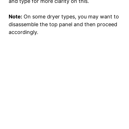
and type for more clarity on this.
Note:
On some dryer types, you may want to
disassemble the top panel and then proceed
accordingly.