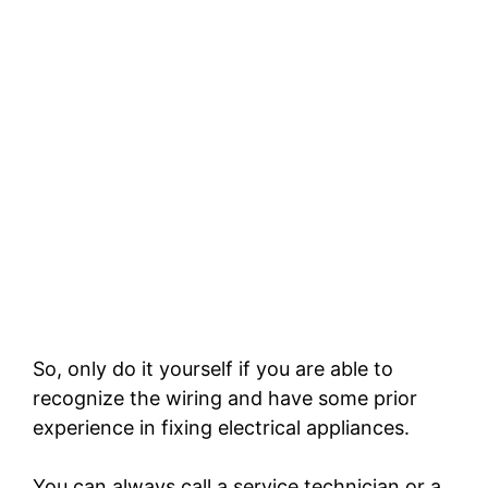
So, only do it yourself if you are able to
recognize the wiring and have some prior
experience in fixing electrical appliances.
You can always call a service technician or a