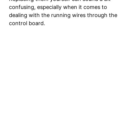
confusing, especially when it comes to
dealing with the running wires through the
control board.