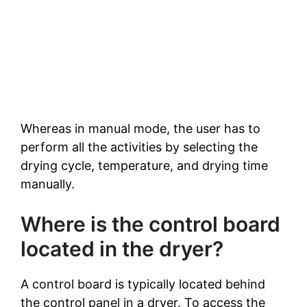
Whereas in manual mode, the user has to
perform all the activities by selecting the
drying cycle, temperature, and drying time
manually.
Where is the control board
located in the dryer?
A control board is typically located behind
the control panel in a dryer. To access the