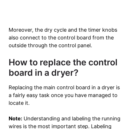
Moreover, the dry cycle and the timer knobs
also connect to the control board from the
outside through the control panel.
How to replace the control
board in a dryer?
Replacing the main control board in a dryer is
a fairly easy task once you have managed to
locate it.
Note:
Understanding and labeling the running
wires is the most important step. Labeling