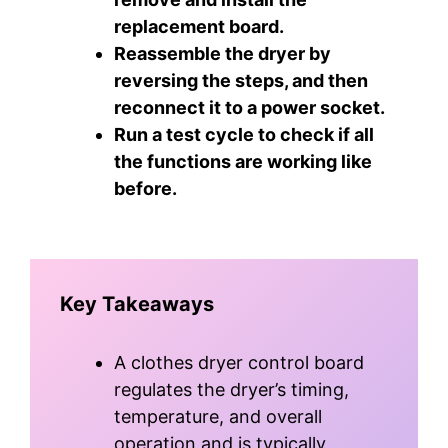
replacement board.
Reassemble the dryer by
reversing the steps, and then
reconnect it to a power socket.
Run a test cycle to check if all
the functions are working like
before.
Key Takeaways
A clothes dryer control board
regulates the dryer’s timing,
temperature, and overall
operation and is typically