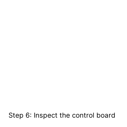
Step 6: Inspect the control board