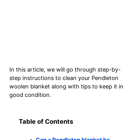
In this article, we will go through step-by-
step instructions to clean your Pendleton
woolen blanket along with tips to keep it in
good condition.
Table of Contents
Can a Pendleton blanket be