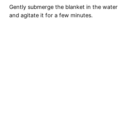
Gently submerge the blanket in the water
and agitate it for a few minutes.