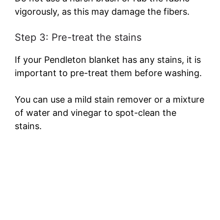
vigorously, as this may damage the fibers.
Step 3: Pre-treat the stains
If your Pendleton blanket has any stains, it is
important to pre-treat them before washing.
You can use a mild stain remover or a mixture
of water and vinegar to spot-clean the
stains.