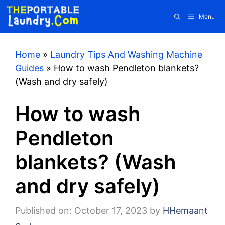
Skip
Menu
to
content
Home
»
Laundry Tips And Washing Machine
Guides
»
How to wash Pendleton blankets?
(Wash and dry safely)
How to wash
Pendleton
blankets? (Wash
and dry safely)
Published on: October 17, 2023
by
HHemaant