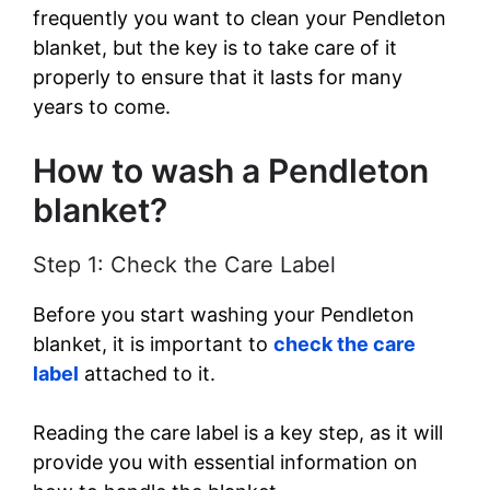
frequently you want to clean your Pendleton
blanket, but the key is to take care of it
properly to ensure that it lasts for many
years to come.
How to wash a Pendleton
blanket?
Step 1: Check the Care Label
Before you start washing your Pendleton
blanket, it is important to
check the care
label
attached to it.
Reading the care label is a key step, as it will
provide you with essential information on