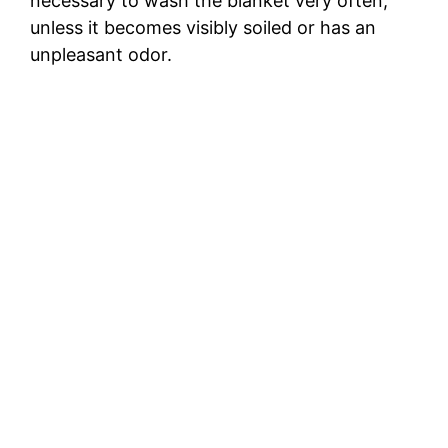
necessary to wash the blanket very often,
unless it becomes visibly soiled or has an
unpleasant odor.