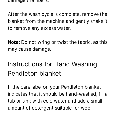
damage the fibers.
After the wash cycle is complete, remove the
blanket from the machine and gently shake it
to remove any excess water.
Note:
Do not wring or twist the fabric, as this
may cause damage.
Instructions for Hand Washing
Pendleton blanket
If the care label on your Pendleton blanket
indicates that it should be hand-washed, fill a
tub or sink with cold water and add a small
amount of detergent suitable for wool.