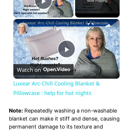
Now Playing
Play Video
Luxear Arc-Chill Cooling Blanket & Pillowcase : help for hot nights
P
Watch on
l
Luxear Arc-Chill Cooling Blanket &
a
Pillowcase : help for hot nights
y
Note:
Repeatedly washing a non-washable
blanket can make it stiff and dense, causing
permanent damage to its texture and
V