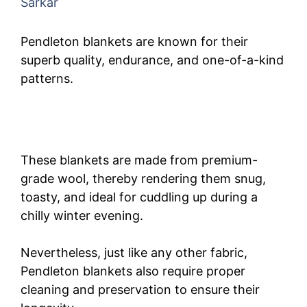
Sarkar
Pendleton blankets are known for their
superb quality, endurance, and one-of-a-kind
patterns.
These blankets are made from premium-
grade wool, thereby rendering them snug,
toasty, and ideal for cuddling up during a
chilly winter evening.
Nevertheless, just like any other fabric,
Pendleton blankets also require proper
cleaning and preservation to ensure their