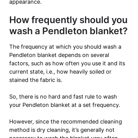
appearance.
i
How frequently should you
wash a Pendleton blanket?
d
The frequency at which you should wash a
e
Pendleton blanket depends on several
factors, such as how often you use it and its
o
current state, i.e., how heavily soiled or
stained the fabric is.
So, there is no hard and fast rule to wash
your Pendleton blanket at a set frequency.
However, since the recommended cleaning
method is dry cleaning, it’s generally not