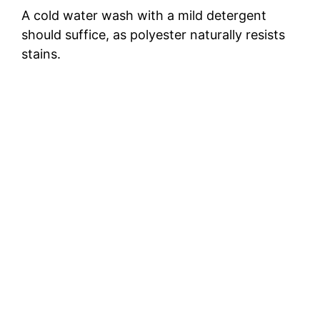
A cold water wash with a mild detergent
should suffice, as polyester naturally resists
stains.