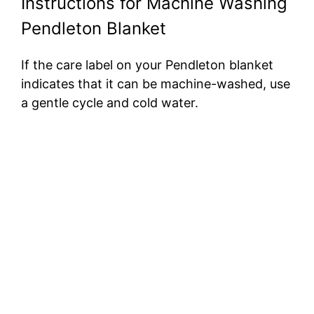
Instructions for Machine Washing
Pendleton Blanket
If the care label on your Pendleton blanket
indicates that it can be machine-washed, use
a gentle cycle and cold water.