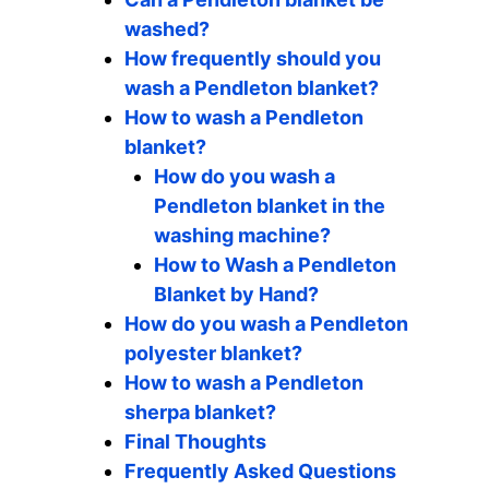
washed?
How frequently should you
wash a Pendleton blanket?
How to wash a Pendleton
blanket?
How do you wash a
Pendleton blanket in the
washing machine?
How to Wash a Pendleton
Blanket by Hand?
How do you wash a Pendleton
polyester blanket?
How to wash a Pendleton
sherpa blanket?
Final Thoughts
Frequently Asked Questions