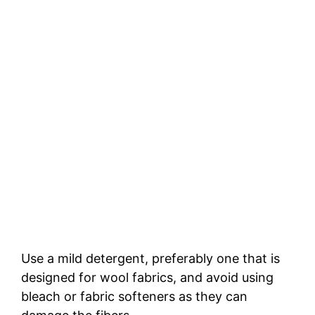
Use a mild detergent, preferably one that is
designed for wool fabrics, and avoid using
bleach or fabric softeners as they can