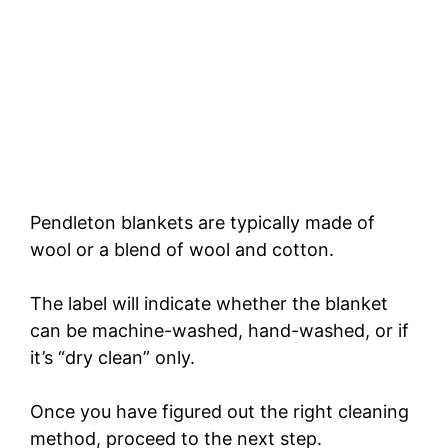
Pendleton blankets are typically made of
wool or a blend of wool and cotton.
The label will indicate whether the blanket
can be machine-washed, hand-washed, or if
it’s “dry clean” only.
Once you have figured out the right cleaning
method, proceed to the next step.