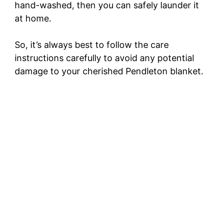
hand-washed, then you can safely launder it
at home.
So, it’s always best to follow the care
instructions carefully to avoid any potential
damage to your cherished Pendleton blanket.