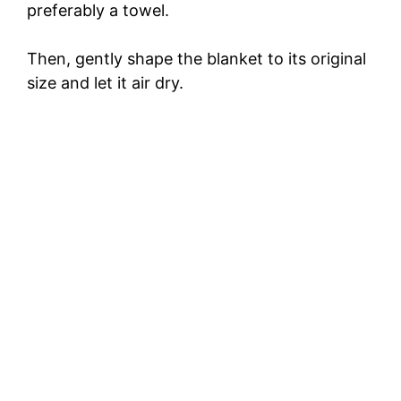
preferably a towel.
Then, gently shape the blanket to its original
size and let it air dry.