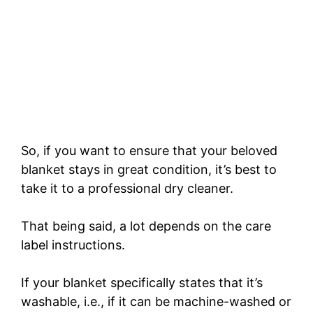
So, if you want to ensure that your beloved
blanket stays in great condition, it’s best to
take it to a professional dry cleaner.
That being said, a lot depends on the care
label instructions.
If your blanket specifically states that it’s
washable, i.e., if it can be machine-washed or