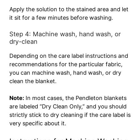
Apply the solution to the stained area and let
it sit for a few minutes before washing.
Step 4: Machine wash, hand wash, or
dry-clean
Depending on the care label instructions and
recommendations for the particular fabric,
you can machine wash, hand wash, or dry
clean the blanket.
Note:
In most cases, the Pendleton blankets
are labeled “Dry Clean Only,” and you should
strictly stick to dry cleaning if the care label is
very specific about it.