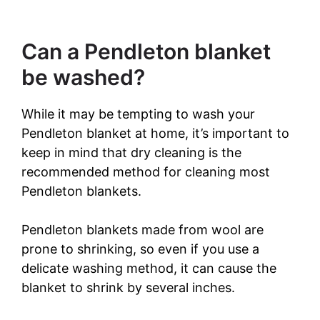
Can a Pendleton blanket
be washed?
While it may be tempting to wash your
Pendleton blanket at home, it’s important to
keep in mind that dry cleaning is the
recommended method for cleaning most
Pendleton blankets.
Pendleton blankets made from wool are
prone to shrinking, so even if you use a
delicate washing method, it can cause the
blanket to shrink by several inches.