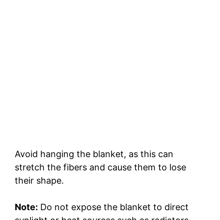
Avoid hanging the blanket, as this can
stretch the fibers and cause them to lose
their shape.
Note:
Do not expose the blanket to direct