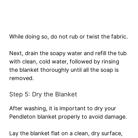
While doing so, do not rub or twist the fabric.
Next, drain the soapy water and refill the tub
with clean, cold water, followed by rinsing
the blanket thoroughly until all the soap is
removed.
Step 5: Dry the Blanket
After washing, it is important to dry your
Pendleton blanket properly to avoid damage.
Lay the blanket flat on a clean, dry surface,