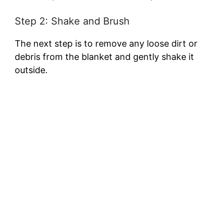
Step 2: Shake and Brush
The next step is to remove any loose dirt or
debris from the blanket and gently shake it
outside.