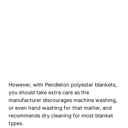
However, with Pendleton polyester blankets,
you should take extra care as the
manufacturer discourages machine washing,
or even hand washing for that matter, and
recommends dry cleaning for most blanket
types.