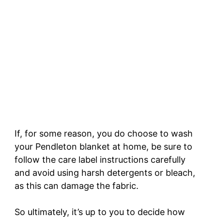
If, for some reason, you do choose to wash
your Pendleton blanket at home, be sure to
follow the care label instructions carefully
and avoid using harsh detergents or bleach,
as this can damage the fabric.
So ultimately, it’s up to you to decide how