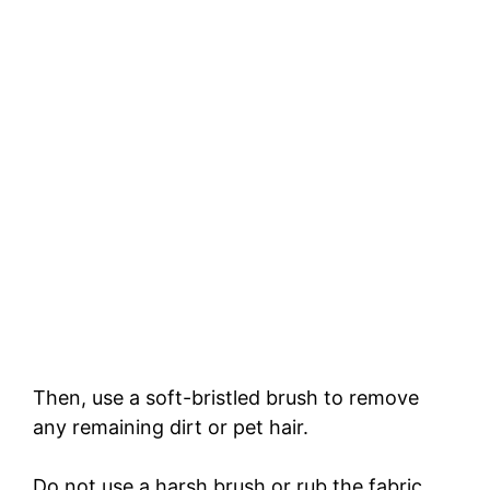
Then, use a soft-bristled brush to remove
any remaining dirt or pet hair.
Do not use a harsh brush or rub the fabric