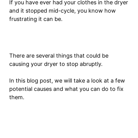
If you have ever had your clothes in the dryer
and it stopped mid-cycle, you know how
frustrating it can be.
There are several things that could be
causing your dryer to stop abruptly.
In this blog post, we will take a look at a few
potential causes and what you can do to fix
them.