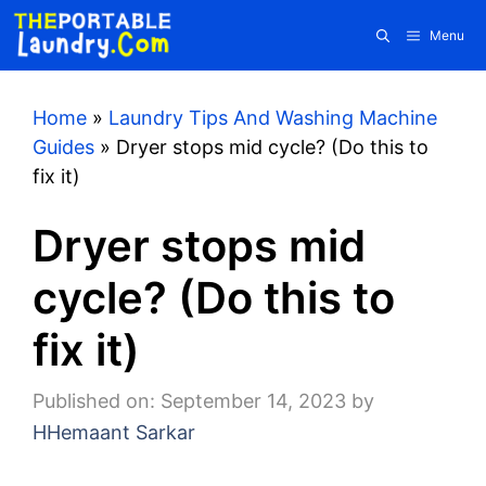
Skip
Menu
to
content
Home
»
Laundry Tips And Washing Machine
Guides
»
Dryer stops mid cycle? (Do this to
fix it)
Dryer stops mid
cycle? (Do this to
fix it)
Published on: September 14, 2023
by
HHemaant Sarkar