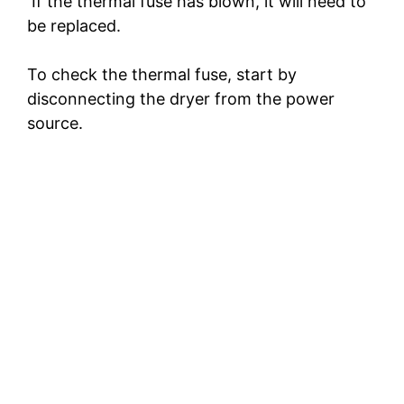
If the thermal fuse has blown, it will need to
be replaced.
To check the thermal fuse, start by
disconnecting the dryer from the power
source.