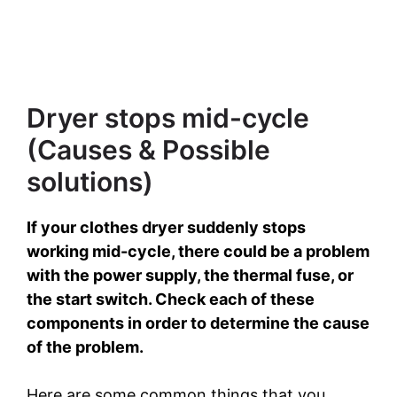
Dryer stops mid-cycle
(Causes & Possible
solutions)
If your clothes dryer suddenly stops
working mid-cycle, there could be a problem
with the power supply, the thermal fuse, or
the start switch. Check each of these
components in order to determine the cause
of the problem.
Here are some common things that you