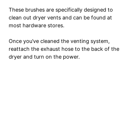
These brushes are specifically designed to
clean out dryer vents and can be found at
most hardware stores.
Once you’ve cleaned the venting system,
reattach the exhaust hose to the back of the
dryer and turn on the power.