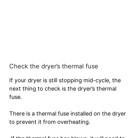
Check the dryer’s thermal fuse
If your dryer is still stopping mid-cycle, the
next thing to check is the dryer’s thermal
fuse.
There is a thermal fuse installed on the dryer
to prevent it from overheating.