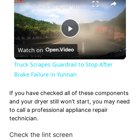
Truck Scrapes Guardrail to Stop After Brake Failure in Yunnan
P
Watch on
l
Truck Scrapes Guardrail to Stop After
a
Brake Failure in Yunnan
y
If you have checked all of these components
and your dryer still won’t start, you may need
to call a professional appliance repair
V
technician.
i
Check the lint screen