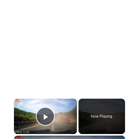
×
Now Playing
Play Video
×