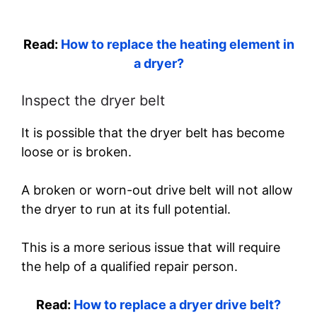
Read:
How to replace the heating element in
a dryer?
Inspect the dryer belt
It is possible that the dryer belt has become
loose or is broken.
A broken or worn-out drive belt will not allow
the dryer to run at its full potential.
This is a more serious issue that will require
the help of a qualified repair person.
Read:
How to replace a dryer drive belt?