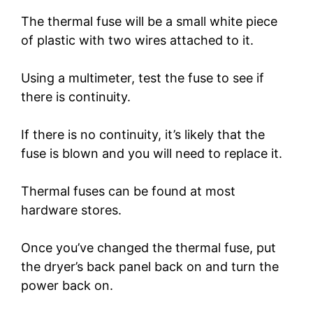
The thermal fuse will be a small white piece
of plastic with two wires attached to it.
Using a multimeter, test the fuse to see if
there is continuity.
If there is no continuity, it’s likely that the
fuse is blown and you will need to replace it.
Thermal fuses can be found at most
hardware stores.
Once you’ve changed the thermal fuse, put
the dryer’s back panel back on and turn the
power back on.