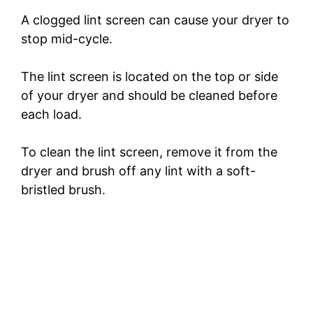
d
A clogged lint screen can cause your dryer to
stop mid-cycle.
e
The lint screen is located on the top or side
of your dryer and should be cleaned before
o
each load.
To clean the lint screen, remove it from the
dryer and brush off any lint with a soft-
bristled brush.