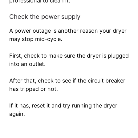
professional to clean it.
Check the power supply
A power outage is another reason your dryer
may stop mid-cycle.
First, check to make sure the dryer is plugged
into an outlet.
After that, check to see if the circuit breaker
has tripped or not.
If it has, reset it and try running the dryer
again.