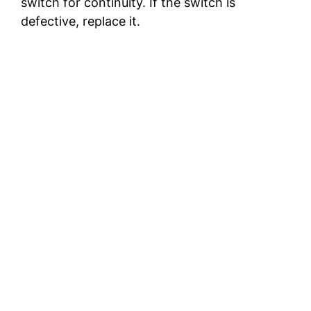
switch for continuity. If the switch is
defective, replace it.