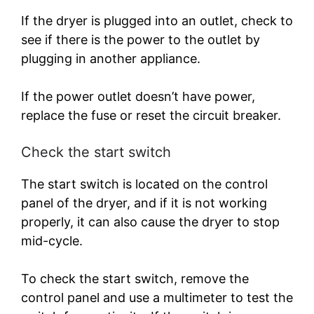
If the dryer is plugged into an outlet, check to
see if there is the power to the outlet by
plugging in another appliance.
If the power outlet doesn’t have power,
replace the fuse or reset the circuit breaker.
Check the start switch
The start switch is located on the control
panel of the dryer, and if it is not working
properly, it can also cause the dryer to stop
mid-cycle.
To check the start switch, remove the
control panel and use a multimeter to test the