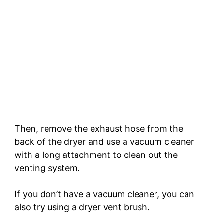
Then, remove the exhaust hose from the
back of the dryer and use a vacuum cleaner
with a long attachment to clean out the
venting system.
If you don’t have a vacuum cleaner, you can
also try using a dryer vent brush.