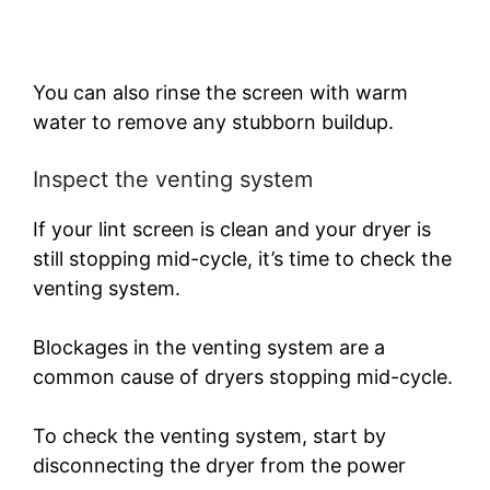
You can also rinse the screen with warm
water to remove any stubborn buildup.
Inspect the venting system
If your lint screen is clean and your dryer is
still stopping mid-cycle, it’s time to check the
venting system.
Blockages in the venting system are a
common cause of dryers stopping mid-cycle.
To check the venting system, start by
disconnecting the dryer from the power