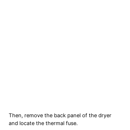
Then, remove the back panel of the dryer
and locate the thermal fuse.