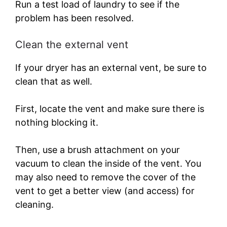
Run a test load of laundry to see if the
problem has been resolved.
Clean the external vent
If your dryer has an external vent, be sure to
clean that as well.
First, locate the vent and make sure there is
nothing blocking it.
Then, use a brush attachment on your
vacuum to clean the inside of the vent. You
may also need to remove the cover of the
vent to get a better view (and access) for
cleaning.