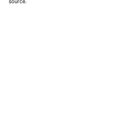
source.