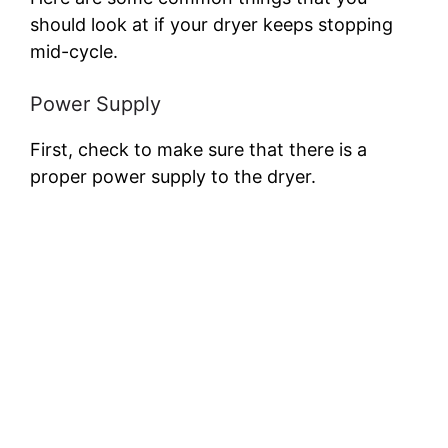
should look at if your dryer keeps stopping
mid-cycle.
Power Supply
First, check to make sure that there is a
proper power supply to the dryer.