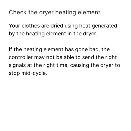
Check the dryer heating element
Your clothes are dried using heat generated
by the heating element in the dryer.
If the heating element has gone bad, the
controller may not be able to send the right
signals at the right time, causing the dryer to
stop mid-cycle.