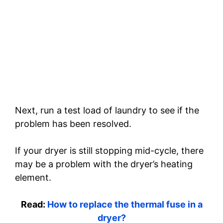
Next, run a test load of laundry to see if the
problem has been resolved.
If your dryer is still stopping mid-cycle, there
may be a problem with the dryer’s heating
element.
Read:
How to replace the thermal fuse in a
dryer?