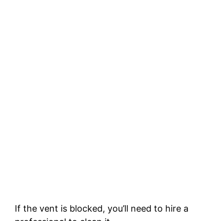
If the vent is blocked, you’ll need to hire a