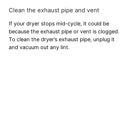
Clean the exhaust pipe and vent
If your dryer stops mid-cycle, it could be
because the exhaust pipe or vent is clogged.
To clean the dryer’s exhaust pipe, unplug it
and vacuum out any lint.