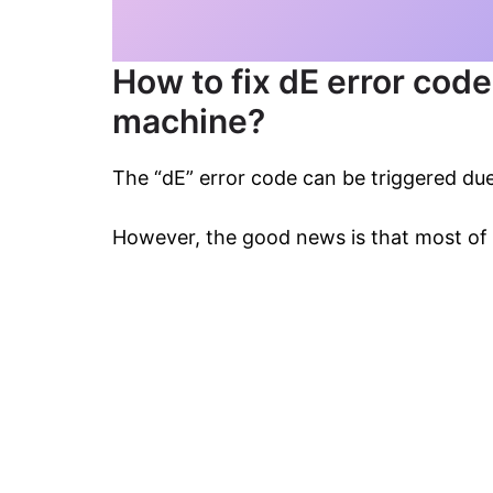
How to fix dE error cod
machine?
The “dE” error code can be triggered due
However, the good news is that most of 