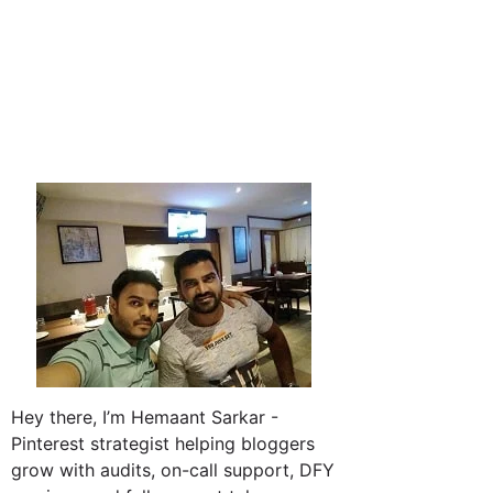
Hey there, I’m Hemaant Sarkar -
Pinterest strategist helping bloggers
grow with audits, on-call support, DFY