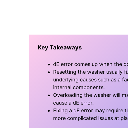
Key Takeaways
dE error comes up when the doo
Resetting the washer usually fi
underlying causes such as a fau
internal components.
Overloading the washer will ma
cause a dE error.
Fixing a dE error may require th
more complicated issues at pla