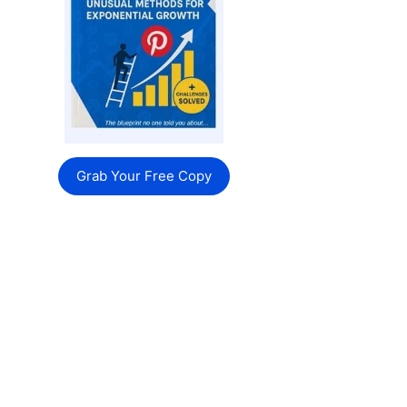
Grab Your Free Copy