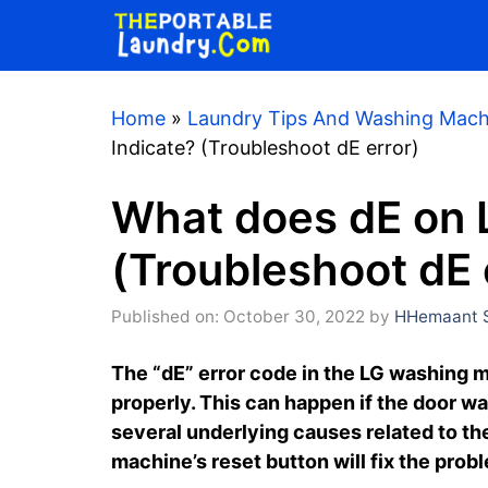
Skip
to
content
Home
»
Laundry Tips And Washing Mach
Indicate? (Troubleshoot dE error)
What does dE on 
(Troubleshoot dE 
Published on: October 30, 2022
by
HHemaant S
The “dE” error code in the LG washing m
properly. This can happen if the door was
several underlying causes related to th
machine’s reset button will fix the prob