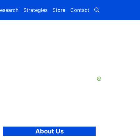
esearch
Strategies
Store
Contact
About Us