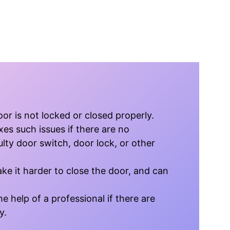
r is not locked or closed properly.
xes such issues if there are no
lty door switch, door lock, or other
ke it harder to close the door, and can
e help of a professional if there are
y.