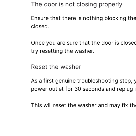
The door is not closing properly
Ensure that there is nothing blocking the
closed.
Once you are sure that the door is closed
try resetting the washer.
Reset the washer
As a first genuine troubleshooting step,
power outlet for 30 seconds and replug i
This will reset the washer and may fix th