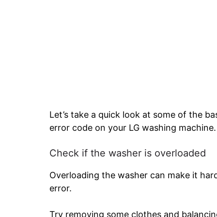
Let’s take a quick look at some of the bas
error code on your LG washing machine.
Check if the washer is overloaded
Overloading the washer can make it hard
error.
Try removing some clothes and balancing 