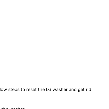
below steps to reset the LG washer and get rid