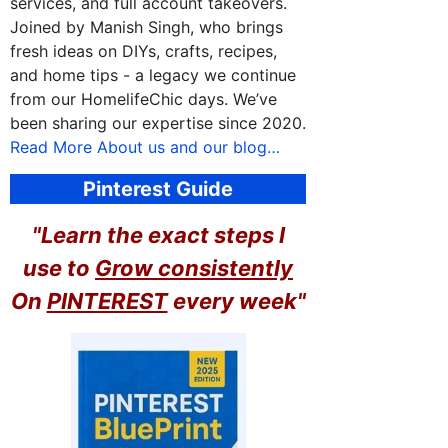
services, and full account takeovers.
Joined by Manish Singh, who brings
fresh ideas on DIYs, crafts, recipes,
and home tips - a legacy we continue
from our HomelifeChic days. We’ve
been sharing our expertise since 2020.
Read More About us and our blog…
Pinterest Guide
"Learn the exact steps I
use to
Grow consistently
On
PINTEREST
every week"