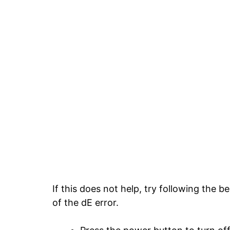
If this does not help, try following the 
of the dE error.