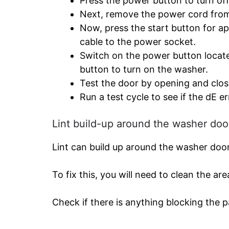
Press the power button to turn of
Next, remove the power cord from 
Now, press the start button for 
cable to the power socket.
Switch on the power button locate
button to turn on the washer.
Test the door by opening and closin
Run a test cycle to see if the dE er
Lint build-up around the washer doo
Lint can build up around the washer door,
To fix this, you will need to clean the ar
Check if there is anything blocking the 