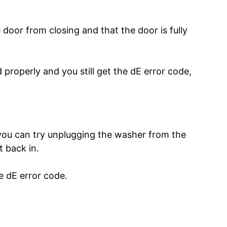
 door from closing and that the door is fully
 properly and you still get the dE error code,
 you can try unplugging the washer from the
t back in.
e dE error code.