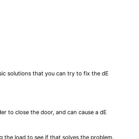
ic solutions that you can try to fix the dE
er to close the door, and can cause a dE
the load to see if that solves the problem.