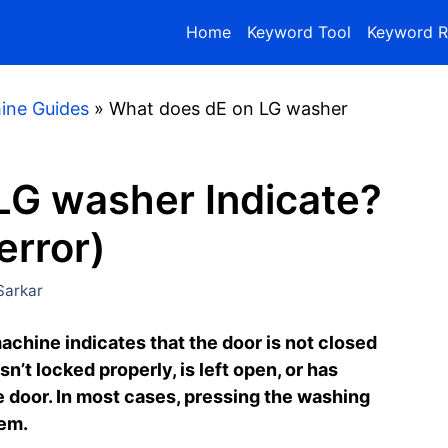
Home
Keyword Tool
Keyword R
ine Guides
»
What does dE on LG washer
LG washer Indicate?
error)
arkar
achine indicates that the door is not closed
n’t locked properly, is left open, or has
e door. In most cases, pressing the washing
lem.