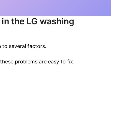
e in the LG washing
 to several factors.
these problems are easy to fix.