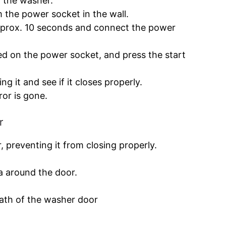
f the washer.
the power socket in the wall.
approx. 10 seconds and connect the power
d on the power socket, and press the start
g it and see if it closes properly.
ror is gone.
r
 preventing it from closing properly.
ea around the door.
path of the washer door