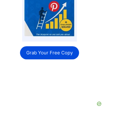
Grab Your Free Copy