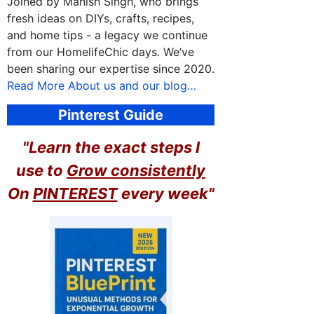
Joined by Manish Singh, who brings
fresh ideas on DIYs, crafts, recipes,
and home tips - a legacy we continue
from our HomelifeChic days. We’ve
been sharing our expertise since 2020.
Read More About us and our blog…
Pinterest Guide
"Learn the exact steps I
use to
Grow consistently
On
PINTEREST
every week"