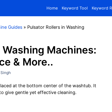
Home
Keyword Tool
Keyword R
ine Guides
»
Pulsator Rollers in Washing
in Washing Machines:
ce & More..
 Singh
aced at the bottom center of the washtub. It
o give gentle yet effective cleaning.