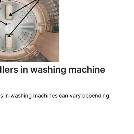
ollers in washing machine
ers in washing machines can vary depending