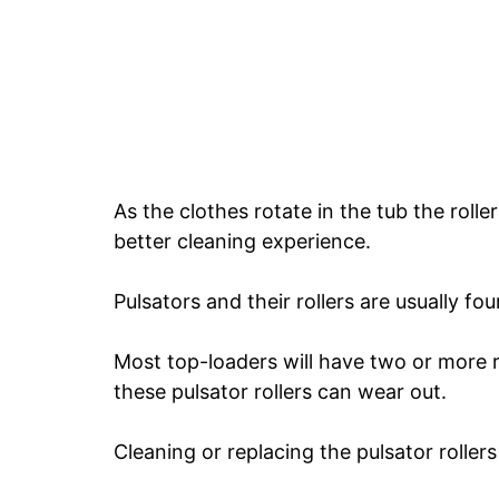
As the clothes rotate in the tub the rolle
better cleaning experience.
Pulsators and their rollers are usually fo
Most top-loaders will have two or more ro
these pulsator rollers can wear out.
Cleaning or replacing the pulsator roller