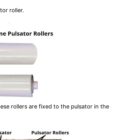
or roller.
 rollers are fixed to the pulsator in the