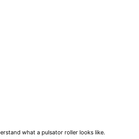
rstand what a pulsator roller looks like.