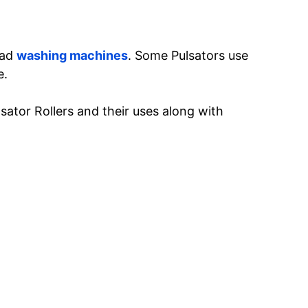
oad
washing machines
. Some Pulsators use
e.
ulsator Rollers and their uses along with