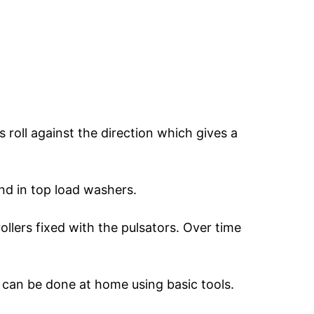
rs roll against the direction which gives a
und in top load washers.
llers fixed with the pulsators. Over time
s can be done at home using basic tools.