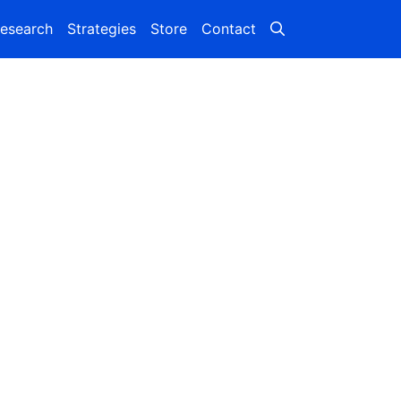
esearch
Strategies
Store
Contact