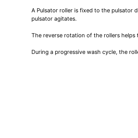
A Pulsator roller is fixed to the pulsator 
pulsator agitates.
The reverse rotation of the rollers helps
During a progressive wash cycle, the roll