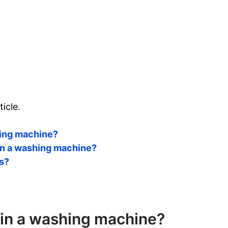
ticle.
shing machine?
 in a washing machine?
rs?
r in a washing machine?