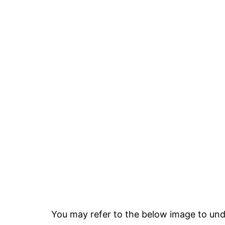
You may refer to the below image to unde