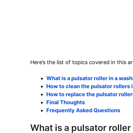
Here’s the list of topics covered in this ar
What is a pulsator roller in a wa
How to clean the pulsator rollers
How to replace the pulsator rolle
Final Thoughts
Frequently Asked Questions
What is a pulsator rolle