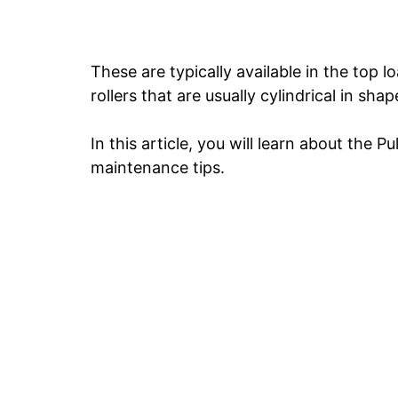
These are typically available in the top l
rollers that are usually cylindrical in shap
In this article, you will learn about the P
maintenance tips.