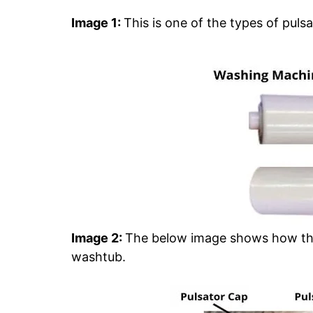
Image 1:
This is one of the types of pulsat
Image 2:
The below image shows how these
washtub.