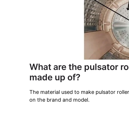
What are the pulsator r
made up of?
The material used to make pulsator roll
on the brand and model.