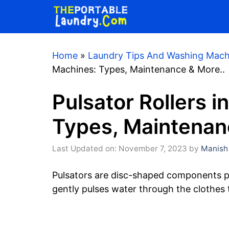
Skip
to
content
Home
»
Laundry Tips And Washing Mach
Machines: Types, Maintenance & More..
Pulsator Rollers 
Types, Maintenan
Last Updated on: November 7, 2023
by
Manish
Pulsators are disc-shaped components pl
gently pulses water through the clothes t