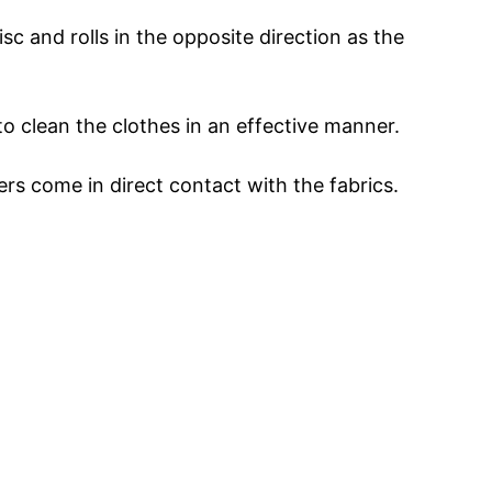
disc and rolls in the opposite direction as the
 to clean the clothes in an effective manner.
ers come in direct contact with the fabrics.