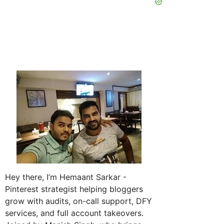
Hey there, I’m Hemaant Sarkar -
Pinterest strategist helping bloggers
grow with audits, on-call support, DFY
services, and full account takeovers.