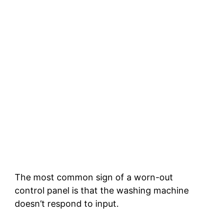
The most common sign of a worn-out
control panel is that the washing machine
doesn’t respond to input.