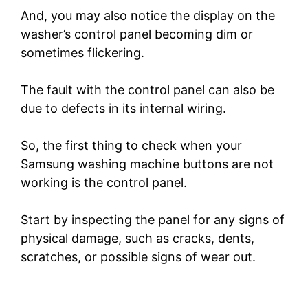
And, you may also notice the display on the
washer’s control panel becoming dim or
sometimes flickering.
The fault with the control panel can also be
due to defects in its internal wiring.
So, the first thing to check when your
Samsung washing machine buttons are not
working is the control panel.
Start by inspecting the panel for any signs of
physical damage, such as cracks, dents,
scratches, or possible signs of wear out.