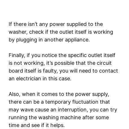
If there isn’t any power supplied to the
washer, check if the outlet itself is working
by plugging in another appliance.
Finally, if you notice the specific outlet itself
is not working, it’s possible that the circuit
board itself is faulty, you will need to contact
an electrician in this case.
Also, when it comes to the power supply,
there can be a temporary fluctuation that
may wave cause an interruption, you can try
running the washing machine after some
time and see if it helps.