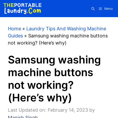
Skip
Menu
to
content
Home
»
Laundry Tips And Washing Machine
Guides
»
Samsung washing machine buttons
not working? (Here’s why)
Samsung washing
machine buttons
not working?
(Here’s why)
Last Updated on: February 14, 2023
by
Manish Singh