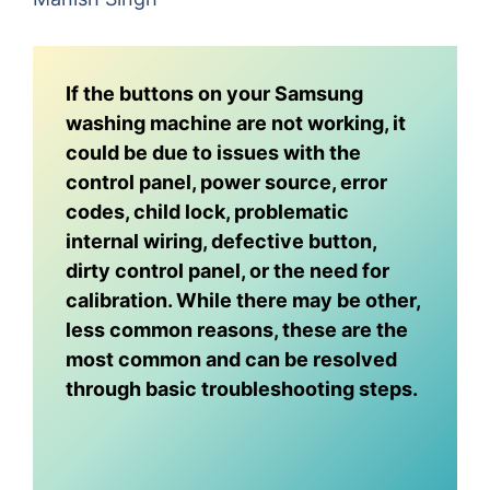
If the buttons on your Samsung
washing machine are not working, it
could be due to issues with the
control panel, power source, error
codes, child lock, problematic
internal wiring, defective button,
dirty control panel, or the need for
calibration. While there may be other,
less common reasons, these are the
most common and can be resolved
through basic troubleshooting steps.