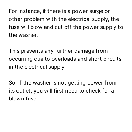
For instance, if there is a power surge or
other problem with the electrical supply, the
fuse will blow and cut off the power supply to
the washer.
This prevents any further damage from
occurring due to overloads and short circuits
in the electrical supply.
So, if the washer is not getting power from
its outlet, you will first need to check for a
blown fuse.