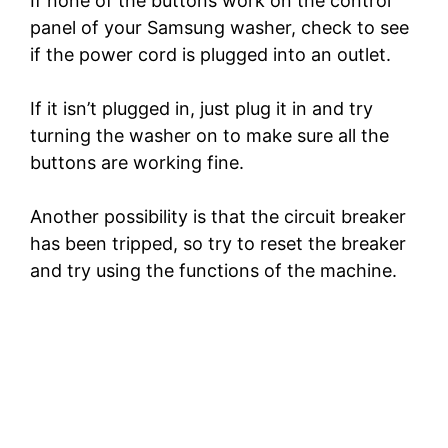
If none of the buttons work on the control
panel of your Samsung washer, check to see
e
if the power cord is plugged into an outlet.
o
If it isn’t plugged in, just plug it in and try
turning the washer on to make sure all the
buttons are working fine.
Another possibility is that the circuit breaker
has been tripped, so try to reset the breaker
and try using the functions of the machine.