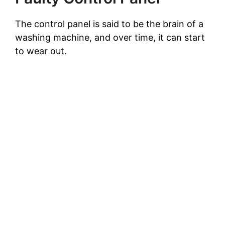
The control panel is said to be the brain of a
washing machine, and over time, it can start
to wear out.