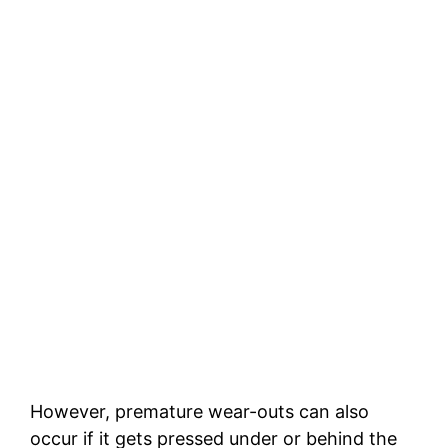
However, premature wear-outs can also
occur if it gets pressed under or behind the