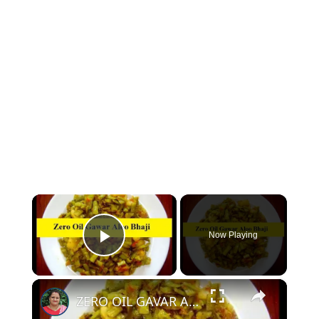
×
Now Playing
Play Video
×
ZERO OIL GAVAR ALOO KI SABZI - OIL FREE GAVAR KI SABZI WITHOUT OIL | NO OIL GAVAR KI BHAJI