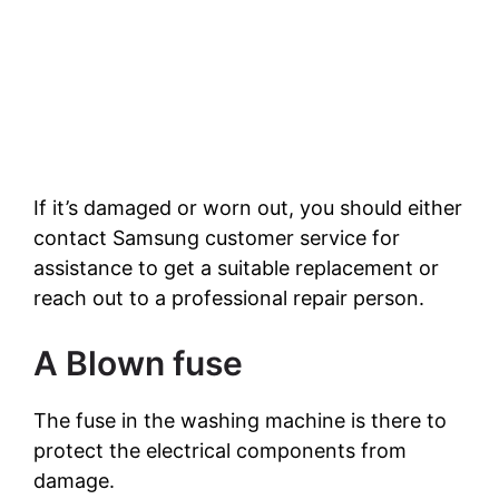
If it’s damaged or worn out, you should either
contact Samsung customer service for
assistance to get a suitable replacement or
reach out to a professional repair person.
A Blown fuse
The fuse in the washing machine is there to
protect the electrical components from
damage.