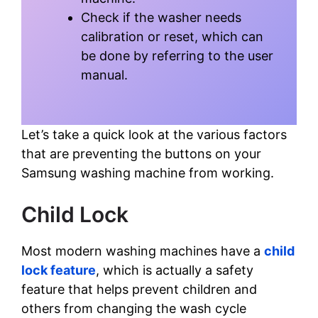
Check if the washer needs
calibration or reset, which can
be done by referring to the user
manual.
Let’s take a quick look at the various factors
that are preventing the buttons on your
Samsung washing machine from working.
Child Lock
Most modern washing machines have a
child
lock feature
, which is actually a safety
feature that helps prevent children and
others from changing the wash cycle