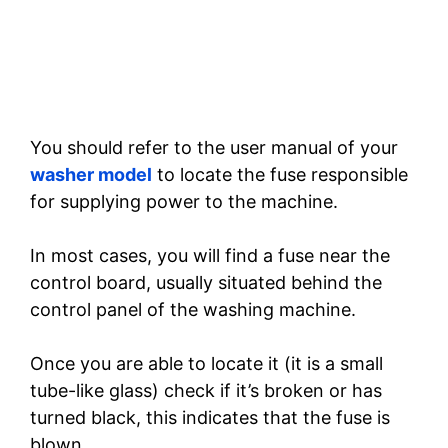
You should refer to the user manual of your
washer model
to locate the fuse responsible
for supplying power to the machine.
In most cases, you will find a fuse near the
control board, usually situated behind the
control panel of the washing machine.
Once you are able to locate it (it is a small
tube-like glass) check if it’s broken or has
turned black, this indicates that the fuse is
blown.