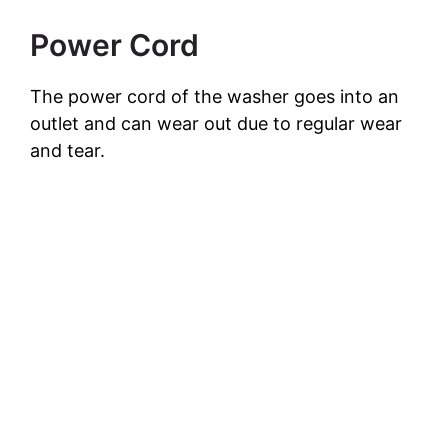
Power Cord
The power cord of the washer goes into an
outlet and can wear out due to regular wear
and tear.