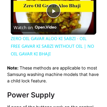
P
Watch on
l
ZERO OIL GAVAR ALOO KI SABZI - OIL
a
FREE GAVAR KI SABZI WITHOUT OIL | NO
OIL GAVAR KI BHAJI
y
Note:
These methods are applicable to most
V
Samsung washing machine models that have
a child lock feature.
i
Power Supply
d