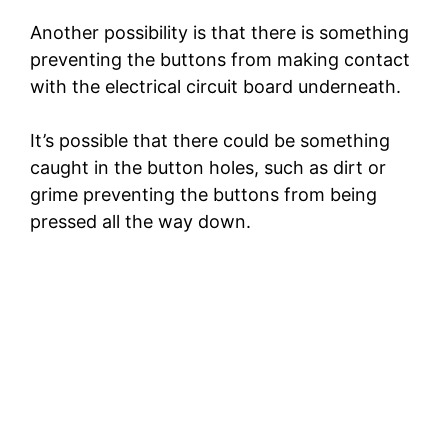
Another possibility is that there is something
preventing the buttons from making contact
with the electrical circuit board underneath.
It’s possible that there could be something
caught in the button holes, such as dirt or
grime preventing the buttons from being
pressed all the way down.