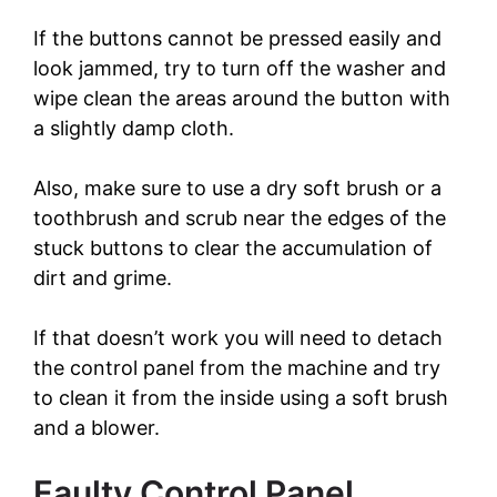
If the buttons cannot be pressed easily and
look jammed, try to turn off the washer and
wipe clean the areas around the button with
a slightly damp cloth.
Also, make sure to use a dry soft brush or a
toothbrush and scrub near the edges of the
stuck buttons to clear the accumulation of
dirt and grime.
If that doesn’t work you will need to detach
the control panel from the machine and try
to clean it from the inside using a soft brush
and a blower.
Faulty Control Panel