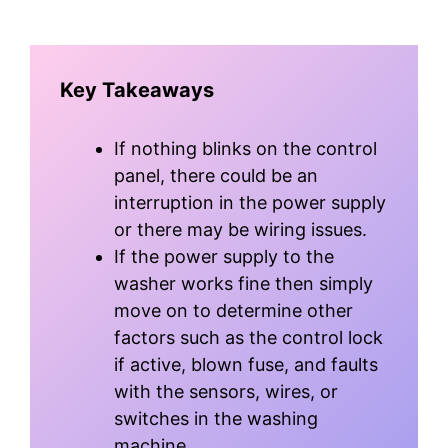
Key Takeaways
If nothing blinks on the control
panel, there could be an
interruption in the power supply
or there may be wiring issues.
If the power supply to the
washer works fine then simply
move on to determine other
factors such as the control lock
if active, blown fuse, and faults
with the sensors, wires, or
switches in the washing
machine.