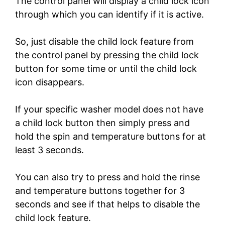
The control panel will display a child lock icon
through which you can identify if it is active.
So, just disable the child lock feature from
the control panel by pressing the child lock
button for some time or until the child lock
icon disappears.
If your specific washer model does not have
a child lock button then simply press and
hold the spin and temperature buttons for at
least 3 seconds.
You can also try to press and hold the rinse
and temperature buttons together for 3
seconds and see if that helps to disable the
child lock feature.