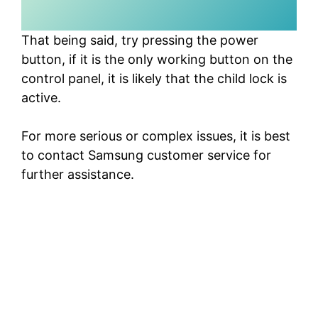
That being said, try pressing the power
button, if it is the only working button on the
control panel, it is likely that the child lock is
active.
For more serious or complex issues, it is best
to contact Samsung customer service for
further assistance.