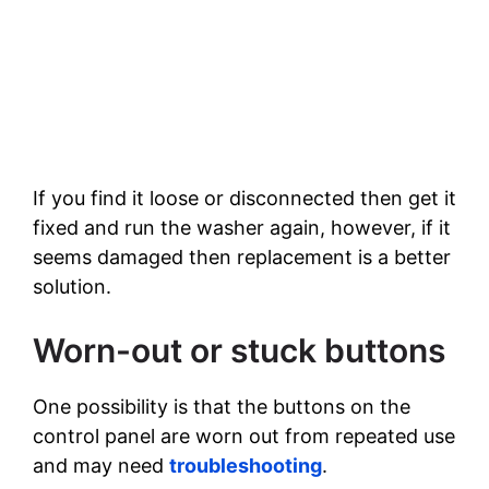
If you find it loose or disconnected then get it
fixed and run the washer again, however, if it
seems damaged then replacement is a better
solution.
Worn-out or stuck buttons
One possibility is that the buttons on the
control panel are worn out from repeated use
and may need
troubleshooting
.