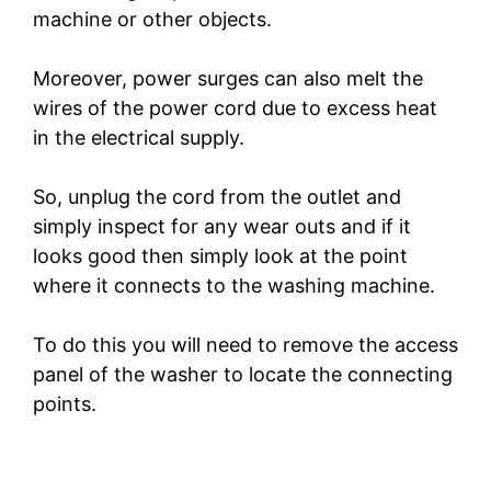
machine or other objects.
Moreover, power surges can also melt the
wires of the power cord due to excess heat
in the electrical supply.
So, unplug the cord from the outlet and
simply inspect for any wear outs and if it
looks good then simply look at the point
where it connects to the washing machine.
To do this you will need to remove the access
panel of the washer to locate the connecting
points.