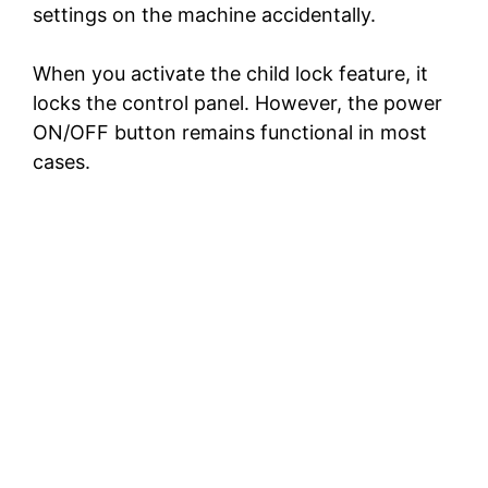
settings on the machine accidentally.
When you activate the child lock feature, it
locks the control panel. However, the power
ON/OFF button remains functional in most
cases.