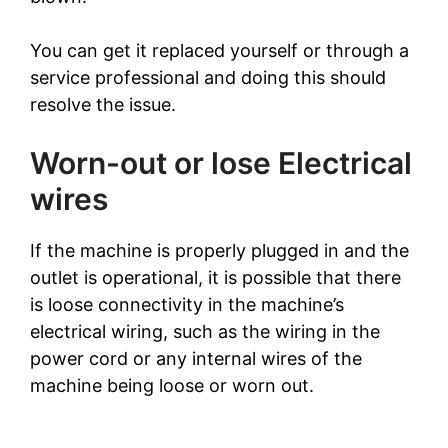
You can get it replaced yourself or through a
service professional and doing this should
resolve the issue.
Worn-out or lose Electrical
wires
If the machine is properly plugged in and the
outlet is operational, it is possible that there
is loose connectivity in the machine’s
electrical wiring, such as the wiring in the
power cord or any internal wires of the
machine being loose or worn out.